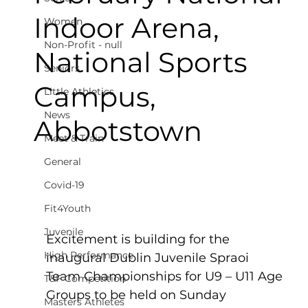
Indoor Arena,
Women
Non-Profit - null
National Sports
Seniors
Campus,
Little Athletics
News
Abbotstown
Meet & Train
General
Covid-19
Fit4Youth
Juvenile
Excitement is building for the 
High Performance
inaugural Dublin Juvenile Spraoi 
Team Championships for U9 – U11 Age 
T&F Competition
Groups to be held on Sunday 
Masters Athletes