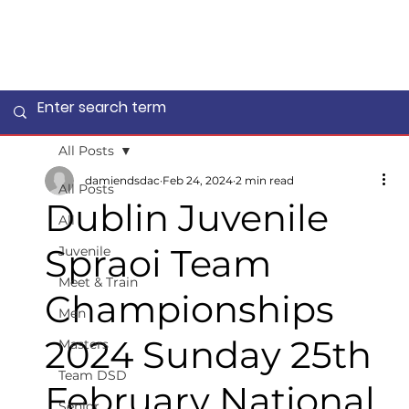
All Posts
damiendsdac
Feb 24, 2024
2 min read
All Posts
Dublin Juvenile
All
Spraoi Team
Juvenile
Meet & Train
Championships
Men
2024 Sunday 25th
Masters
Team DSD
February National
Senior