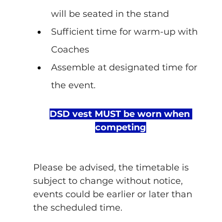
will be seated in the stand
Sufficient time for warm-up with 
Coaches
Assemble at designated time for 
the event.
DSD vest MUST be worn when 
competing
Please be advised, the timetable is 
subject to change without notice, 
events could be earlier or later than 
the scheduled time.