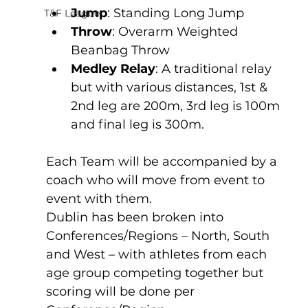
Jump
: Standing Long Jump
T&F League
Throw
: Overarm Weighted 
Beanbag Throw 
Medley Relay
: A traditional relay 
but with various distances, 1st & 
2nd leg are 200m, 3rd leg is 100m 
and final leg is 300m.
Each Team will be accompanied by a 
coach who will move from event to 
event with them.
Dublin has been broken into 
Conferences/Regions – North, South 
and West – with athletes from each 
age group competing together but 
scoring will be done per 