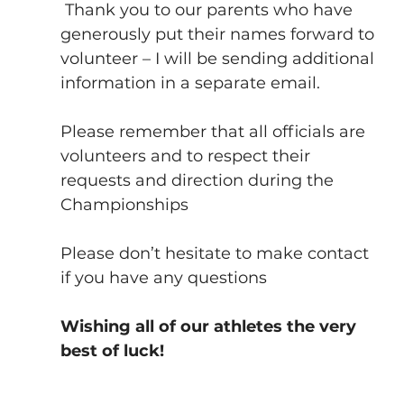
 Thank you to our parents who have 
generously put their names forward to 
volunteer – I will be sending additional 
information in a separate email.
Please remember that all officials are 
volunteers and to respect their 
requests and direction during the 
Championships
Please don’t hesitate to make contact 
if you have any questions
Wishing all of our athletes the very 
best of luck!