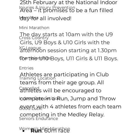
25th February at the National Indoor 
Injuries & Injury Prevention
Area – it promises to be a fun filled 
Members
day for all involved!
Mini Marathon
The day starts at 10am with the U9 
Cross Country
Girls, U9 Boys & U10 Girls with the 
XC League
afternoon session starting at 1.30pm 
for the U10 Boys, U11 Girls & U11 Boys.
Championships
Entries
Athletes are participating in Club 
Training Location
teams from their age group. All 
Cancelled
athletes will be encouraged to 
compete in a Run, Jump and Throw 
Indoor Competition
event with 4 athletes from each team 
Good Luck!
competing in the Medley Relay.
Seniors Endurance
Women's Mini Marathon
Run
: 60m race