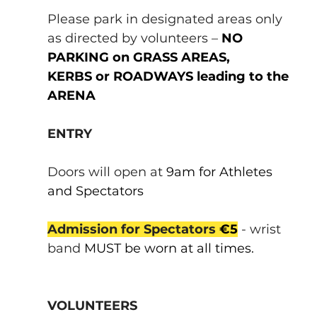
Please park in designated areas only 
as directed by volunteers – 
NO 
PARKING on GRASS AREAS, 
KERBS or ROADWAYS leading to the 
ARENA
ENTRY
Doors will open at 
9am for Athletes 
and Spectators
Admission for Spectators 
€5
 - wrist 
band 
MUST be worn at all times.
VOLUNTEERS