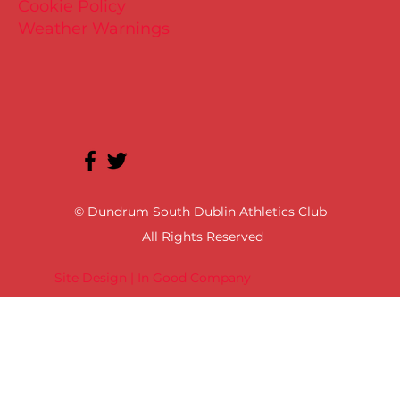
Cookie Policy
Weather Warnings
© Dundrum South Dublin Athletics Club
All Rights Reserved
Site Design | In Good Company