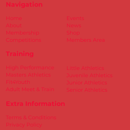
Navigation
Home
Events
About
News
Membership
Shop
Competitions
Members Area
Training
High Performance
Little Athletics
Masters Athletics
Juvenile Athletics
Fit4Youth
Junior Athletics
Adult Meet & Train
Senior Athletics
Extra Information
Terms & Conditions
Privacy Policy