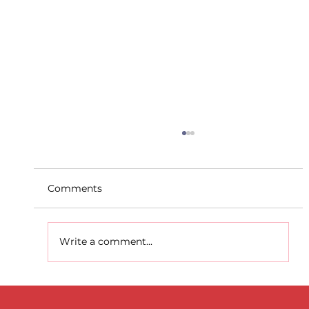
Comments
Write a comment...
D.S.D's Adriele - Duathlon