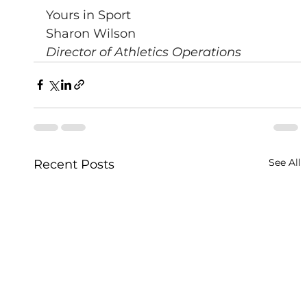
Yours in Sport
Sharon Wilson
Director of Athletics Operations
See All
Recent Posts