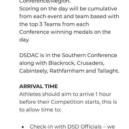
Conference/Region.
Scoring on the day will be cumulative 
from each event and team based with 
the top 3 Teams from each 
Conference winning medals on the 
day.
DSDAC is in the Southern Conference 
along with Blackrock, Crusaders, 
Cabinteely, Rathfarnham and Tallaght.
ARRIVAL TIME
Athletes should aim to arrive 1 hour 
before their Competition starts, this is 
to allow time to:
Check-in with DSD Officials – we 