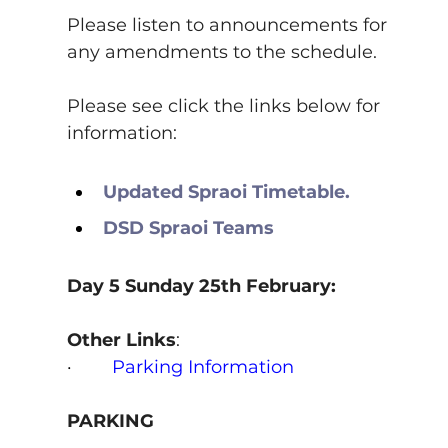
Please listen to announcements for 
any amendments to the schedule.
Please see click the links below for 
information:
Updated Spraoi Timetable.
DSD Spraoi Teams
Day 5 Sunday 25th February:
Other Links
:
·        
Parking Information
PARKING