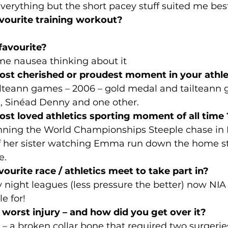
 everything but the short pacey stuff suited me bes
avourite training workout?
favourite?
s me nausea thinking about it
ost cherished or proudest moment in your athle
ailteann games – 2006 – gold medal and tailteann
d, Sinéad Denny and one other.
ost loved athletics sporting moment of all time 
ing the World Championships Steeple chase in 
of her sister watching Emma run down the home str
e.
vourite race / athletics meet to take part in? 
y night leagues (less pressure the better) now NI
le for!
worst injury – and how did you get over it?
l – a broken collar bone that required two surgerie