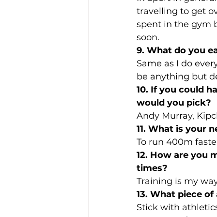
travelling to get o
spent in the gym b
soon.
9. What do you ea
Same as I do every 
be anything but de
10. If you could h
would you pick?
Andy Murray, Kip
11. What is your n
To run 400m faster
12. How are you mo
times? 
Training is my way 
13. What piece of
Stick with athletic