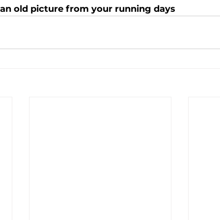
 an old picture from your running days