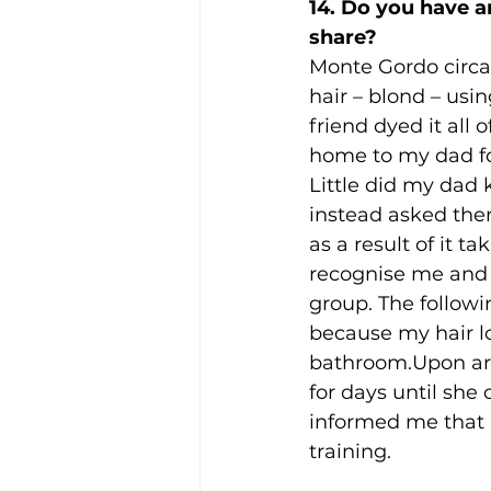
14. Do you have 
share? 
Monte Gordo circa
hair – blond – usin
friend dyed it all 
home to my dad for
Little did my dad 
instead asked them
as a result of it t
recognise me and 
group. The follow
because my hair lo
bathroom.Upon arr
for days until she
informed me that m
training.