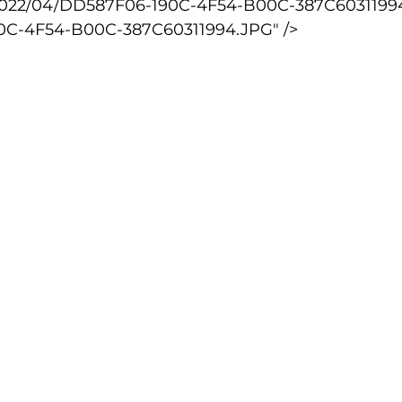
2022/04/DD587F06-190C-4F54-B00C-387C60311994
0C-4F54-B00C-387C60311994.JPG" />
lled
Indoor Competition