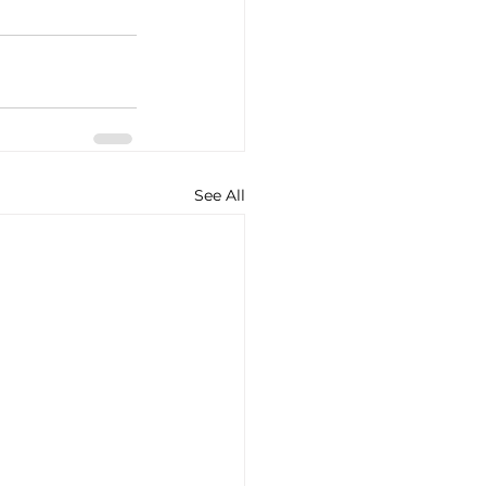
See All