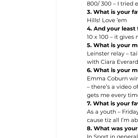
800/ 300 – I tried
3. What is your f
Hills! Love ’em
4. And your least 
10 x 100 – it give
5. What is your m
Leinster relay – t
with Ciara Everar
6. What is your m
Emma Coburn winn
– there’s a video 
gets me every tim
7. What is your fa
As a youth – Frida
cause tiz all I’m ab
8. What was your 
In Sport in genera