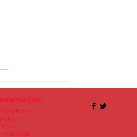
 for Kate in Santry!
 Information
 Conditions
 Policy
Policy
r Warnings