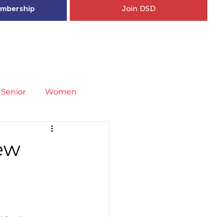
mbership
Join DSD
hip
Child Welfare
More...
Senior
Women
neral
Covid-19
Fit4Youth
iew
uries & Injury Prevention
s
Entries