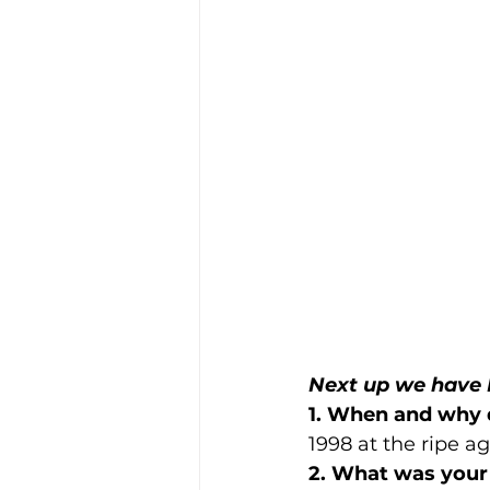
Next up we have 
1. When and why 
1998 at the ripe ag
2. What was your 