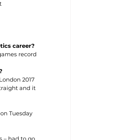
t
tics career? 
 games record 
?
London 2017 
aight and it 
A on Tuesday 
s – had to go 