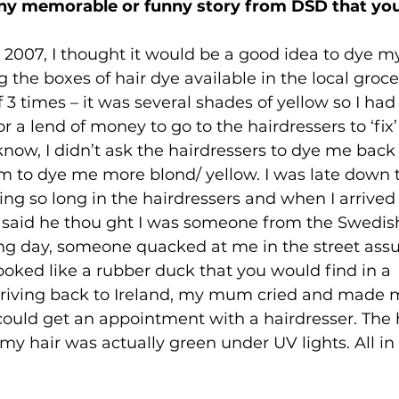
any memorable or funny story from DSD that you
 2007, I thought it would be a good idea to dye m
g the boxes of hair dye available in the local groce
of 3 times – it was several shades of yellow so I ha
 a lend of money to go to the hairdressers to ‘fix’
know, I didn’t ask the hairdressers to dye me bac
 to dye me more blond/ yellow. I was late down t
aking so long in the hairdressers and when I arrived
said he thou ght I was someone from the Swedish
ing day, someone quacked at me in the street ass
oked like a rubber duck that you would find in a 
iving back to Ireland, my mum cried and made m
 could get an appointment with a hairdresser. The 
y hair was actually green under UV lights. All in 