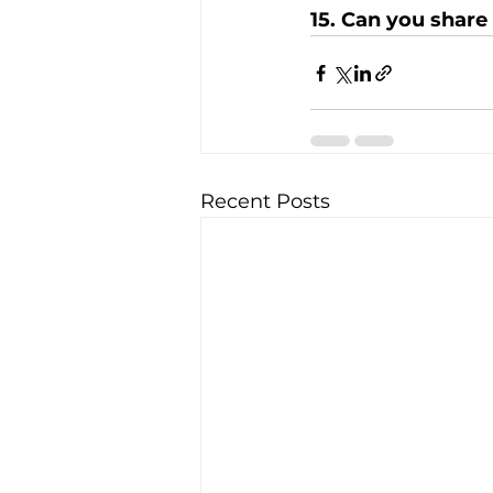
15. Can you share
Recent Posts