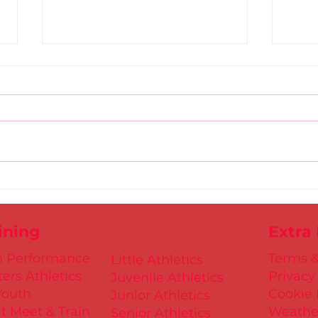
Gold
D.S.D's Adriele - Duathlon
ining
Extra
h Performance
Terms &
Little Athletics
ers Athletics
Privacy
Juvenile Athletics
Youth
Cookie 
Junior Athletics
t Meet & Train
Weathe
Senior Athletics