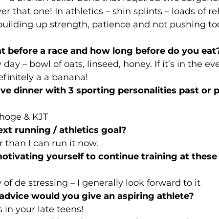
ver that one! In athletics – shin splints – loads of r
uilding up strength, patience and not pushing to
t before a race and how long before do you eat
day – bowl of oats, linseed, honey. If it’s in the eve
finitely a a banana!
ave dinner with 3 sporting personalities past or
choge & KJT
ext running / athletics goal?
 than I can run it now.
tivating yourself to continue training at these d
of de stressing – I generally look forward to it
 advice would you give an aspiring athlete?
s in your late teens!