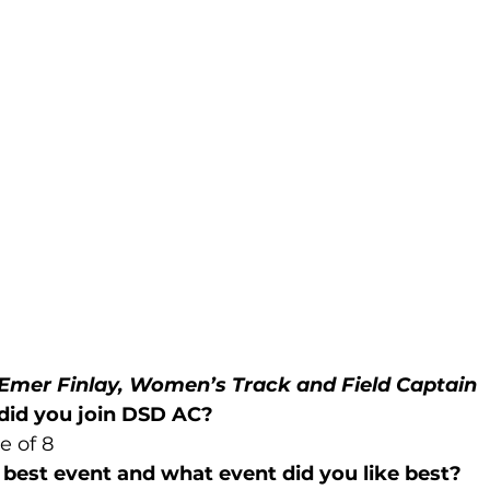
Emer Finlay, Women’s Track and Field Captain
did you join DSD AC?
e of 8
best event and what event did you like best?