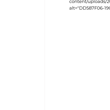
content/uploads/
alt="DD587F06-19
Training Location
Cance