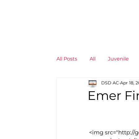
News
Training Groups
Sum
All Posts
All
Juvenile
DSD AC
Apr 18, 
Non-Profit - null
Senior
Emer Fin
Juvenile
High Perform
 <img src="http://goodcowebprojects.com/aspire/wp-
Members
Mini Maratho