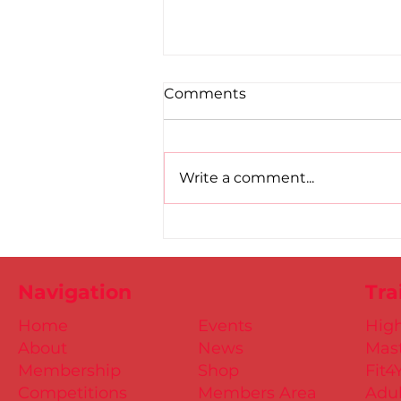
Comments
Write a comment...
Road to Birmingham
confirmed for Paul, Ciaran
and Mollie
Navigation
Tra
Home
Events
Hig
About
News
Mast
Membership
Shop
Fit4
Competitions
Members Area
Adul