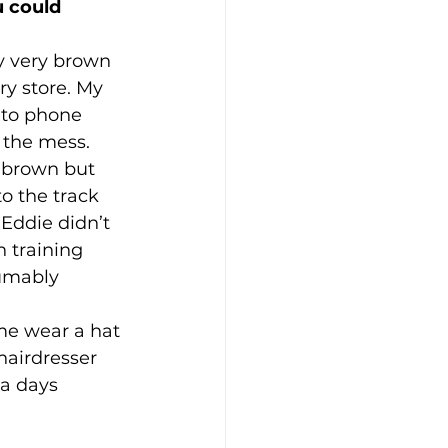
 could 
y very brown 
ry store. My 
d to phone 
 the mess. 
k brown but 
o the track 
 Eddie didn’t 
 training 
umably 
e wear a hat 
hairdresser 
a days 