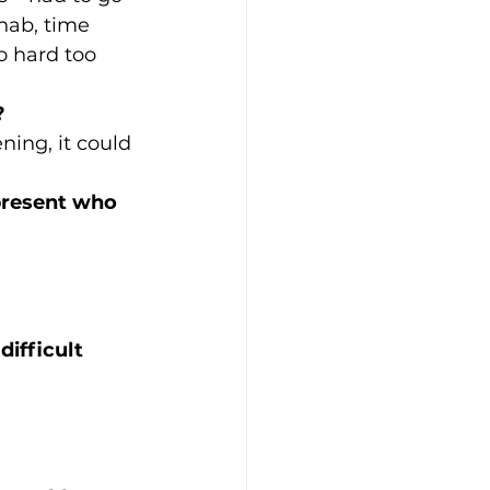
ehab, time 
o hard too 
?
ning, it could 
 present who 
ifficult 