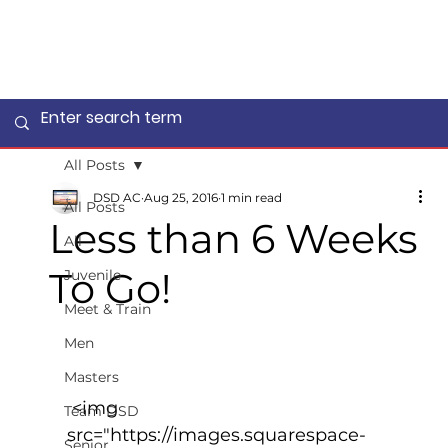
All Posts
DSD AC
Aug 25, 2016
1 min read
All Posts
Less than 6 Weeks
All
To Go!
Juvenile
Meet & Train
Men
Masters
 <img 
Team DSD
src="https://images.squarespace-
Senior