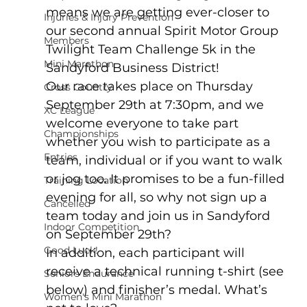
means we are getting ever-closer to 
Injuries & Injury Prevention
our second annual Spirit Motor Group 
Members
Twilight Team Challenge 5k in the 
Mini Marathon
Sandyford Business District!
Our race takes place on Thursday 
Cross Country
September 29th at 7:30pm, and we 
XC League
welcome everyone to take part 
Championships
whether you wish to participate as a 
Entries
team, individual or if you want to walk 
or jog too. It promises to be a fun-filled 
Training Location
evening for all, so why not sign up a 
Cancelled
team today and join us in Sandyford 
Indoor Competition
on September 29th?
Good Luck!
In addition, each participant will 
receive a technical running t-shirt (see 
Seniors Endurance
below) and finisher’s medal. What’s 
Women's Mini Marathon