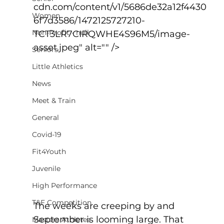
cdn.com/content/v1/5686de32a12f4430
Women
6f7d3586/1472125727210-
Non-Profit - null
TCT3LR7CIRQWHE4S96M5/image-
asset.jpeg" alt="" />
Seniors
Little Athletics
News
Meet & Train
General
Covid-19
Fit4Youth
Juvenile
High Performance
T&F Competition
The weeks are creeping by and 
September is looming large. That 
Masters Athletes