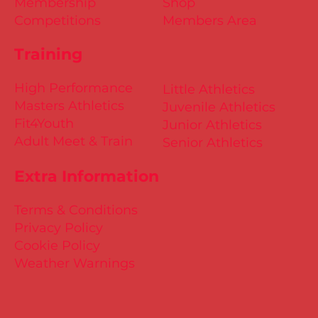
Membership
Shop
Competitions
Members Area
Training
High Performance
Little Athletics
Masters Athletics
Juvenile Athletics
Fit4Youth
Junior Athletics
Adult Meet & Train
Senior Athletics
Extra Information
Terms & Conditions
Privacy Policy
Cookie Policy
Weather Warnings