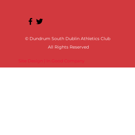
© Dundrum South Dublin Athletics Club
All Rights Reserved
Site Design | In Good Company