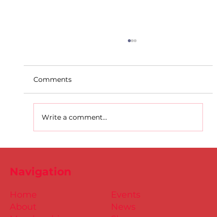
Comments
Write a comment...
Dublin Juvenile Track & Field League
2
Navigation
Home
Events
About
News