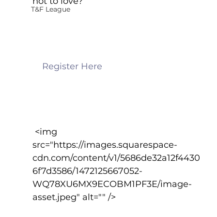
not to love?
T&F League
    Register Here
 <img 
src="https://images.squarespace-
cdn.com/content/v1/5686de32a12f4430
6f7d3586/1472125667052-
WQ78XU6MX9ECOBM1PF3E/image-
asset.jpeg" alt="" />