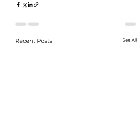
See All
Recent Posts