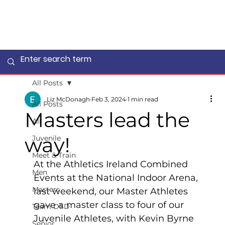
All Posts
Liz McDonagh
Feb 3, 2024
1 min read
All Posts
Masters lead the
All
way!
Juvenile
Meet & Train
At the Athletics Ireland Combined 
Men
Events at the National Indoor Arena, 
Masters
last weekend, our Master Athletes 
gave a master class to four of our 
Team DSD
Juvenile Athletes, with Kevin Byrne 
Senior