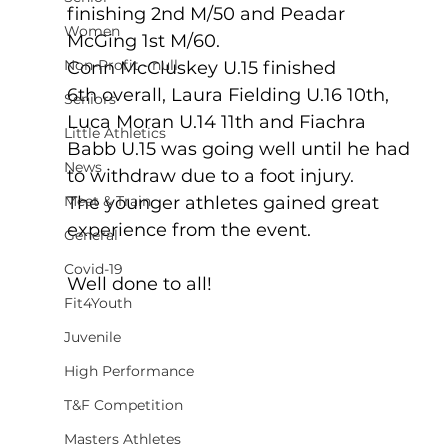
finishing 2nd M/50 and Peadar 
Women
McGing 1st M/60.   
Non-Profit - null
Conn McCluskey U.15 finished 
6th overall, Laura Fielding U.16 10th, 
Seniors
Luca Moran U.14 11th and Fiachra 
Little Athletics
Babb U.15 was going well until he had 
News
to withdraw due to a foot injury. 
Meet & Train
The younger athletes gained great 
experience from the event.
General
Covid-19
Well done to all!
Fit4Youth
Juvenile
High Performance
T&F Competition
Masters Athletes