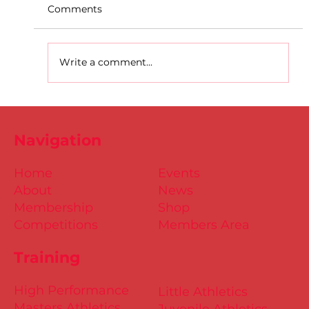
Comments
Write a comment...
D.S.D's Adriele - Duathlon
Navigation
Home
Events
About
News
Membership
Shop
Competitions
Members Area
Training
High Performance
Little Athletics
Masters Athletics
Juvenile Athletics