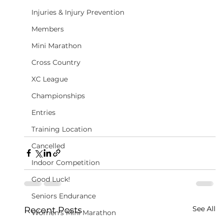
Injuries & Injury Prevention
Members
Mini Marathon
Cross Country
XC League
Championships
Entries
Training Location
Cancelled
Indoor Competition
Good Luck!
Seniors Endurance
See All
Recent Posts
Women's Mini Marathon