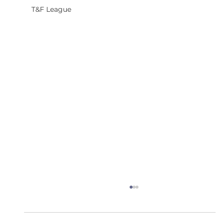
T&F League