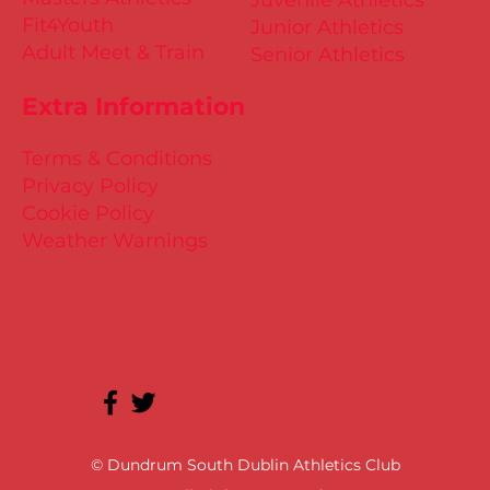
Fit4Youth
Junior Athletics
Adult Meet & Train
Senior Athletics
Extra Information
Terms & Conditions
Privacy Policy
Cookie Policy
Weather Warnings
© Dundrum South Dublin Athletics Club