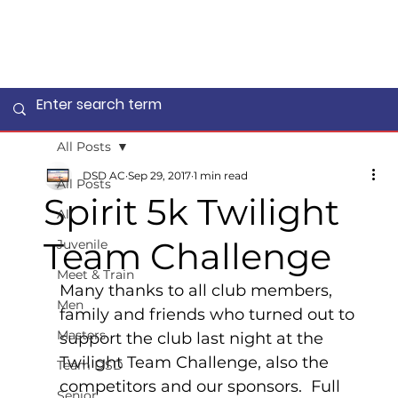
All Posts
DSD AC
Sep 29, 2017
1 min read
All Posts
Spirit 5k Twilight
All
Team Challenge
Juvenile
Meet & Train
Many thanks to all club members, 
Men
family and friends who turned out to 
Masters
support the club last night at the 
Twilight Team Challenge, also the 
Team DSD
competitors and our sponsors.  Full 
Senior