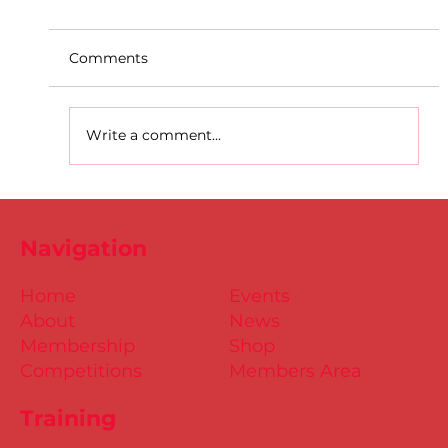
Comments
Write a comment...
D.S.D's Adriele - Duathlon
Navigation
Home
Events
About
News
Membership
Shop
Competitions
Members Area
Training