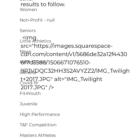
results to follow.
Women
Non-Profit - null
Seniors
 <img 
Little Athletics
src="https://images.squarespace-
News
cdn.com/content/v1/5686de32a12f4430
Meet & Train
6f7d3586/1506671076510-
9PJVDQC32HH3S2AVYZZ2/IMG_Twiligh
General
t+2017.JPG" alt="IMG_Twilight 
Covid-19
2017.JPG" />
Fit4Youth
Juvenile
High Performance
T&F Competition
Masters Athletes