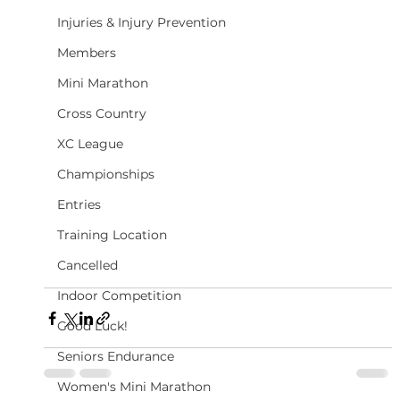
Injuries & Injury Prevention
Members
Mini Marathon
Cross Country
XC League
Championships
Entries
Training Location
Cancelled
Indoor Competition
Good Luck!
Seniors Endurance
Women's Mini Marathon