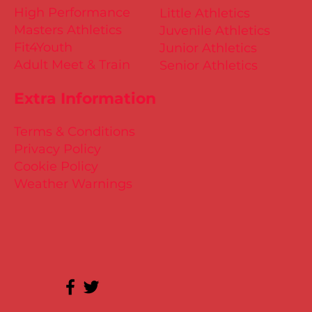
High Performance
Little Athletics
Masters Athletics
Juvenile Athletics
Fit4Youth
Junior Athletics
Adult Meet & Train
Senior Athletics
Extra Information
Terms & Conditions
Privacy Policy
Cookie Policy
Weather Warnings