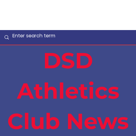
DSD
Athletics
Club News