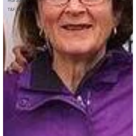
Marathon
T&F League