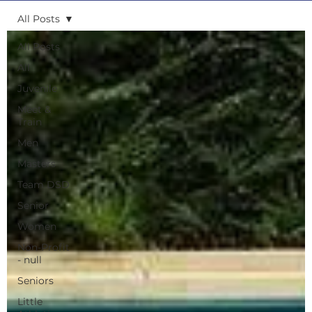
All Posts
All Posts
All
Juvenile
Meet &
Train
Men
Masters
Team DSD
Senior
Women
Non-Profit
- null
Seniors
Little