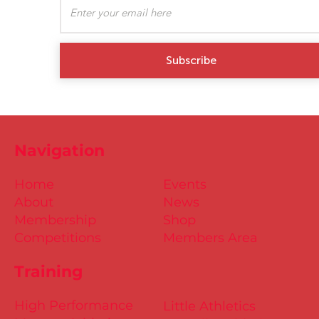
Subscribe
Navigation
Home
Events
About
News
Membership
Shop
Competitions
Members Area
Training