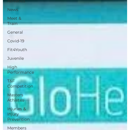
Athletics
News
Meet &
Train
General
Covid-19
Fit4Youth
Juvenile
High
Performance
T&F
Competition
Masters
Athletes
Injuries &
Injury
Prevention
Members