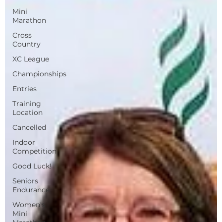
Mini
Marathon
Cross
Country
XC League
Championships
Entries
Training
Location
Cancelled
Indoor
Competition
Good Luck!
Seniors
Endurance
Women's
Mini