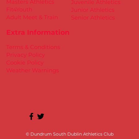
High Performance
Little Athletics
Masters Athletics
Juvenile Athletics
Fit4Youth
Junior Athletics
Adult Meet & Train
Senior Athletics
Extra Information
Terms & Conditions
Privacy Policy
Cookie Policy
Weather Warnings