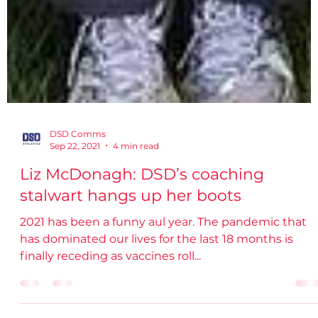
DSD Comms
Sep 22, 2021
4 min read
Liz McDonagh: DSD’s coaching
stalwart hangs up her boots
2021 has been a funny aul year. The pandemic that
has dominated our lives for the last 18 months is
finally receding as vaccines roll...