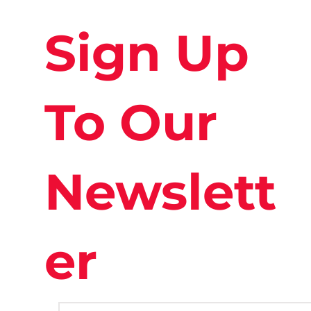
Sign Up
To Our
Newslett
er