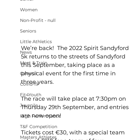
Women
Non-Profit - null
Seniors
Little Athletics
We’re back!  The 2022 Spirit Sandyford 
News
5k returns to the streets of Sandyford 
Meet & Train
this September, taking place as a 
physical event for the first time in 
General
three years.
Covid-19
Fit4Youth
The race will take place at 7:30pm on 
Juvenile
Thursday 29th September, and entries 
are now open!
High Performance
T&F Competition
Tickets cost €30, with a special team 
Masters Athletes