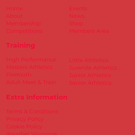
Home
Events
About
News
Membership
Shop
Competitions
Members Area
Training
High Performance
Little Athletics
Masters Athletics
Juvenile Athletics
Fit4Youth
Junior Athletics
Adult Meet & Train
Senior Athletics
Extra Information
Terms & Conditions
Privacy Policy
Cookie Policy
Weather Warnings