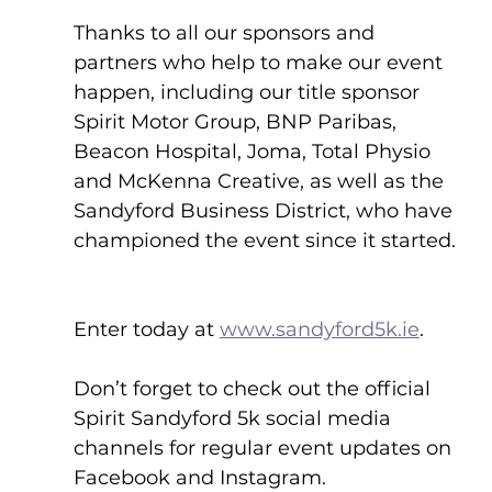
Thanks to all our sponsors and 
partners who help to make our event 
happen, including our title sponsor 
Spirit Motor Group, BNP Paribas, 
Beacon Hospital, Joma, Total Physio 
and McKenna Creative, as well as the 
Sandyford Business District, who have 
championed the event since it started. 
Enter today at 
www.sandyford5k.ie
.
Don’t forget to check out the official 
Spirit Sandyford 5k social media 
channels for regular event updates on 
Facebook and Instagram.