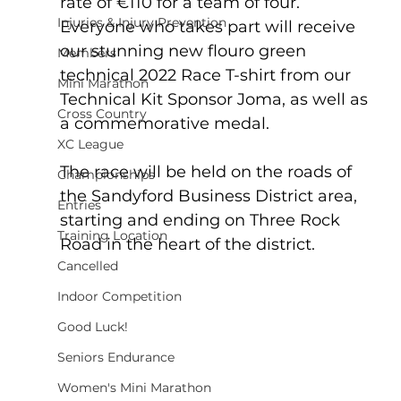
rate of €110 for a team of four.  
Injuries & Injury Prevention
Everyone who takes part will receive 
our stunning new flouro green 
Members
technical 2022 Race T-shirt from our 
Mini Marathon
Technical Kit Sponsor Joma, as well as 
Cross Country
a commemorative medal.
XC League
The race will be held on the roads of 
Championships
the Sandyford Business District area, 
Entries
starting and ending on Three Rock 
Training Location
Road in the heart of the district.  
Cancelled
Indoor Competition
Good Luck!
Seniors Endurance
Women's Mini Marathon