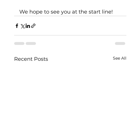
We hope to see you at the start line!
See All
Recent Posts