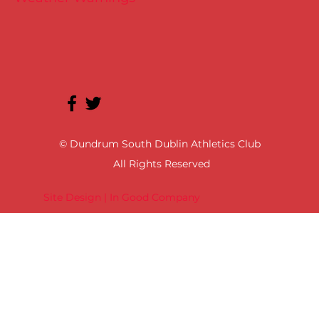
© Dundrum South Dublin Athletics Club
All Rights Reserved
Site Design | In Good Company