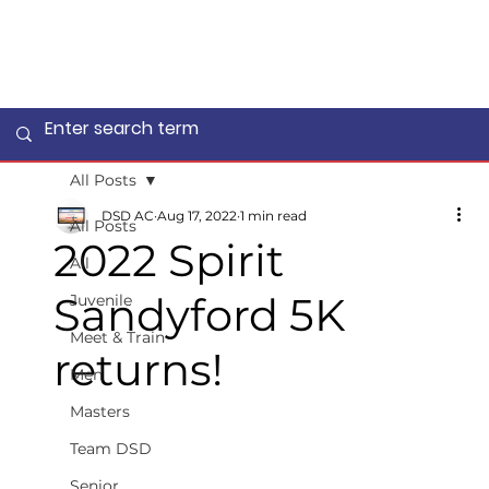
All Posts
DSD AC
Aug 17, 2022
1 min read
All Posts
2022 Spirit
All
Sandyford 5K
Juvenile
Meet & Train
returns!
Men
Masters
Team DSD
Senior