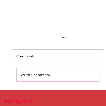
Comments
Write a comment...
D.S.D's Adriele - Duathlon
Navigation