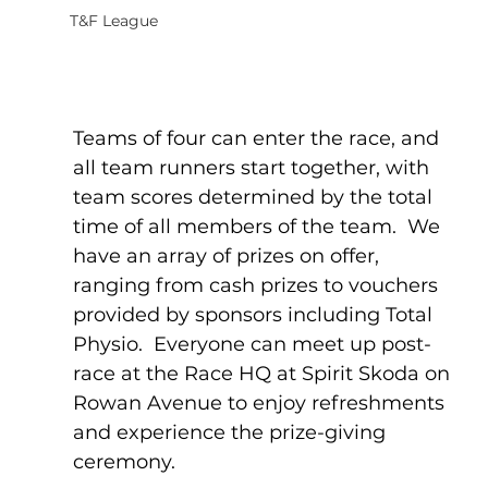
T&F League
Teams of four can enter the race, and 
all team runners start together, with 
team scores determined by the total 
time of all members of the team.  We 
have an array of prizes on offer, 
ranging from cash prizes to vouchers 
provided by sponsors including Total 
Physio.  Everyone can meet up post-
race at the Race HQ at Spirit Skoda on 
Rowan Avenue to enjoy refreshments 
and experience the prize-giving 
ceremony.