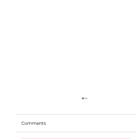
Comments