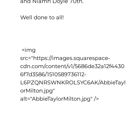
and Niamh Doyle 70th.
Well done to all!
 <img 
src="https://images.squarespace-
cdn.com/content/v1/5686de32a12f4430
6f7d3586/1510589736112-
L6PZQNRSWNKROLSYC6AK/AbbieTayl
orMilton.jpg" 
alt="AbbieTaylorMilton.jpg" />