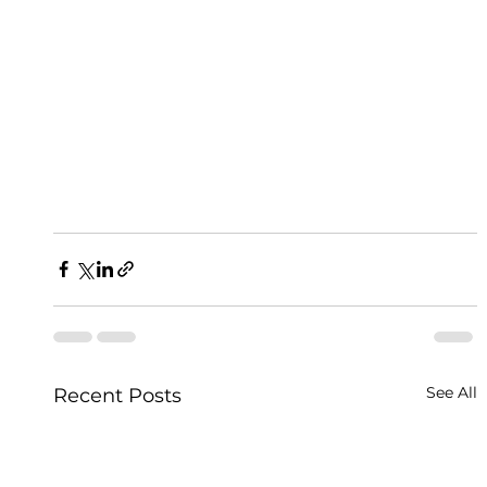
See All
Recent Posts