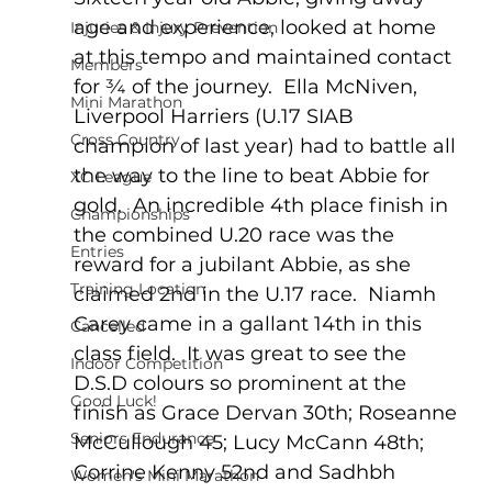
age and experience, looked at home 
Injuries & Injury Prevention
at this tempo and maintained contact 
Members
for ¾ of the journey.  Ella McNiven, 
Mini Marathon
Liverpool Harriers (U.17 SIAB 
Cross Country
champion of last year) had to battle all 
the way to the line to beat Abbie for 
XC League
gold.  An incredible 4th place finish in 
Championships
the combined U.20 race was the 
Entries
reward for a jubilant Abbie, as she 
Training Location
claimed 2nd in the U.17 race.  Niamh 
Carey came in a gallant 14th in this 
Cancelled
class field.  It was great to see the 
Indoor Competition
D.S.D colours so prominent at the 
Good Luck!
finish as Grace Dervan 30th; Roseanne 
Seniors Endurance
McCullough 45; Lucy McCann 48th; 
Corrine Kenny 52nd and Sadhbh 
Women's Mini Marathon