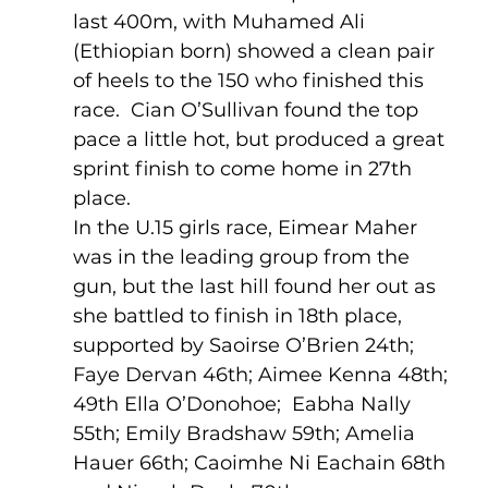
last 400m, with Muhamed Ali 
(Ethiopian born) showed a clean pair 
of heels to the 150 who finished this 
race.  Cian O’Sullivan found the top 
pace a little hot, but produced a great 
sprint finish to come home in 27th 
place.
In the U.15 girls race, Eimear Maher 
was in the leading group from the 
gun, but the last hill found her out as 
she battled to finish in 18th place, 
supported by Saoirse O’Brien 24th; 
Faye Dervan 46th; Aimee Kenna 48th; 
49th Ella O’Donohoe;  Eabha Nally 
55th; Emily Bradshaw 59th; Amelia 
Hauer 66th; Caoimhe Ni Eachain 68th 