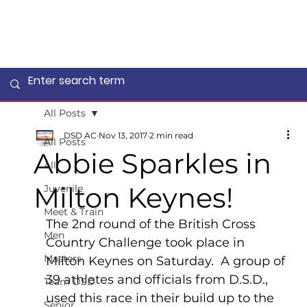
All Posts
DSD AC
Nov 13, 2017
2 min read
All Posts
Abbie Sparkles in
All
Milton Keynes!
Juvenile
Meet & Train
The 2nd round of the British Cross 
Men
Country Challenge took place in 
Masters
Milton Keynes on Saturday.  A group of 
39 athletes and officials from D.S.D., 
Team DSD
used this race in their build up to the 
Senior