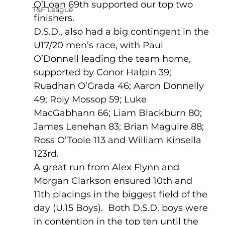
O’Loan 69th supported our top two 
T&F League
finishers.
D.S.D., also had a big contingent in the 
U17/20 men’s race, with Paul 
O’Donnell leading the team home, 
supported by Conor Halpin 39;  
Ruadhan O’Grada 46; Aaron Donnelly 
49; Roly Mossop 59; Luke 
MacGabhann 66; Liam Blackburn 80; 
James Lenehan 83; Brian Maguire 88; 
Ross O’Toole 113 and William Kinsella 
123rd.
A great run from Alex Flynn and 
Morgan Clarkson ensured 10th and 
11th placings in the biggest field of the 
day (U.15 Boys).  Both D.S.D. boys were 
in contention in the top ten until the 