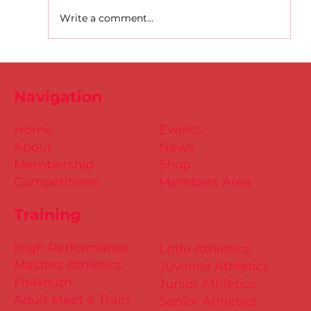
Write a comment...
D.S.D's Adriele - Duathlon
Navigation
Home
Events
About
News
Membership
Shop
Competitions
Members Area
Training
High Performance
Little Athletics
Masters Athletics
Juvenile Athletics
Fit4Youth
Junior Athletics
Adult Meet & Train
Senior Athletics