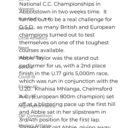
National C.C. Championships in 
Women
Abbotstown in two weeks time.  It 
Non-Profit - null
turned out to be a real challenge for 
D.S.D., as many British and European 
Seniors
champions turned out to test 
Little Athletics
themselves on one of the toughest 
News
courses available.
Meet & Train
Abbie Taylor was the stand out 
performer for us, with a 2nd place 
General
finish in the U.17 girls 5,000m race, 
Covid-19
which was run in conjunction with the 
Fit4Youth
U.20.  Khahisa Mhlanga, Chelmsford 
A.C., (European 800m champion) set 
Juvenile
off at a blistering pace up the first hill 
High Performance
and Abbie sat in her slipstream in 
T&F Competition
3rd/4th position for the first lap.  
Masters Athletes
Sixteen year old Abbie, giving away 