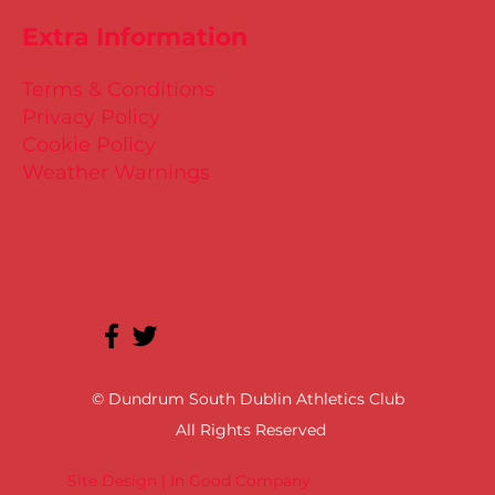
Extra Information
Terms & Conditions
Privacy Policy
Cookie Policy
Weather Warnings
© Dundrum South Dublin Athletics Club
All Rights Reserved
Site Design | In Good Company