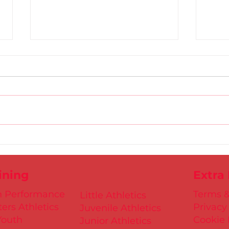
Gold
D.S.D's Adriele - Duathlon
ining
Extra
h Performance
Terms &
Little Athletics
ers Athletics
Privacy
Juvenile Athletics
Youth
Cookie 
Junior Athletics