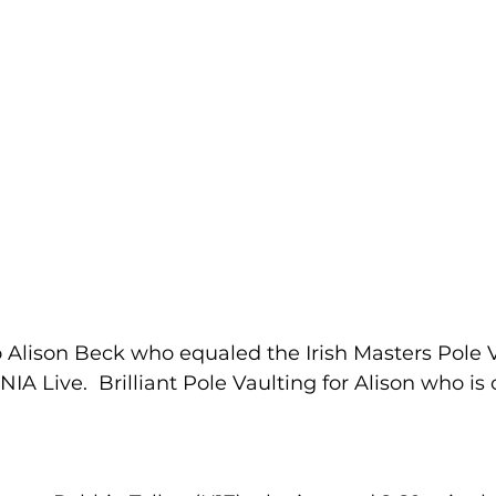
 Alison Beck who equaled the Irish Masters Pole V
NIA Live.  Brilliant Pole Vaulting for Alison who is