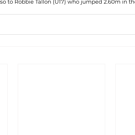
so to Robbie Tallon (U17) who jumped 2.60m in the