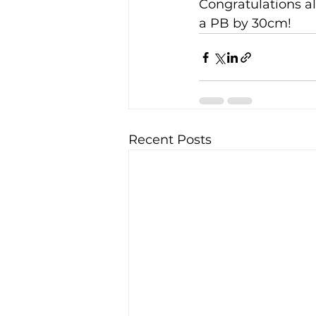
Congratulations al
a PB by 30cm!
Recent Posts