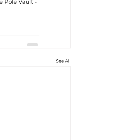
 Pole Vault - 
See All