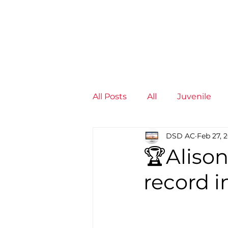
News
Training Groups
Sum
All Posts
All
Juvenile
DSD AC
Feb 27, 
Non-Profit - null
Senior
🏆Aliso
record i
Juvenile
High Perform
Members
Mini Maratho