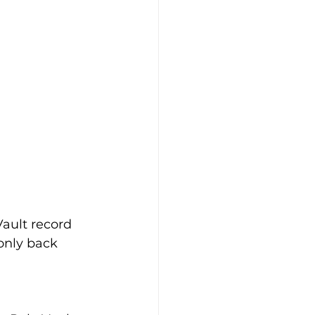
ault record 
 only back 