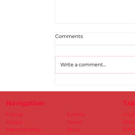
Comments
Write a comment...
Road to Birmingham
confirmed for Paul, Ciaran
and Mollie
Navigation
Tra
Home
Events
Hig
About
News
Mast
Membership
Shop
Fit4