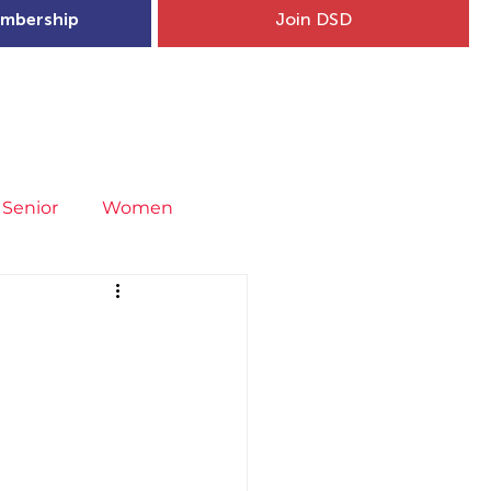
mbership
Join DSD
hip
Child Welfare
More...
Senior
Women
neral
Covid-19
Fit4Youth
uries & Injury Prevention
s
Entries