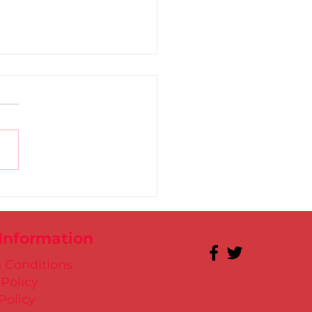
 for Kate in Santry!
 Information
 Conditions
 Policy
Policy