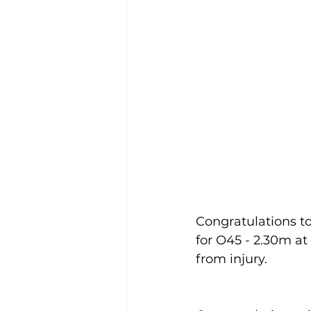
Congratulations to
for O45 - 2.30m at 
from injury.