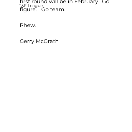
first round will be in February.  Go 
T&F League
figure.   Go team. 
Phew.
Gerry McGrath