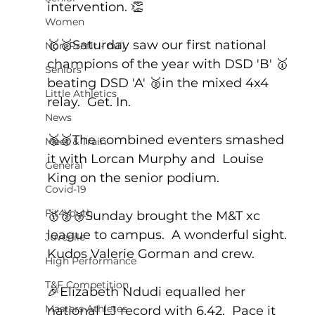
intervention. 👏
Women
🥇🥈Saturday saw our first national 
Non-Profit - null
champions of the year with DSD 'B' 🥇
Seniors
beating DSD 'A' 🥈in the mixed 4x4 
Little Athletics
relay.  Get. In.
News
🥈🥈The combined eventers smashed 
Meet & Train
it with Lorcan Murphy and  Louise 
General
King on the senior podium.  
Covid-19
Fit4Youth
🥇🥈🥉Sunday brought the M&T xc 
league to campus.  A wonderful sight. 
Juvenile
Kudos Valerie Gorman and crew.
High Performance
T&F Competition
🎉Elizabeth Ndudi equalled her 
Masters Athletes
national LJ record with 6.42.  Pace it 