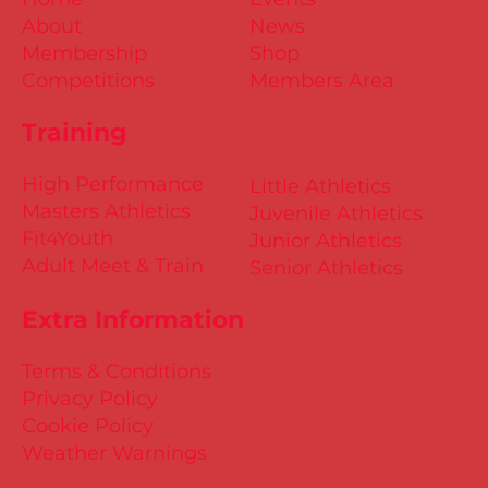
About
News
Membership
Shop
Competitions
Members Area
Training
High Performance
Little Athletics
Masters Athletics
Juvenile Athletics
Fit4Youth
Junior Athletics
Adult Meet & Train
Senior Athletics
Extra Information
Terms & Conditions
Privacy Policy
Cookie Policy
Weather Warnings