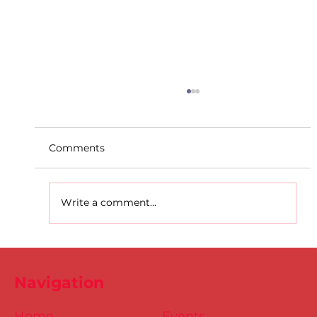
Comments
Write a comment...
D.S.D's Adriele - Duathlon
Navigation
Home
Events