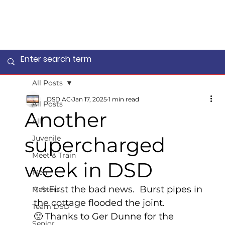
All Posts
DSD AC
Jan 17, 2025
1 min read
All Posts
Another
All
supercharged
Juvenile
Meet & Train
week in DSD
Men
✨✨First the bad news.  Burst pipes in 
Masters
the cottage flooded the joint. 
Team DSD
🙁 Thanks to Ger Dunne for the 
Senior