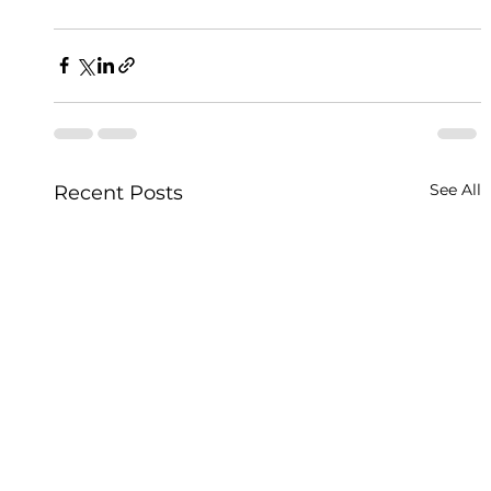
See All
Recent Posts