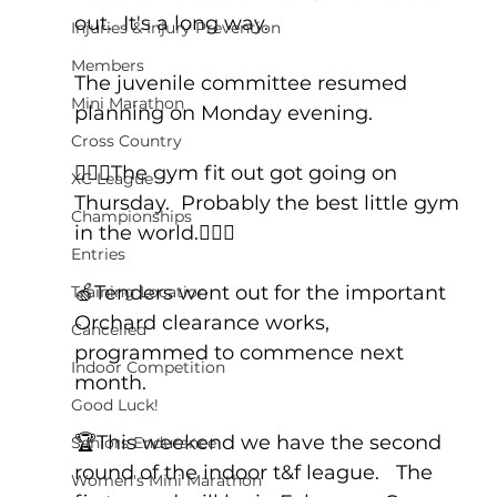
out.  It's a long way.
Injuries & Injury Prevention
Members
The juvenile committee resumed 
Mini Marathon
planning on Monday evening.
Cross Country
🏋🏻‍♂️The gym fit out got going on 
XC League
Thursday.  Probably the best little gym 
Championships
in the world.🤸🏻‍♂️
Entries
🍏Tenders went out for the important 
Training Location
Orchard clearance works, 
Cancelled
programmed to commence next 
Indoor Competition
month.
Good Luck!
🏆This weekend we have the second 
Seniors Endurance
round of the indoor t&f league.   The 
Women's Mini Marathon