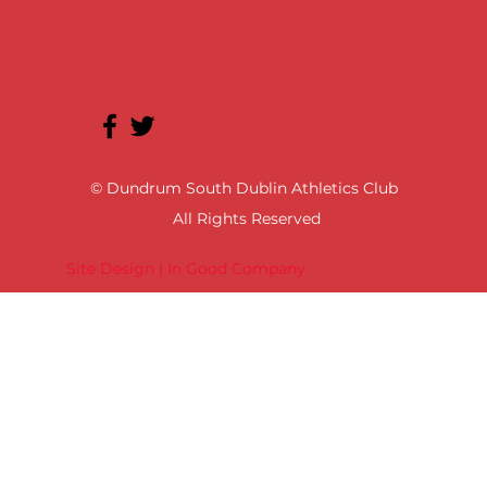
© Dundrum South Dublin Athletics Club
All Rights Reserved
Site Design | In Good Company