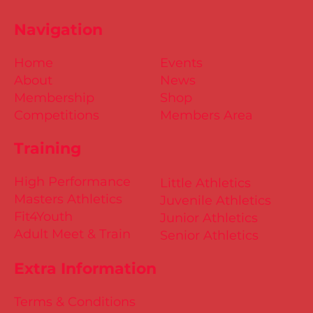
Navigation
Home
Events
About
News
Membership
Shop
Competitions
Members Area
Training
High Performance
Little Athletics
Masters Athletics
Juvenile Athletics
Fit4Youth
Junior Athletics
Adult Meet & Train
Senior Athletics
Extra Information
Terms & Conditions