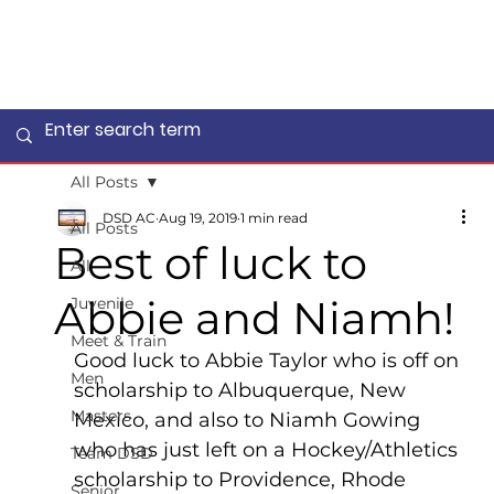
All Posts
DSD AC
Aug 19, 2019
1 min read
All Posts
Best of luck to
All
Abbie and Niamh!
Juvenile
Meet & Train
Good luck to Abbie Taylor who is off on 
Men
scholarship to Albuquerque, New 
Masters
Mexico, and also to Niamh Gowing 
who has just left on a Hockey/Athletics 
Team DSD
scholarship to Providence, Rhode 
Senior