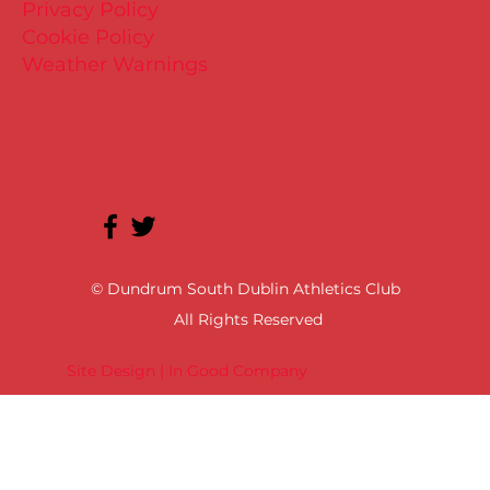
Privacy Policy
Cookie Policy
Weather Warnings
© Dundrum South Dublin Athletics Club
All Rights Reserved
Site Design | In Good Company