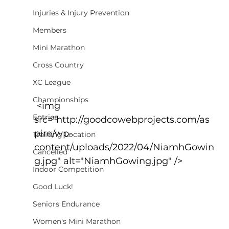
Injuries & Injury Prevention
Members
Mini Marathon
Cross Country
XC League
Championships
 <img 
Entries
src="http://goodcowebprojects.com/as
pire/wp-
Training Location
content/uploads/2022/04/NiamhGowin
Cancelled
g.jpg" alt="NiamhGowing.jpg" />
Indoor Competition
Good Luck!
Seniors Endurance
Women's Mini Marathon