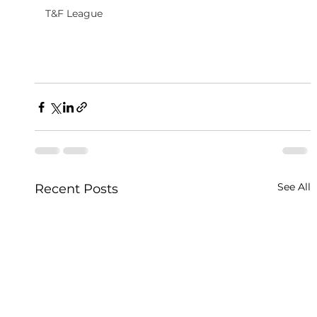
T&F League
See All
Recent Posts