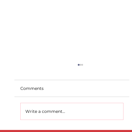
Comments
Write a comment...
D.S.D's Adriele - Duathlon