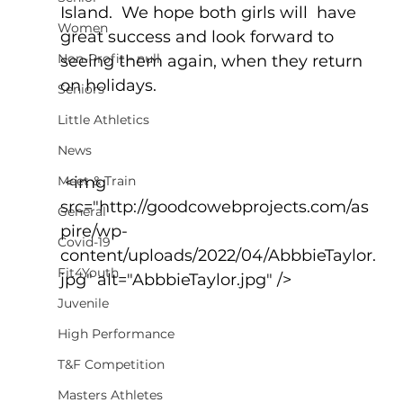
Island.  We hope both girls will  have 
Women
great success and look forward to 
Non-Profit - null
seeing them again, when they return 
on holidays.
Seniors
Little Athletics
News
Meet & Train
 <img 
src="http://goodcowebprojects.com/as
General
pire/wp-
Covid-19
content/uploads/2022/04/AbbbieTaylor.
Fit4Youth
jpg" alt="AbbbieTaylor.jpg" />
Juvenile
High Performance
T&F Competition
Masters Athletes