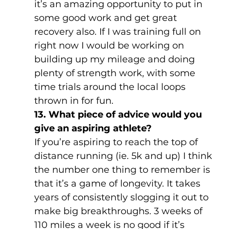
it’s an amazing opportunity to put in 
some good work and get great 
recovery also. If I was training full on 
right now I would be working on 
building up my mileage and doing 
plenty of strength work, with some 
time trials around the local loops 
thrown in for fun.
13. What piece of advice would you 
give an aspiring athlete?
If you’re aspiring to reach the top of 
distance running (ie. 5k and up) I think 
the number one thing to remember is 
that it’s a game of longevity. It takes 
years of consistently slogging it out to 
make big breakthroughs. 3 weeks of 
110 miles a week is no good if it’s 