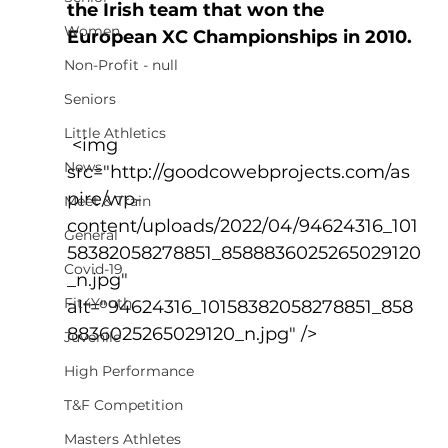
the Irish team that won the 
Women
European XC Championships in 2010.
Non-Profit - null
Seniors
Little Athletics
 <img 
News
src="http://goodcowebprojects.com/as
pire/wp-
Meet & Train
content/uploads/2022/04/94624316_101
General
58382058278851_8588836025265029120
Covid-19
_n.jpg" 
Fit4Youth
alt="94624316_10158382058278851_858
8836025265029120_n.jpg" />
Juvenile
High Performance
T&F Competition
Masters Athletes