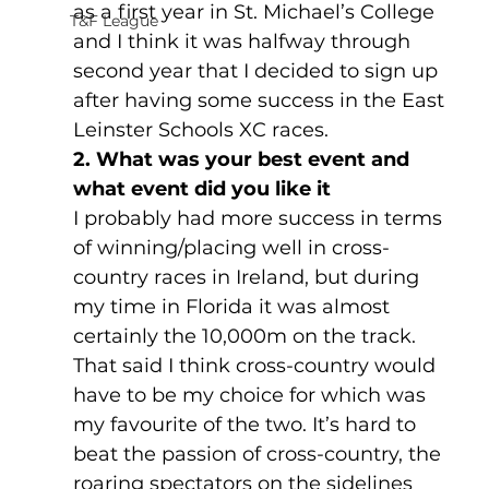
as a first year in St. Michael’s College 
T&F League
and I think it was halfway through 
second year that I decided to sign up 
after having some success in the East 
Leinster Schools XC races.
2. What was your best event and 
what event did you like it
I probably had more success in terms 
of winning/placing well in cross-
country races in Ireland, but during 
my time in Florida it was almost 
certainly the 10,000m on the track. 
That said I think cross-country would 
have to be my choice for which was 
my favourite of the two. It’s hard to 
beat the passion of cross-country, the 
roaring spectators on the sidelines 