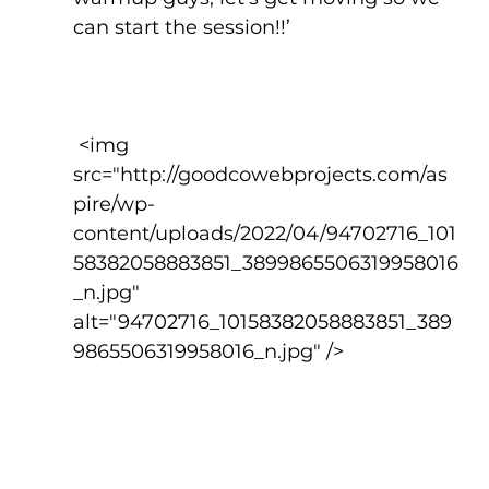
can start the session!!’
 <img 
src="http://goodcowebprojects.com/as
pire/wp-
content/uploads/2022/04/94702716_101
58382058883851_3899865506319958016
_n.jpg" 
alt="94702716_10158382058883851_389
9865506319958016_n.jpg" />