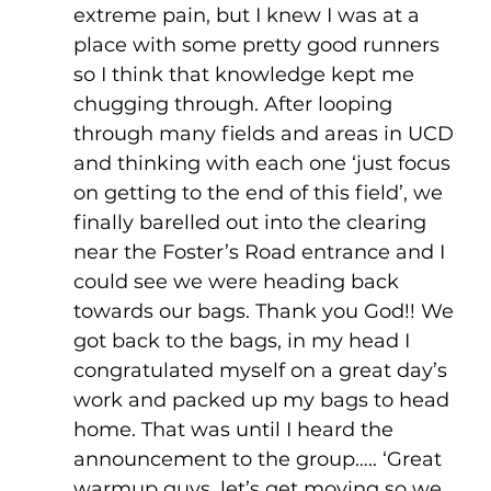
extreme pain, but I knew I was at a 
place with some pretty good runners 
so I think that knowledge kept me 
chugging through. After looping 
through many fields and areas in UCD 
and thinking with each one ‘just focus 
on getting to the end of this field’, we 
finally barelled out into the clearing 
near the Foster’s Road entrance and I 
could see we were heading back 
towards our bags. Thank you God!! We 
got back to the bags, in my head I 
congratulated myself on a great day’s 
work and packed up my bags to head 
home. That was until I heard the 
announcement to the group….. ‘Great 
warmup guys, let’s get moving so we 