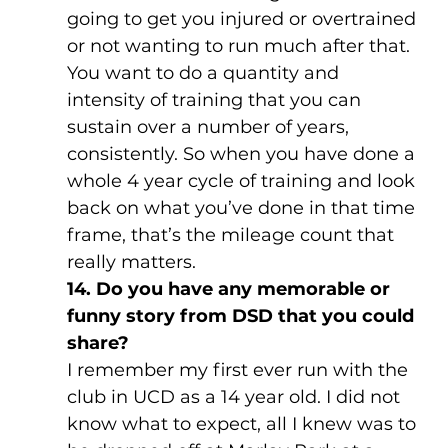
going to get you injured or overtrained 
or not wanting to run much after that. 
You want to do a quantity and 
intensity of training that you can 
sustain over a number of years, 
consistently. So when you have done a 
whole 4 year cycle of training and look 
back on what you’ve done in that time 
frame, that’s the mileage count that 
really matters.
14. Do you have any memorable or 
funny story from DSD that you could 
share?
I remember my first ever run with the 
club in UCD as a 14 year old. I did not 
know what to expect, all I knew was to 