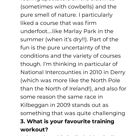
(sometimes with cowbells) and the 
pure smell of nature. I particularly 
liked a course that was firm 
underfoot….like Marlay Park in the 
summer (when it’s dry!!). Part of the 
fun is the pure uncertainty of the 
conditions and the variety of courses 
though. I’m thinking in particular of 
National Intercounties in 2010 in Derry 
(which was more like the North Pole 
than the North of Ireland!), and also for 
some reason the same race in 
Kilbeggan in 2009 stands out as 
something that was quite challenging
3. What is your favourite training 
workout?