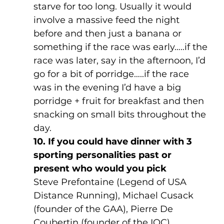
starve for too long. Usually it would 
involve a massive feed the night 
before and then just a banana or 
something if the race was early…..if the 
race was later, say in the afternoon, I’d 
go for a bit of porridge…..if the race 
was in the evening I’d have a big 
porridge + fruit for breakfast and then 
snacking on small bits throughout the 
day.
10. If you could have dinner with 3 
sporting personalities past or 
present who would you pick
Steve Prefontaine (Legend of USA 
Distance Running), Michael Cusack 
(founder of the GAA), Pierre De 
Coubertin (founder of the IOC)