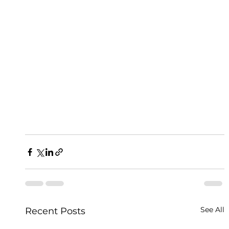
See All
Recent Posts