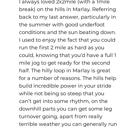
I always loved 2x2mile (with a 1mile 
break) on the hills in Marlay. Referring 
back to my last answer, particularly in 
the summer with good underfoot 
conditions and the sun beating down. 
I used to enjoy the fact that you could 
run the first 2 mile as hard as you 
could, knowing that you’d have a full 1 
mile jog to get ready for the second 
half. The hilly loop in Marlay is great 
for a number of reasons. The hills help 
build incredible power in your stride 
while not being so steep that you 
can’t get into some rhythm, on the 
downhill parts you can get some leg 
turnover going, apart from really 
terrible weather you can generally run 