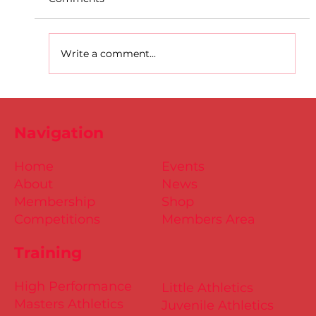
Write a comment...
D.S.D's Adriele - Duathlon
Navigation
Home
Events
About
News
Membership
Shop
Competitions
Members Area
Training
High Performance
Little Athletics
Masters Athletics
Juvenile Athletics