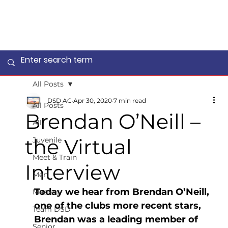
All Posts
DSD AC
Apr 30, 2020
7 min read
All Posts
Brendan O’Neill –
All
the Virtual
Juvenile
Meet & Train
Interview
Men
Today we hear from Brendan O’Neill, 
Masters
one of the clubs more recent stars, 
Team DSD
Brendan was a leading member of 
Senior