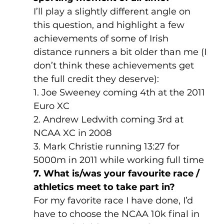
I’ll play a slightly different angle on 
this question, and highlight a few 
achievements of some of Irish 
distance runners a bit older than me (I 
don’t think these achievements get 
the full credit they deserve):
1. Joe Sweeney coming 4th at the 2011 
Euro XC
2. Andrew Ledwith coming 3rd at 
NCAA XC in 2008
3. Mark Christie running 13:27 for 
5000m in 2011 while working full time
7. What is/was your favourite race / 
athletics meet to take part in?
For my favorite race I have done, I’d 
have to choose the NCAA 10k final in 