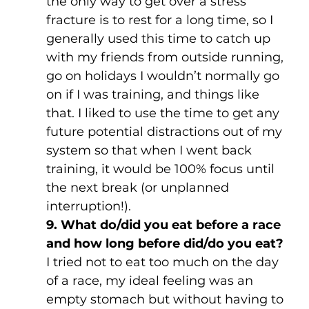
the only way to get over a stress 
fracture is to rest for a long time, so I 
generally used this time to catch up 
with my friends from outside running, 
go on holidays I wouldn’t normally go 
on if I was training, and things like 
that. I liked to use the time to get any 
future potential distractions out of my 
system so that when I went back 
training, it would be 100% focus until 
the next break (or unplanned 
interruption!).
9. What do/did you eat before a race 
and how long before did/do you eat?
I tried not to eat too much on the day 
of a race, my ideal feeling was an 
empty stomach but without having to 