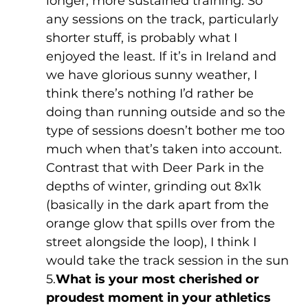
longer, more sustained training. So 
any sessions on the track, particularly 
shorter stuff, is probably what I 
enjoyed the least. If it’s in Ireland and 
we have glorious sunny weather, I 
think there’s nothing I’d rather be 
doing than running outside and so the 
type of sessions doesn’t bother me too 
much when that’s taken into account. 
Contrast that with Deer Park in the 
depths of winter, grinding out 8x1k 
(basically in the dark apart from the 
orange glow that spills over from the 
street alongside the loop), I think I 
would take the track session in the sun
5.
What is your most cherished or 
proudest moment in your athletics 