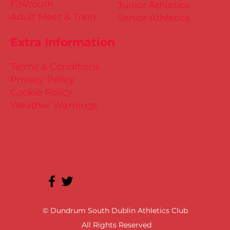
Fit4Youth
Junior Athletics
Adult Meet & Train
Senior Athletics
Extra Information
Terms & Conditions
Privacy Policy
Cookie Policy
Weather Warnings
© Dundrum South Dublin Athletics Club
All Rights Reserved