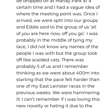
be dropped off at Marlay Park at a 
certain time and I had a vague idea of 
where the meeting point was. Once I 
arrived, we were split into our groups 
and Eddie said to the group of us ‘all 
of you are here now, off you go’. I was 
probably in the middle of tying my 
lace, I did not know any names of the 
people I was with but the group took 
off like scalded cats. There was 
probably 5 of us and I remember 
thinking as we were about 400m into 
starting that the pace felt harder than 
one of my East Leinster races in the 
previous weeks. We were hammering 
it! I can’t remember if I was loving this 
new novelty or hating it due to the 