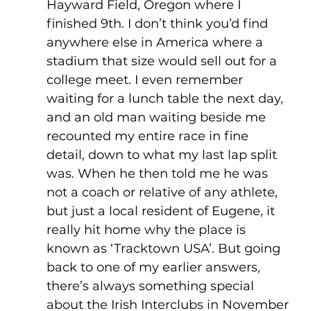
Hayward Field, Oregon where I 
finished 9th. I don’t think you’d find 
anywhere else in America where a 
stadium that size would sell out for a 
college meet. I even remember 
waiting for a lunch table the next day, 
and an old man waiting beside me 
recounted my entire race in fine 
detail, down to what my last lap split 
was. When he then told me he was 
not a coach or relative of any athlete, 
but just a local resident of Eugene, it 
really hit home why the place is 
known as ‘Tracktown USA’. But going 
back to one of my earlier answers, 
there’s always something special 
about the Irish Interclubs in November 