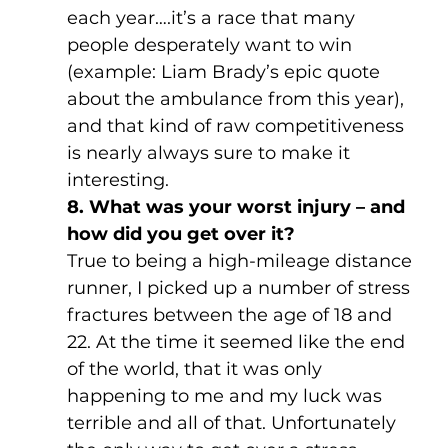
each year….it’s a race that many 
people desperately want to win 
(example: Liam Brady’s epic quote 
about the ambulance from this year), 
and that kind of raw competitiveness 
is nearly always sure to make it 
interesting.
8. What was your worst injury – and 
how did you get over it?
True to being a high-mileage distance 
runner, I picked up a number of stress 
fractures between the age of 18 and 
22. At the time it seemed like the end 
of the world, that it was only 
happening to me and my luck was 
terrible and all of that. Unfortunately 