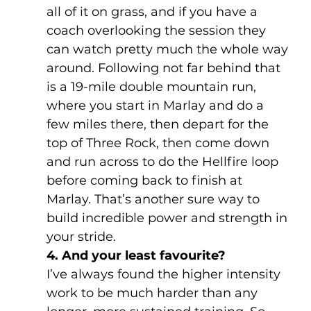
all of it on grass, and if you have a 
coach overlooking the session they 
can watch pretty much the whole way 
around. Following not far behind that 
is a 19-mile double mountain run, 
where you start in Marlay and do a 
few miles there, then depart for the 
top of Three Rock, then come down 
and run across to do the Hellfire loop 
before coming back to finish at 
Marlay. That’s another sure way to 
build incredible power and strength in 
your stride.
4. And your least favourite?
I’ve always found the higher intensity 
work to be much harder than any 