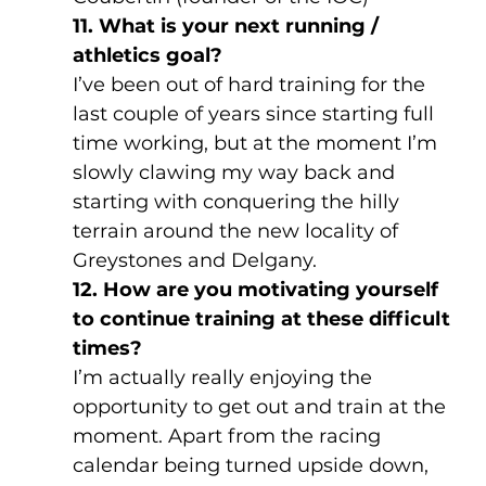
11. What is your next running / 
athletics goal?
I’ve been out of hard training for the 
last couple of years since starting full 
time working, but at the moment I’m 
slowly clawing my way back and 
starting with conquering the hilly 
terrain around the new locality of 
Greystones and Delgany.
12. How are you motivating yourself 
to continue training at these difficult 
times?
I’m actually really enjoying the 
opportunity to get out and train at the 
moment. Apart from the racing 
calendar being turned upside down, 