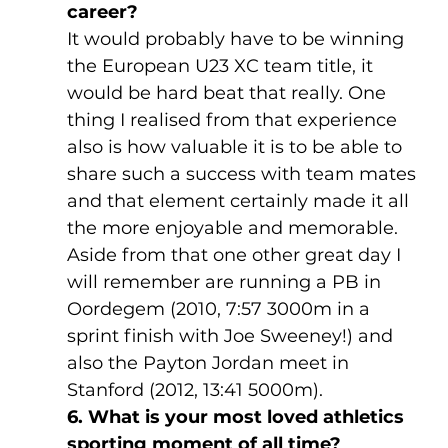
career?
It would probably have to be winning 
the European U23 XC team title, it 
would be hard beat that really. One 
thing I realised from that experience 
also is how valuable it is to be able to 
share such a success with team mates 
and that element certainly made it all 
the more enjoyable and memorable. 
Aside from that one other great day I 
will remember are running a PB in 
Oordegem (2010, 7:57 3000m in a 
sprint finish with Joe Sweeney!) and 
also the Payton Jordan meet in 
Stanford (2012, 13:41 5000m).
6. What is your most loved athletics 
sporting moment of all time?