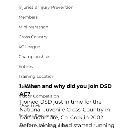
Injuries & Injury Prevention
Members
Mini Marathon
Cross Country
XC League
Championships
Entries
Training Location
1. When and why did you join DSD 
Cancelled
AC?
Indoor Competition
I joined DSD just in time for the 
Good Luck!
National Juvenile Cross-Country in 
Seniors Endurance
Donoughmore, Co. Cork in 2002. 
Before joining, I had started running 
Women's Mini Marathon