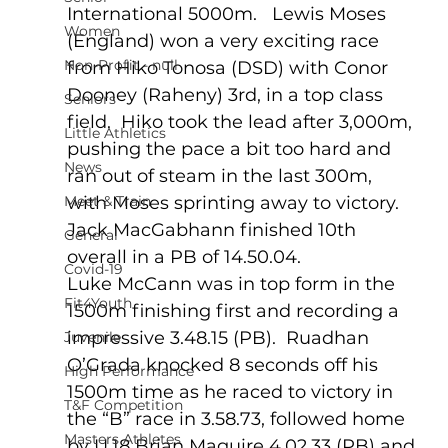
International 5000m.   Lewis Moses 
Women
(England) won a very exciting race 
Non-Profit - null
from Hiko Tonosa (DSD) with Conor 
Dooney (Raheny) 3rd, in a top class 
Seniors
field.  Hiko took the lead after 3,000m, 
Little Athletics
pushing the pace a bit too hard and 
News
ran out of steam in the last 300m, 
Meet & Train
with Moses sprinting away to victory.  
Jack MacGabhann finished 10th 
General
overall in a PB of 14.50.04.
Covid-19
Luke McCann was in top form in the 
Fit4Youth
1500m finishing first and recording a 
impressive 3.48.15 (PB).  Ruadhan 
Juvenile
O’Grada knocked 8 seconds off his 
High Performance
1500m time as he raced to victory in 
T&F Competition
the “B” race in 3.58.73, followed home 
Masters Athletes
by U.18 Brian Maguire 4.02.33 (PB) and 