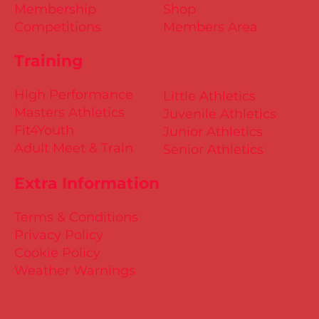
Membership
Shop
Competitions
Members Area
Training
High Performance
Little Athletics
Masters Athletics
Juvenile Athletics
Fit4Youth
Junior Athletics
Adult Meet & Train
Senior Athletics
Extra Information
Terms & Conditions
Privacy Policy
Cookie Policy
Weather Warnings