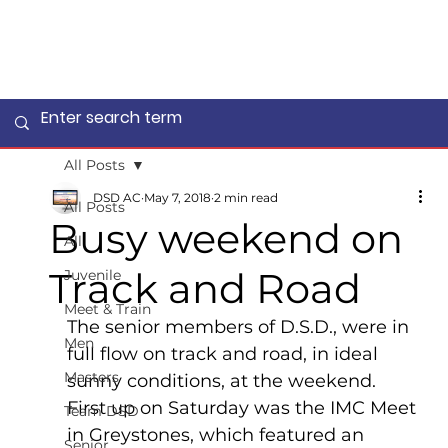
All Posts
DSD AC
May 7, 2018
2 min read
All Posts
Busy weekend on
All
Track and Road
Juvenile
Meet & Train
The senior members of D.S.D., were in 
Men
full flow on track and road, in ideal 
Masters
sunny conditions, at the weekend.  
First up on Saturday was the IMC Meet 
Team DSD
in Greystones, which featured an 
Senior