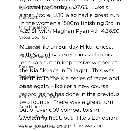
Michael McCarthy 4.07.65.  Luke’s 
Injuries & Injury Prevention
sister, Jodie, U.19, also had a great run 
Members
in the women’s 1500m finishing 3rd in 
Mini Marathon
4.29.51, with Meghan Ryan 4th 4.36.50.
Cross Country
Meanwhile on Sunday Hiko Tonosa, 
XC League
with Saturday’s exertions still in his 
Championships
legs, ran out an impressive winner at 
Entries
the Kia 5k race in Tallaght.  This was 
Training Location
the third in the Kia series of races and 
once again Hiko set a new course 
Cancelled
record, as he has done in the previous 
Indoor Competition
two rounds.  There was a great turn 
Good Luck!
out of over 600 competitors in 
Seniors Endurance
sweltering heat, but Hiko’s Ethiopian 
background ensured he was not 
Women's Mini Marathon