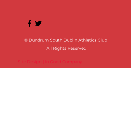
© Dundrum South Dublin Athletics Club
All Rights Reserved
Site Design | In Good Company