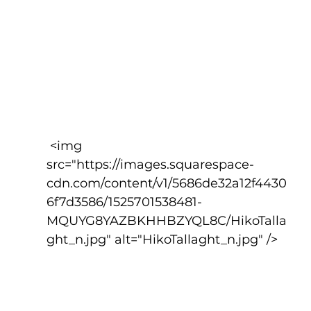
 <img 
src="https://images.squarespace-
cdn.com/content/v1/5686de32a12f4430
6f7d3586/1525701538481-
MQUYG8YAZBKHHBZYQL8C/HikoTalla
ght_n.jpg" alt="HikoTallaght_n.jpg" />