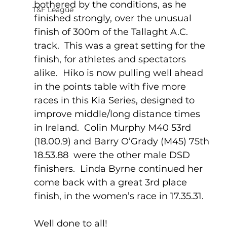
bothered by the conditions, as he 
T&F League
finished strongly, over the unusual 
finish of 300m of the Tallaght A.C. 
track.  This was a great setting for the 
finish, for athletes and spectators 
alike.  Hiko is now pulling well ahead 
in the points table with five more 
races in this Kia Series, designed to 
improve middle/long distance times 
in Ireland.  Colin Murphy M40 53rd 
(18.00.9) and Barry O’Grady (M45) 75th 
18.53.88  were the other male DSD 
finishers.  Linda Byrne continued her 
come back with a great 3rd place 
finish, in the women’s race in 17.35.31.
Well done to all!