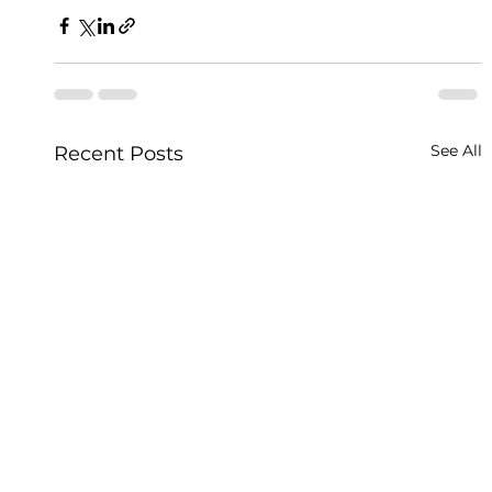
See All
Recent Posts