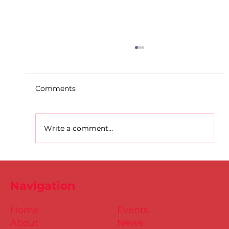
Comments
Write a comment...
D.S.D's Adriele - Duathlon
Navigation
Home
Events
About
News