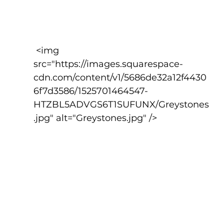
 <img 
src="https://images.squarespace-
cdn.com/content/v1/5686de32a12f4430
6f7d3586/1525701464547-
HTZBL5ADVGS6T1SUFUNX/Greystones
.jpg" alt="Greystones.jpg" />