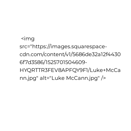
 <img 
src="https://images.squarespace-
cdn.com/content/v1/5686de32a12f4430
6f7d3586/1525701504609-
HYQRTTR3FEV8APFQY9F1/Luke+McCa
nn.jpg" alt="Luke McCann.jpg" />