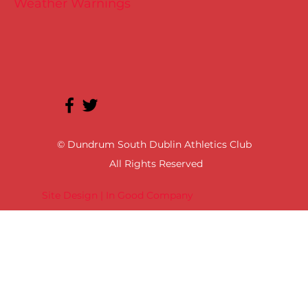
Weather Warnings
© Dundrum South Dublin Athletics Club
All Rights Reserved
Site Design | In Good Company