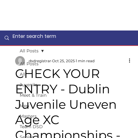
All Posts
dsdregistrar
Oct 25, 2025
1 min read
All Posts
CHECK YOUR
All
ENTRY - Dublin
Juvenile
Meet & Train
Juvenile Uneven
Men
Age XC
Masters
Team DSD
Championships -
Senior