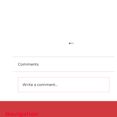
Comments
Write a comment...
D.S.D's Adriele - Duathlon
Navigation