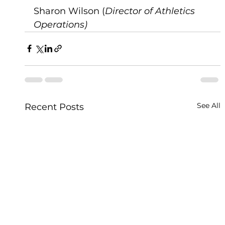
Sharon Wilson (
Director of Athletics 
Operations)
See All
Recent Posts