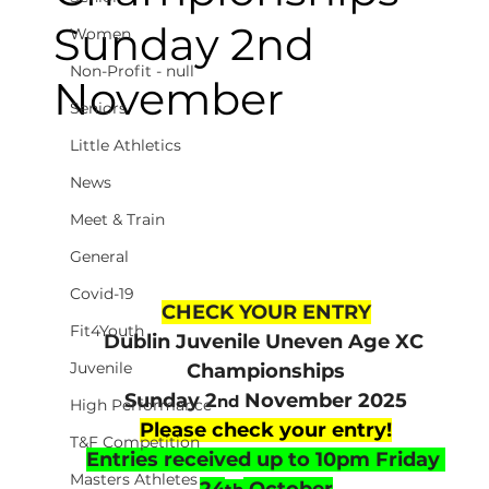
Sunday 2nd
Women
Non-Profit - null
November
Seniors
Little Athletics
News
Meet & Train
General
Covid-19
CHECK YOUR ENTRY
Fit4Youth
Dublin Juvenile Uneven Age XC 
Juvenile
Championships
Sunday 2
 November 2025
nd
High Performance
Please check your entry!
T&F Competition
Entries received up to 10pm Friday 
Masters Athletes
24
 October