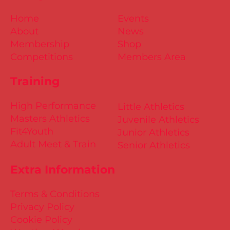
Home
Events
About
News
Membership
Shop
Competitions
Members Area
Training
High Performance
Little Athletics
Masters Athletics
Juvenile Athletics
Fit4Youth
Junior Athletics
Adult Meet & Train
Senior Athletics
Extra Information
Terms & Conditions
Privacy Policy
Cookie Policy