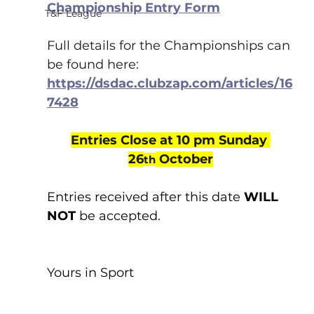
Championship Entry Form
T&F League
Full details for the Championships can 
be found here:
https://dsdac.clubzap.com/articles/16
7428
Entries Close at 10 pm Sunday 
26
 October
th
Entries received after this date 
WILL 
NOT
 be accepted.
Yours in Sport