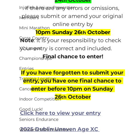
th
Injuries & Injury Prevention
If there are any errors or omissions, 
please submit or amend your original 
Members
online entry by
Mini Marathon
10pm Sunday 26
 October
th
Cross Country
Note
: It is your responsibility to check 
your entry is correct and included.
XC League
Final chance to enter!
Championships
Entries
If you have forgotten to submit your 
Training Location
entry, you have one final chance to 
enter before 10pm on Sunday 
Cancelled
26
 October
th
Indoor Competition
Good Luck!
Click here to view your entry
Seniors Endurance
2025 Dublin Uneven Age XC 
Women's Mini Marathon