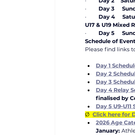
·        
Day 2    Satu
·        
Day 3     Sun
·        
Day 4     Sat
U17 & U19 Mixed Relay
·        
Day 5     Sun
Schedule of Even
Please find links 
Day 1 Schedul
Day 2 Schedu
Day 3 Schedu
Day 4 Relay S
finalised by 
Day 5 U9-U11
Ø  
Click here for
2026 Age Cat
January: 
Athl