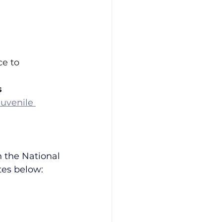
e to 
s
uvenile 
 the National 
tes below: