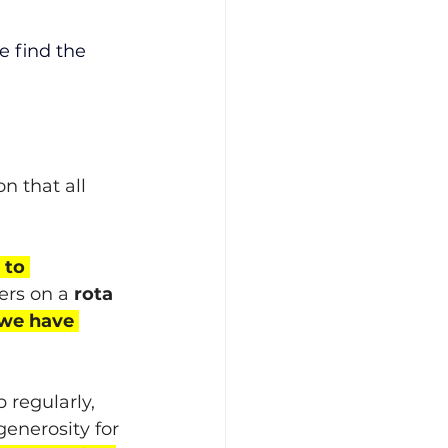
e find the 
n that all 
 to 
ers on a 
rota 
 we have 
 regularly, 
enerosity for 