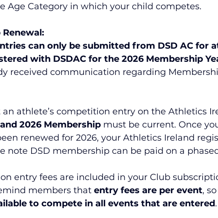
he Age Category in which your child competes.
 Renewal:
ntries can only be submitted from DSD AC for at
istered with DSDAC for the 2026 Membership Yea
ady received communication regarding Membershi
an athlete’s competition entry on the Athletics Ir
eland 2026 Membership 
must be current. Once yo
n renewed for 2026, your Athletics Ireland regist
e note DSD membership can be paid on a phased
on entry fees are included in your Club subscript
remind members that 
entry fees are per event
, s
ailable to compete in all events that are entered
.