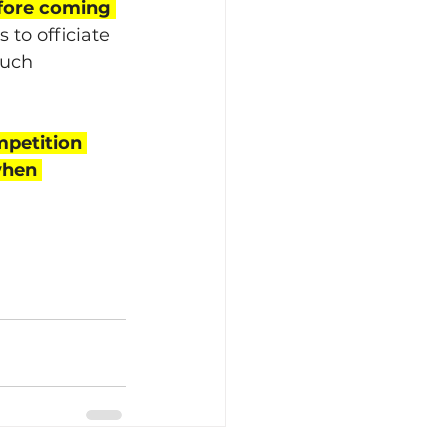
efore coming 
 to officiate 
much 
petition 
when 