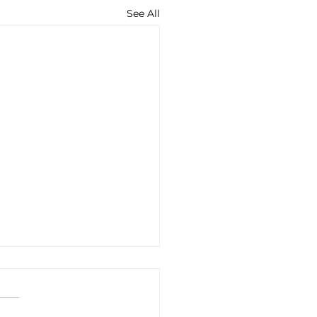
See All