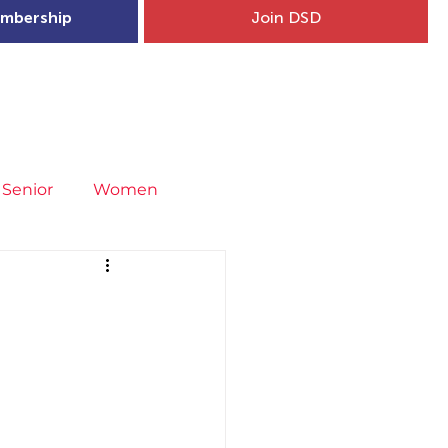
mbership
Join DSD
hip
Child Welfare
More...
Senior
Women
neral
Covid-19
Fit4Youth
I
uries & Injury Prevention
s
Entries