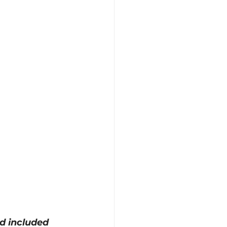
nd included