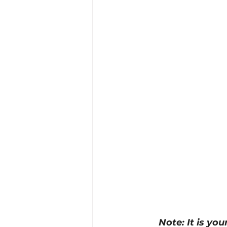
Training Location
Cance
Note: It is yo