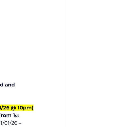
 
      
d and 
01/26 @ 10pm)
from 1
st
/01/26 – 