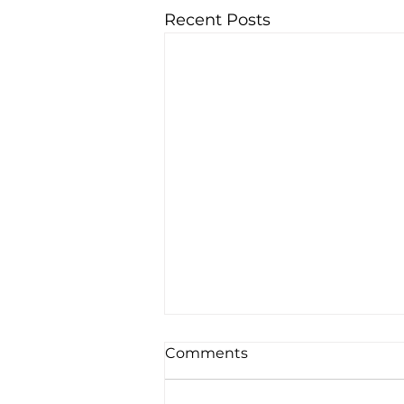
Recent Posts
Comments