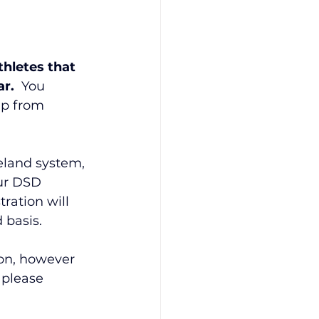
hletes that 
r.  
You 
p from 
eland system, 
ur DSD 
ration will 
 basis.
ion, however 
o please 