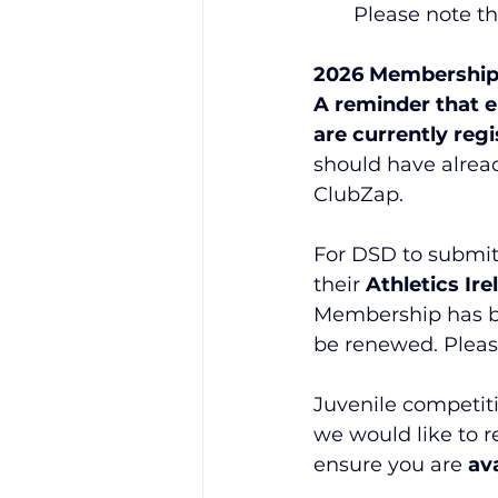
Please note t
2026 Membership
A reminder that e
are currently reg
should have alre
ClubZap.
For DSD to submit 
their 
Athletics Ir
Membership has bee
be renewed. Pleas
Juvenile competiti
we would like to 
ensure you are 
av