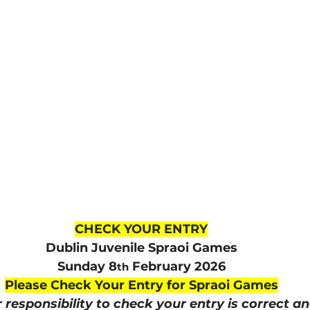
lled
Indoor Competition
CHECK YOUR ENTRY
Dublin Juvenile Spraoi Games
Sunday 8
 February 2026
th
Please Check Your Entry for Spraoi Games
ur responsibility to check your entry is correct a