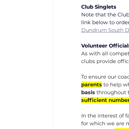
Club Singlets
Note that the Club
link below to order
Dundrum South Du
Volunteer Official
As with all competi
clubs provide offic
To ensure our coac
parents
 to help w
basis
 throughout t
sufficient number
In the interest of 
for which we are m