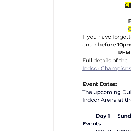
Cl
C
If you have forgot
enter 
before 10pm
REMI
Full details of th
Indoor Champions
Event Dates:
The upcoming Dubl
Indoor Arena at t
·        
Day 1     Sun
Events                      