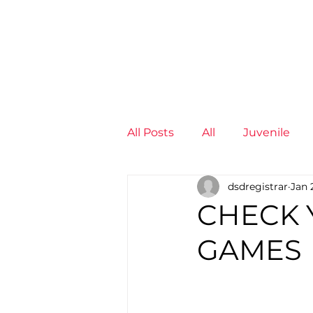
News
Training Groups
Sum
All Posts
All
Juvenile
dsdregistrar
Jan 
Non-Profit - null
Senior
CHECK 
GAMES
Juvenile
High Perform
Members
Mini Maratho