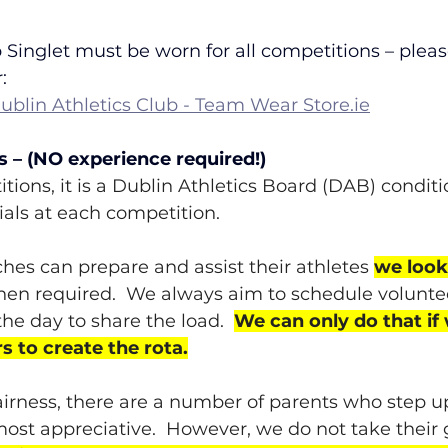
 Singlet must be worn for all competitions – pleas
:
blin Athletics Club - Team Wear 
Store.ie
s – (NO experience required!)
tions, it is a Dublin Athletics Board (DAB) conditio
ials at each competition. 
hes can prepare and assist their athletes 
we look
hen required.  We always aim to schedule volunte
he day to share the load.  
We can only do that if
s to create the rota.
fairness, there are a number of parents who step up
ost appreciative.  However, we do not take their g