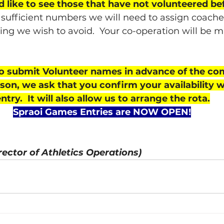
 like to see those that have not volunteered b
 sufficient numbers we will need to assign coaches
ing we wish to avoid.  Your co-operation will be 
o submit Volunteer names in advance of the com
eason, we ask that you confirm your availability 
try.  It will also allow us to arrange the rota.
Spraoi Games Entries are NOW OPEN!
rector of Athletics Operations)