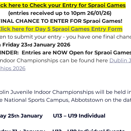
ick here to Check your Entry for Spraoi Games
(entries received up to 10pm 26/01/26)
FINAL CHANCE TO ENTER FOR Spraoi Games!
lick here for Day 5 Spraoi Games Entry Form
ten to submit your entry - you have one final chanc
 Friday 23
 January 2026
rd
NDER:  Entries are NOW Open for Spraoi Game
e Indoor Championships can be found here 
Dublin J
hips 2026
in Juvenile Indoor Championships will be held in
he National Sports Campus, Abbotstown on the da
day 25
 January       U13 – U19 Individual 
th
                