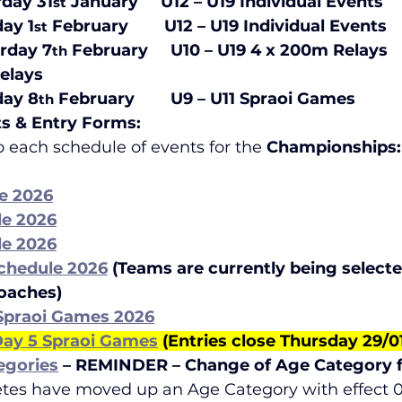
rday 31
 January     U12 – U19 Individual Events    
st
day 1
 February        U12 – U19 Individual Events      
st
urday 7
 February     U10 – U19 4 x 200m Relays
th
s                 
day 8
 February        U9 – U11 Spraoi Games
th
ts & Entry Forms:
to each schedule of events for the
 Championships:
e 2026
le 2026
le 2026
chedule 2026
(Teams are currently being selecte
Coaches)
 Spraoi Games 2026
 Day 5 Spraoi Games
 (Entries close Thursday 29/
egories
– REMINDER – Change of Age Category 
etes have moved up an Age Category with effect 01