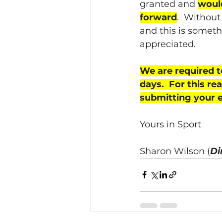
granted and 
would
forward
.  Without
and this is someth
appreciated.
We are required t
days.  For this r
submitting your en
Yours in Sport
Sharon Wilson (
Di