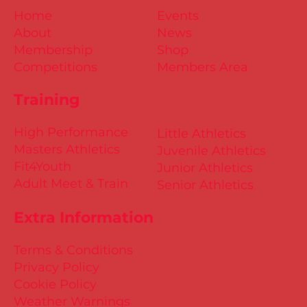
Home
Events
About
News
Membership
Shop
Competitions
Members Area
Training
High Performance
Little Athletics
Masters Athletics
Juvenile Athletics
Fit4Youth
Junior Athletics
Adult Meet & Train
Senior Athletics
Extra Information
Terms & Conditions
Privacy Policy
Cookie Policy
Weather Warnings