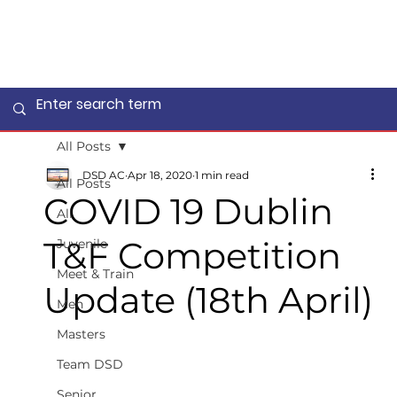
All Posts
DSD AC
Apr 18, 2020
1 min read
All Posts
COVID 19 Dublin
All
T&F Competition
Juvenile
Meet & Train
Update (18th April)
Men
Masters
Team DSD
Senior