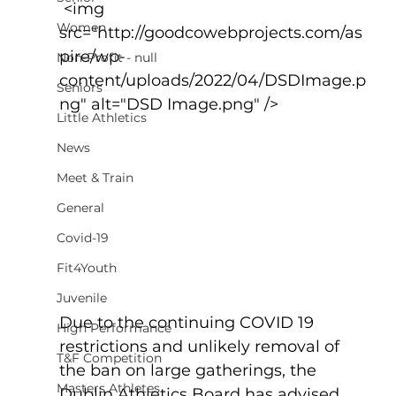
 <img 
Women
src="http://goodcowebprojects.com/as
pire/wp-
Non-Profit - null
content/uploads/2022/04/DSDImage.p
Seniors
ng" alt="DSD Image.png" />
Little Athletics
News
Meet & Train
General
Covid-19
Fit4Youth
Juvenile
Due to the continuing COVID 19 
High Performance
restrictions and unlikely removal of 
T&F Competition
the ban on large gatherings, the 
Masters Athletes
Dublin Athletics Board has advised 