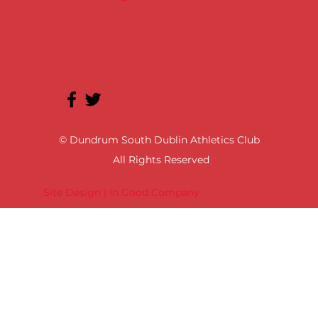
© Dundrum South Dublin Athletics Club
All Rights Reserved
Site Design | In Good Company