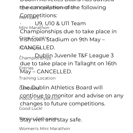
the cancellation of the following 
Injuries & Injury Prevention
Competitions:  
Members
·         U9, U10 & U11 Team 
Mini Marathon
Championships due to take place in 
Cross Country
Irishtown Stadium on 9th May – 
CANCELLED.  
XC League
·         Dublin Juvenile T&F League 3 
Championships
due to take place in Tallaght on 16th 
Entries
May – CANCELLED.
Training Location
The Dublin Athletics Board will 
Cancelled
continue to monitor and advise on any 
Indoor Competition
changes to future competitions.
Good Luck!
Seniors Endurance
Stay well and stay safe.
Women's Mini Marathon