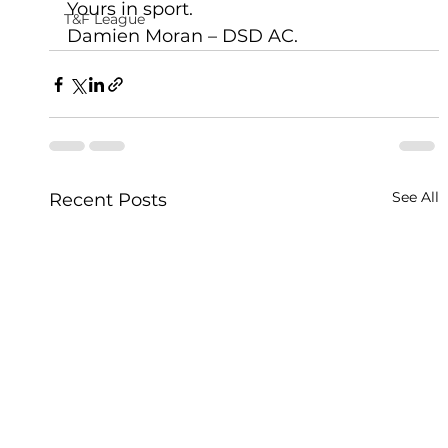
Yours in sport.
T&F League
Damien Moran – DSD AC.   
See All
Recent Posts