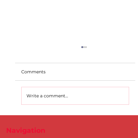
Comments
Write a comment...
D.S.D's Adriele - Duathlon
Navigation