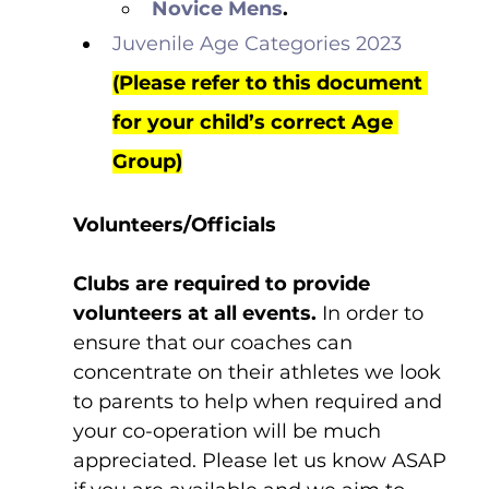
Novice Mens
.
Juvenile Age Categories 2023
(Please refer to this document 
for your child’s correct Age 
Group)
Volunteers/Officials
Clubs are required to provide 
volunteers at all events.
 In order to 
ensure that our coaches can 
concentrate on their athletes we look 
to parents to help when required and 
your co-operation will be much 
appreciated. Please let us know ASAP 