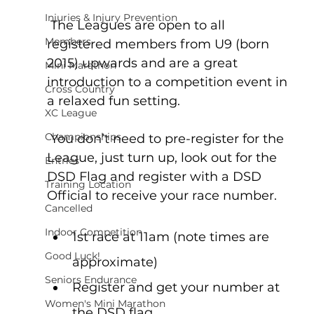
Injuries & Injury Prevention
 The Leagues are open to all 
Members
registered members from U9 (born 
2015) upwards and are a great 
Mini Marathon
introduction to a competition event in 
Cross Country
a relaxed fun setting.
XC League
Championships
 You don’t need to pre-register for the 
League, just turn up, look out for the 
Entries
DSD Flag and register with a DSD 
Training Location
Official to receive your race number.
Cancelled
Indoor Competition
1st race at 11am (note times are 
Good Luck!
approximate)
Seniors Endurance
Register and get your number at 
Women's Mini Marathon
the DSD flag.