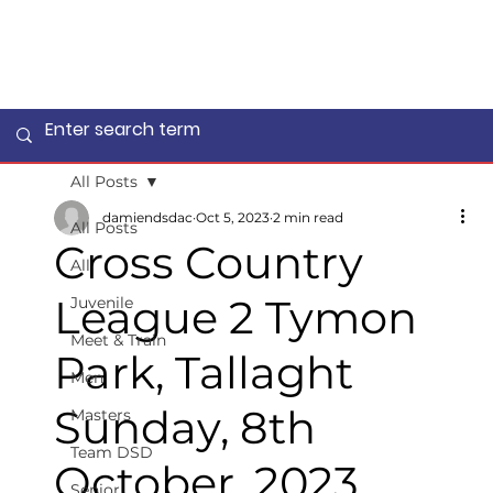
All Posts
damiendsdac
Oct 5, 2023
2 min read
All Posts
Cross Country
All
League 2 Tymon
Juvenile
Meet & Train
Park, Tallaght
Men
Sunday, 8th
Masters
Team DSD
October, 2023
Senior