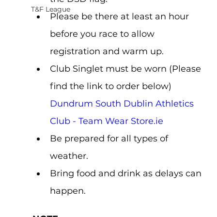
T&F League
Please be there at least an hour 
before you race to allow 
registration and warm up.
Club Singlet must be worn (Please 
find the link to order below) 
Dundrum South Dublin Athletics 
Club - Team Wear Store.ie
Be prepared for all types of 
weather.
Bring food and drink as delays can 
happen.