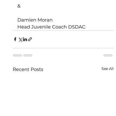
&
Damien Moran 
Head Juvenile Coach DSDAC
See All
Recent Posts