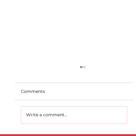
Comments
Write a comment...
D.S.D's Adriele - Duathlon