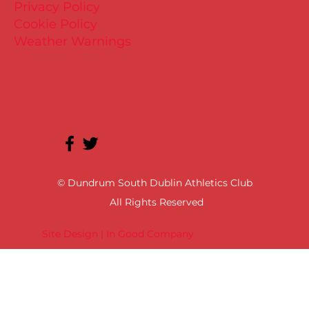
Privacy Policy
Cookie Policy
Weather Warnings
© Dundrum South Dublin Athletics Club
All Rights Reserved
Site Design | In Good Company