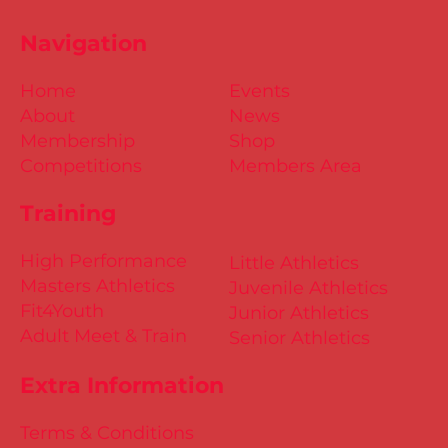
Navigation
Home
Events
About
News
Membership
Shop
Competitions
Members Area
Training
High Performance
Little Athletics
Masters Athletics
Juvenile Athletics
Fit4Youth
Junior Athletics
Adult Meet & Train
Senior Athletics
Extra Information
Terms & Conditions