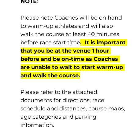
NOTE
:
Please note Coaches will be on hand 
to warm-up athletes and will also 
walk the course at least 40 minutes 
before race start time
.  It is important 
that you be at the venue 1 hour 
before and be on-time as Coaches 
are unable to wait to start warm-up 
and walk the course.
Please refer to the attached 
documents for directions, race 
schedule and distances, course maps, 
age categories and parking 
information.