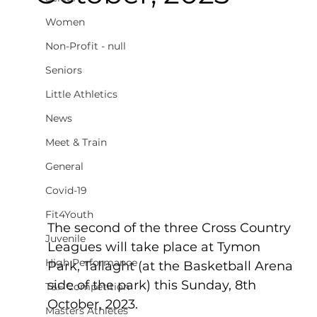
Women
Non-Profit - null
Seniors
Little Athletics
News
Meet & Train
General
Covid-19
Fit4Youth
The second of the three Cross Country 
Juvenile
Leagues will take place at Tymon 
High Performance
Park, Tallaght (at the Basketball Arena 
side of the park) this Sunday, 8th 
T&F Competition
October, 2023.
Masters Athletes