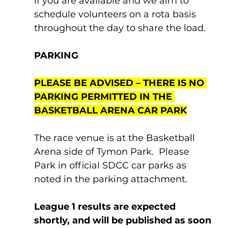
if you are available and we aim to 
schedule volunteers on a rota basis 
throughout the day to share the load.
PARKING
PLEASE BE ADVISED – THERE IS NO 
PARKING PERMITTED IN THE 
BASKETBALL ARENA CAR PARK
The race venue is at the Basketball 
Arena side of Tymon Park.  Please 
Park in official SDCC car parks as 
noted in the parking attachment.
League 1 results are expected 
shortly, and will be published as soon 