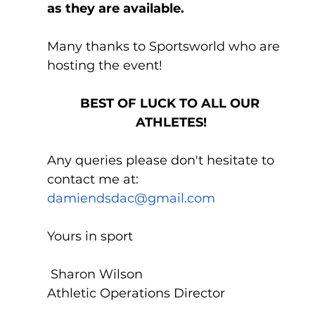
as they are available.
Many thanks to Sportsworld who are 
hosting the event!
BEST OF LUCK TO ALL OUR 
ATHLETES!
Any queries please don't hesitate to 
contact me at: 
damiendsdac@gmail.com
Yours in sport
 Sharon Wilson 
Athletic Operations Director