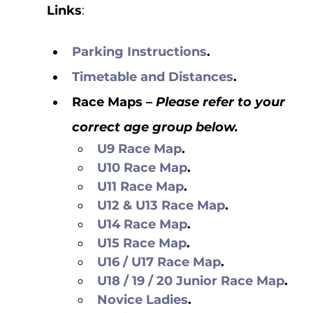
Links
: 
Parking Instructions
.
Timetable and Distances
.
Race Maps – 
Please refer to your 
correct age group below.
U9 Race Map
.
U10 Race Map
.
U11 Race Map
.
U12 & U13 Race Map
.
U14 Race Map
.
U15 Race Map
.
U16 / U17 Race Map
.
U18 / 19 / 20 Junior Race Map
.
Novice Ladies
.