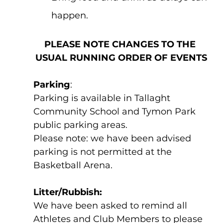
happen.
PLEASE NOTE CHANGES TO THE 
USUAL RUNNING ORDER OF EVENTS
Parking
: 
Parking is available in Tallaght 
Community School and Tymon Park 
public parking areas.  
Please note: we have been advised 
parking is not permitted at the 
Basketball Arena. 
Litter/Rubbish: 
We have been asked to remind all 
Athletes and Club Members to please 