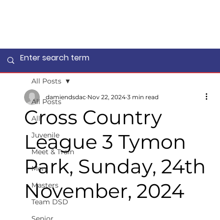
All Posts
damiendsdac
Nov 22, 2024
3 min read
All Posts
Cross Country
All
League 3 Tymon
Juvenile
Meet & Train
Park, Sunday, 24th
Men
November, 2024
Masters
Team DSD
Senior