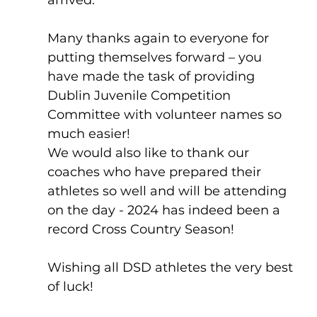
Many thanks again to everyone for 
putting themselves forward – you 
have made the task of providing 
Dublin Juvenile Competition 
Committee with volunteer names so 
much easier!
We would also like to thank our 
coaches who have prepared their 
athletes so well and will be attending 
on the day - 2024 has indeed been a 
record Cross Country Season!
Wishing all DSD athletes the very best 
of luck!