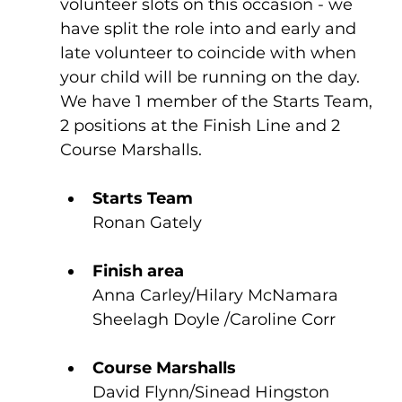
volunteer slots on this occasion - we 
have split the role into and early and 
late volunteer to coincide with when 
your child will be running on the day. 
We have 1 member of the Starts Team, 
2 positions at the Finish Line and 2 
Course Marshalls. 
Starts Team 
Ronan Gately	
Finish area
Anna Carley/Hilary McNamara 
Sheelagh Doyle /Caroline Corr
Course Marshalls
David Flynn/Sinead Hingston