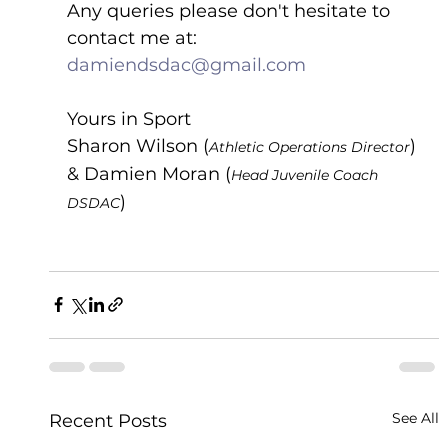
Any queries please don't hesitate to 
contact me at:  
damiendsdac@gmail.com
Yours in Sport
Sharon Wilson (
) 
Athletic Operations Director
& Damien Moran (
Head Juvenile Coach 
)
DSDAC
See All
Recent Posts