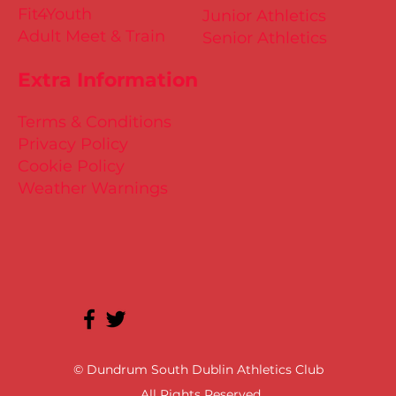
Fit4Youth
Junior Athletics
Adult Meet & Train
Senior Athletics
Extra Information
Terms & Conditions
Privacy Policy
Cookie Policy
Weather Warnings
© Dundrum South Dublin Athletics Club
All Rights Reserved