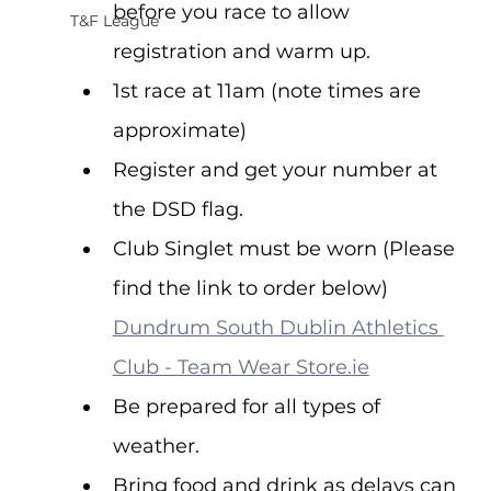
before you race to allow 
T&F League
registration and warm up.
1st race at 11am (note times are 
approximate)
Register and get your number at 
the DSD flag.
Club Singlet must be worn (Please 
find the link to order below) 
Dundrum South Dublin Athletics 
Club - Team Wear 
Store.ie
Be prepared for all types of 
weather.
Bring food and drink as delays can 