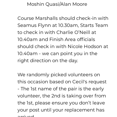
Moshin Quasi/Alan Moore
Course Marshalls should check-in with 
Seamus Flynn at 10.30am, Starts Team 
to check in with Charlie O’Neill at 
10.40am and Finish Area officials 
should check in with Nicole Hodson at 
10.40am - we can point you in the 
right direction on the day.
We randomly picked volunteers on 
this occasion based on Cecil's request 
- The 1st name of the pair is the early 
volunteer, the 2nd is taking over from 
the 1st, please ensure you don’t leave 
your post until your replacement has 
arrived.