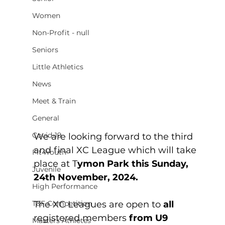
Women
Non-Profit - null
Seniors
Little Athletics
News
Meet & Train
General
Covid-19
We are looking forward to the third 
and final XC League which will take 
Fit4Youth
place at T
ymon Park this Sunday, 
Juvenile
24th November, 2024.
High Performance
The XC Leagues are open to 
all 
T&F Competition
registered members 
from U9 
Masters Athletes