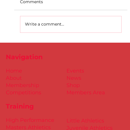
Comments
Write a comment...
D.S.D's Adriele - Duathlon
Navigation
Home
Events
About
News
Membership
Shop
Competitions
Members Area
Training
High Performance
Little Athletics
Masters Athletics
Juvenile Athletics