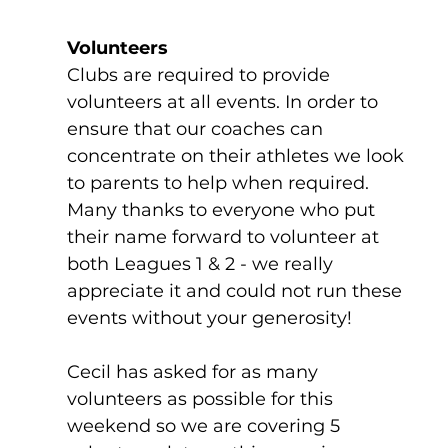
Volunteers
Clubs are required to provide 
volunteers at all events. In order to 
ensure that our coaches can 
concentrate on their athletes we look 
to parents to help when required. 
Many thanks to everyone who put 
their name forward to volunteer at 
both Leagues 1 & 2 - we really 
appreciate it and could not run these 
events without your generosity!
Cecil has asked for as many 
volunteers as possible for this 
weekend so we are covering 5 