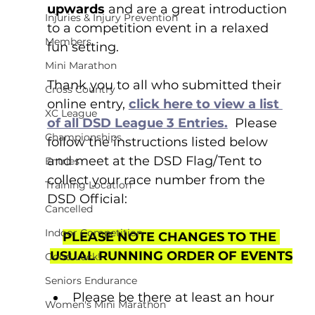
upwards 
and are a great introduction 
Injuries & Injury Prevention
to a competition event in a relaxed 
Members
fun setting.
Mini Marathon
Thank you to all who submitted their 
Cross Country
online entry, 
click here to view a list 
XC League
of all DSD League 3 Entries.
  Please 
Championships
follow the instructions listed below 
and meet at the DSD Flag/Tent to 
Entries
collect your race number from the 
Training Location
DSD Official:
Cancelled
Indoor Competition
PLEASE NOTE CHANGES TO THE 
USUAL RUNNING ORDER OF EVENTS
Good Luck!
Seniors Endurance
Please be there at least an hour 
Women's Mini Marathon