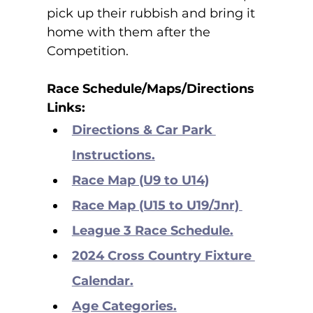
pick up their rubbish and bring it 
home with them after the 
Competition.
Race Schedule/Maps/Directions 
Links:
Directions & Car Park 
Instructions.
Race Map (U9 to U14)
Race Map (U15 to U19/Jnr) 
League 3 Race Schedule.
2024 Cross Country Fixture 
Calendar.
Age Categories.