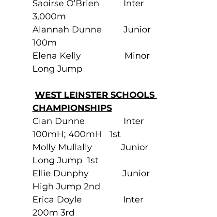
Saoirse O’Brien          Inter               
3,000m
Alannah Dunne         Junior             
100m
Elena Kelly                  Minor              
Long Jump
WEST LEINSTER SCHOOLS 
CHAMPIONSHIPS
Cian Dunne                Inter               
100mH; 400mH   1st
Molly Mullally            Junior             
Long Jump  1st                       
Ellie Dunphy              Junior             
High Jump 2nd
Erica Doyle                 Inter                
200m 3rd