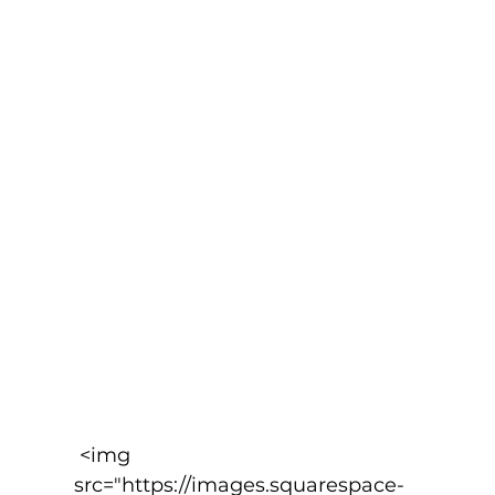
 <img 
src="https://images.squarespace-