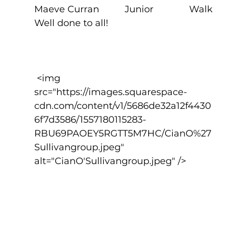
Maeve Curran          Junior              Walk
Well done to all!
 <img 
src="https://images.squarespace-
cdn.com/content/v1/5686de32a12f4430
6f7d3586/1557180115283-
RBU69PAOEY5RGTT5M7HC/CianO%27
Sullivangroup.jpeg" 
alt="CianO'Sullivangroup.jpeg" />