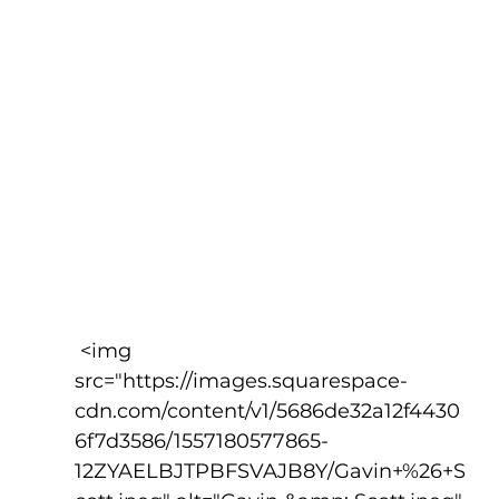
 <img 
src="https://images.squarespace-
cdn.com/content/v1/5686de32a12f4430
6f7d3586/1557180577865-
12ZYAELBJTPBFSVAJB8Y/Gavin+%26+S