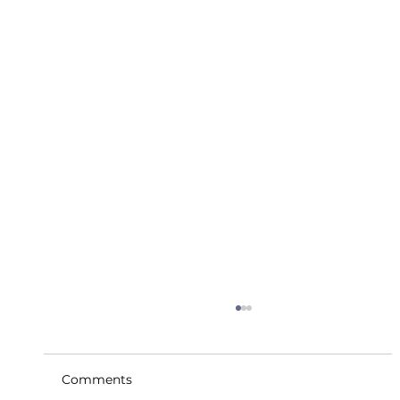
Comments