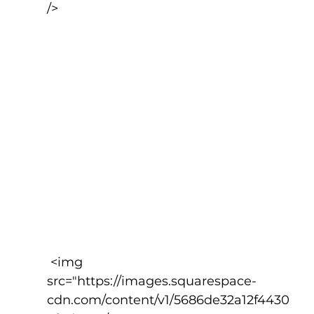
/>
 <img 
src="https://images.squarespace-
cdn.com/content/v1/5686de32a12f4430