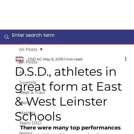
All Posts
DSD AC
May 6, 2019
1 min read
All Posts
D.S.D., athletes in
All
great form at East
Juvenile
Meet & Train
& West Leinster
Men
Schools
Masters
Team DSD
There were many top performances 
Senior