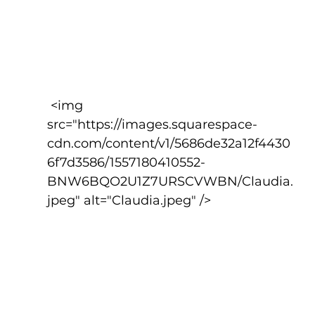
 <img 
src="https://images.squarespace-
cdn.com/content/v1/5686de32a12f4430
6f7d3586/1557180410552-
BNW6BQO2U1Z7URSCVWBN/Claudia.
jpeg" alt="Claudia.jpeg" />