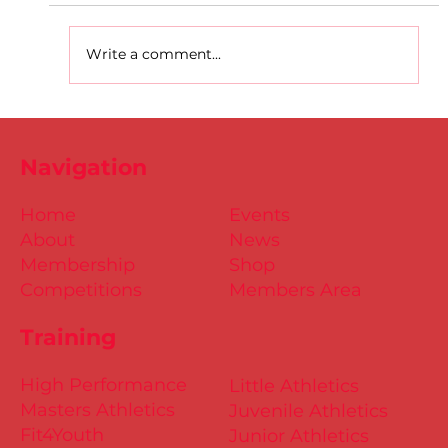
Write a comment...
D.S.D's Adriele - Duathlon
Navigation
Home
Events
About
News
Membership
Shop
Competitions
Members Area
Training
High Performance
Little Athletics
Masters Athletics
Juvenile Athletics
Fit4Youth
Junior Athletics