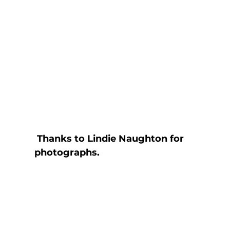
Thanks to Lindie Naughton for 
photographs.