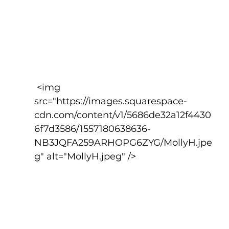
 <img 
src="https://images.squarespace-
cdn.com/content/v1/5686de32a12f4430
6f7d3586/1557180638636-
NB3JQFA259ARHOPG6ZYG/MollyH.jpe
g" alt="MollyH.jpeg" />