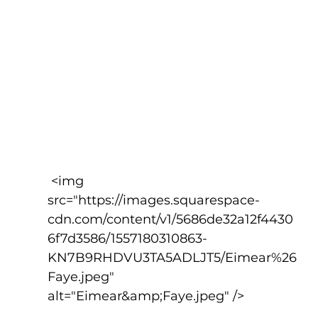
 <img 
src="https://images.squarespace-
cdn.com/content/v1/5686de32a12f4430
6f7d3586/1557180310863-
KN7B9RHDVU3TA5ADLJT5/Eimear%26
Faye.jpeg" 
alt="Eimear&amp;Faye.jpeg" />