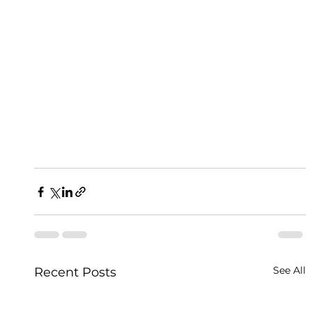
See All
Recent Posts