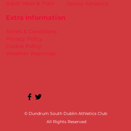
Adult Meet & Train
Senior Athletics
Extra Information
Terms & Conditions
Privacy Policy
Cookie Policy
Weather Warnings
© Dundrum South Dublin Athletics Club
All Rights Reserved