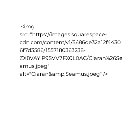
 <img 
src="https://images.squarespace-
cdn.com/content/v1/5686de32a12f4430
6f7d3586/1557180363238-
ZX8VAYIP9SVV7FX0L0AC/Ciaran%26Se
amus.jpeg" 
alt="Ciaran&amp;Seamus.jpeg" />