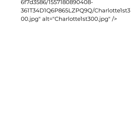
6f7d3586/1557180890408-
361T34D1Q6P865LZPQ9Q/Charlotte1st3
00.jpg" alt="Charlotte1st300.jpg" />