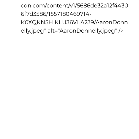
cdn.com/content/v1/5686de32a12f4430
6f7d3586/1557180469714-
K0XQKN5HIKLU36VLA239/AaronDonn
elly.jpeg" alt="AaronDonnelly.jpeg" />