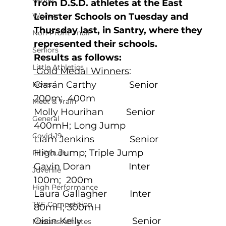
from D.S.D. athletes at the East 
Women
Leinster Schools on Tuesday and 
Thursday last, in Santry, where they 
Non-Profit - null
represented their schools.
Seniors
Results as follows:
Little Athletics
 Gold Medal Winners
:
Ciarán Carthy             Senior             
News
200m;  400m
Meet & Train
Molly Hourihan         Senior             
General
400mH; Long Jump
Covid-19
Liam Jenkins              Senior             
High Jump; Triple Jump
Fit4Youth
Gavin Doran               Inter               
Juvenile
100m;  200m
High Performance
Laura Gallagher         Inter                
T&F Competition
80mH; 300mH
Oisin Kelly                    Senior             
Masters Athletes