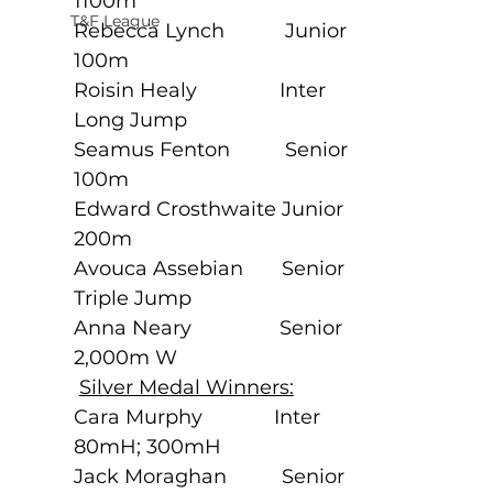
1100m
T&F League
Rebecca Lynch           Junior             
100m
Roisin Healy               Inter               
Long Jump
Seamus Fenton          Senior             
100m
Edward Crosthwaite Junior             
200m
Avouca Assebian       Senior            
Triple Jump
Anna Neary                Senior             
2,000m W
Silver Medal Winners:
Cara Murphy             Inter               
80mH; 300mH
Jack Moraghan          Senior             