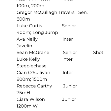
100m; 200m
Gregor McCullagh Travers   Sen.     
800m
Luke Curtis                Senior             
400m; Long Jump
Ava Nally                    Inter               
Javelin
Sean McGrane           Senior             Shot
Luke Kelly                  Inter               
Steeplechase
Cian O’Sullivan          Inter               
800m; 1500m
Rebecca Carthy         Junior             
75mH
Ciara Wilson              Junior             
1200m W