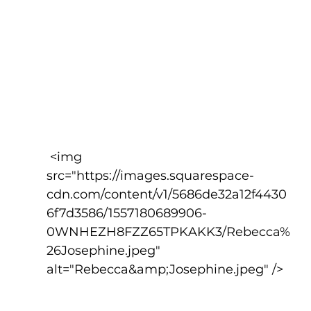
 <img 
src="https://images.squarespace-
cdn.com/content/v1/5686de32a12f4430
6f7d3586/1557180689906-
0WNHEZH8FZZ65TPKAKK3/Rebecca%
26Josephine.jpeg" 
alt="Rebecca&amp;Josephine.jpeg" />