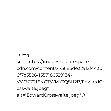
 <img 
src="https://images.squarespace-
cdn.com/content/v1/5686de32a12f4430
6f7d3586/1557180529134-
VW7Z7216NGTWMY3Q8H2B/EdwardCr
osswaite.jpeg" 
alt="EdwardCrosswaite.jpeg" />