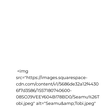
 <img 
src="https://images.squarespace-
cdn.com/content/v1/5686de32a12f4430
6f7d3586/1557180740600-
08SOJ9VEEY604BI78BD0/Seamu%26T
obi.jpeg" alt="Seamu&amp;Tobi.jpeg" 