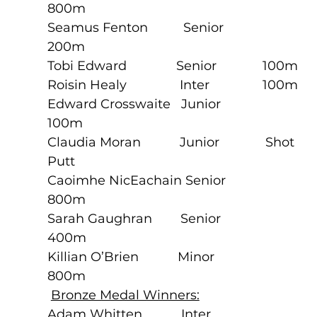
800m
Seamus Fenton          Senior             
200m
Tobi Edward              Senior             100m
Roisin Healy               Inter               100m
Edward Crosswaite   Junior             
100m
Claudia Moran           Junior             Shot 
Putt
Caoimhe NicEachain Senior             
800m
Sarah Gaughran        Senior             
400m
Killian O’Brien           Minor              
800m
Bronze Medal Winners:
Adam Whitten           Inter               