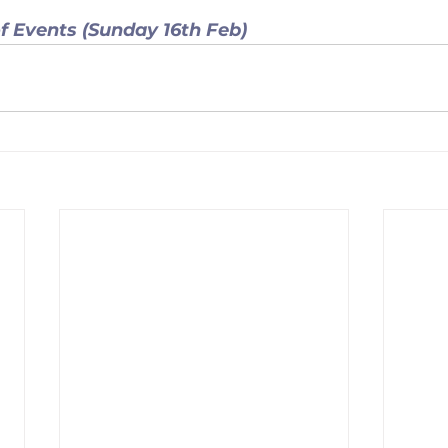
f Events (Sunday 16th Feb) 