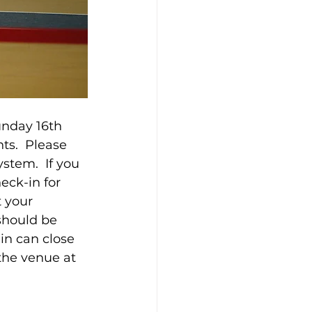
nday 16th 
ts.  Please 
tem.  If you 
eck-in for 
 your 
should be 
n can close 
 the venue at 