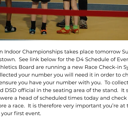
in Indoor Championships takes place tomorrow Su
town.  See link below for the D4 Schedule of Even
hletics Board are running a new Race Check-in Sys
llected your number you will need it in order to ch
 ensure you have your number with you.  To collect
 DSD official in the seating area of the stand.  It 
were a head of scheduled times today and check i
e a race.  It is therefore very important you’re at
your first event. 