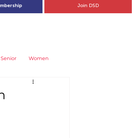
mbership
Join DSD
hip
Child Welfare
More...
Senior
Women
neral
Covid-19
Fit4Youth
n
uries & Injury Prevention
s
Entries