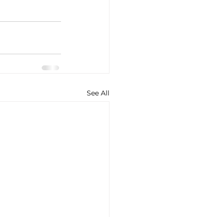
See All