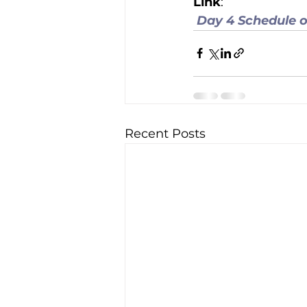
Link
:
Day 4 Schedule o
Recent Posts