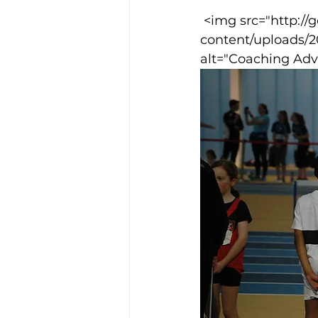
 <img src="http://goodcowebprojects.com/aspire/wp-
content/uploads/
Training Location
Cance
alt="Coaching Adv