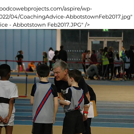
2022/04/CoachingAdvice-AbbotstownFeb2017.jpg" 
lled
Indoor Competition
ice - Abbotstown Feb2017.JPG" />