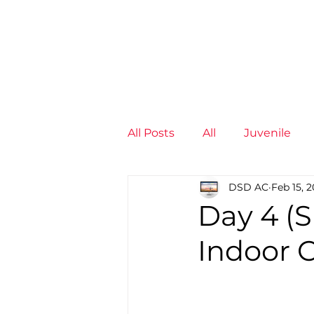
News
Training Groups
Sum
All Posts
All
Juvenile
DSD AC
Feb 15, 
Non-Profit - null
Senior
Day 4 (S
Indoor 
Juvenile
High Perform
Members
Mini Maratho