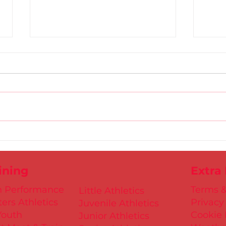
Gold
D.S.D's Adriele - Duathlon
ining
Extra
h Performance
Terms &
Little Athletics
ers Athletics
Privacy
Juvenile Athletics
Youth
Cookie 
Junior Athletics