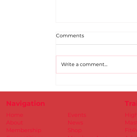
Comments
Write a comment...
Road to Birmingham
confirmed for Paul, Ciaran
and Mollie
Navigation
Tra
Home
Events
Hig
About
News
Mast
Membership
Shop
Fit4