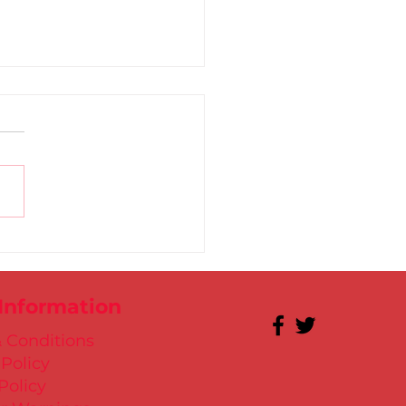
 for Kate in Santry!
 Information
 Conditions
 Policy
Policy