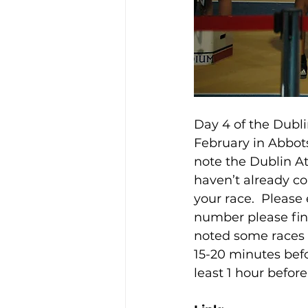
Day 4 of the Dubl
February in Abbots
note the Dublin At
haven’t already co
your race.  Please
number please find
noted some races 
15-20 minutes befor
least 1 hour before 