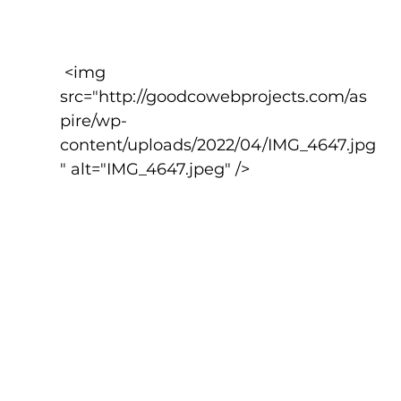
 <img 
src="http://goodcowebprojects.com/as
pire/wp-
content/uploads/2022/04/IMG_4647.jpg
" alt="IMG_4647.jpeg" />