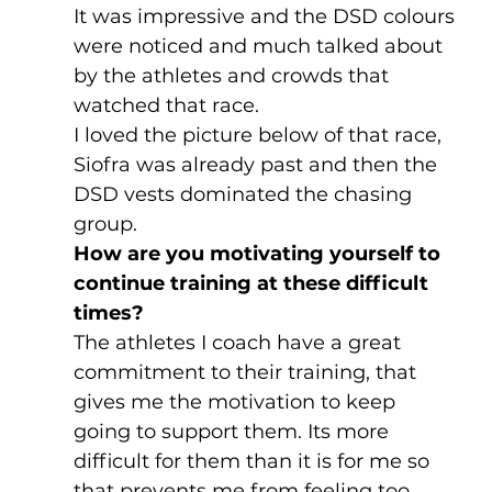
It was impressive and the DSD colours 
were noticed and much talked about 
by the athletes and crowds that 
watched that race. 
I loved the picture below of that race, 
Siofra was already past and then the 
DSD vests dominated the chasing 
group.
How are you motivating yourself to 
continue training at these difficult 
times?
The athletes I coach have a great 
commitment to their training, that 
gives me the motivation to keep 
going to support them. Its more 
difficult for them than it is for me so 
that prevents me from feeling too 