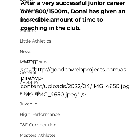
After a very successful junior career 
Women
over 800/1500m, Donal has given an 
incredible amount of time to 
Non-Profit - null
coaching in the club.
Seniors
Little Athletics
News
 <img 
Meet & Train
src="http://goodcowebprojects.com/as
General
pire/wp-
Covid-19
content/uploads/2022/04/IMG_4650.jpg
Fit4Youth
" alt="IMG_4650.jpeg" />
Juvenile
High Performance
T&F Competition
Masters Athletes