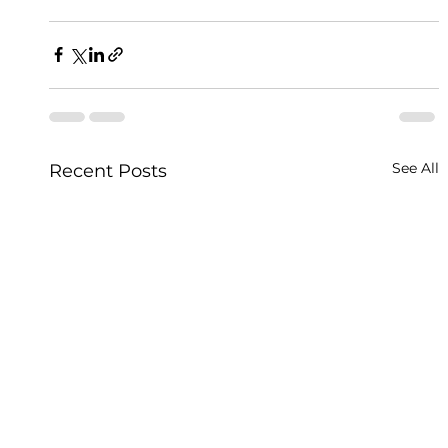
See All
Recent Posts