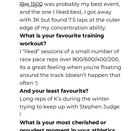
The 1500 was probably my best event, 
T&F League
and the one I liked best, I got away 
with 3K but found 7.5 laps at the outer 
edge of my concentration ability. 
What is your favourite training 
workout?
I “liked” sessions of a small number of 
race pace reps over 800/600/400/200, 
Its a great feeling when you’re floating 
around the track (doesn’t happen that 
often !)
And your least favourite?
Long reps of K’s during the winter 
trying to keep up with Stephen Judge 
! 
What is your most cherished or 
proudest moment in your athletics 