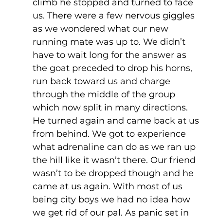
climb he stopped and turned to face 
us. There were a few nervous giggles 
as we wondered what our new 
running mate was up to. We didn’t 
have to wait long for the answer as 
the goat preceded to drop his horns, 
run back toward us and charge 
through the middle of the group 
which now split in many directions. 
He turned again and came back at us 
from behind. We got to experience 
what adrenaline can do as we ran up 
the hill like it wasn’t there. Our friend 
wasn’t to be dropped though and he 
came at us again. With most of us 
being city boys we had no idea how 
we get rid of our pal. As panic set in 