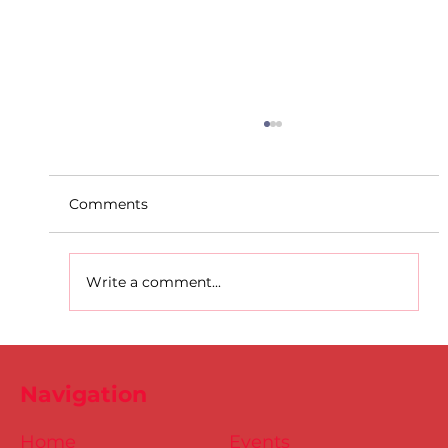
Comments
Write a comment...
D.S.D's Adriele - Duathlon
Navigation
Home
Events