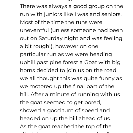
There was always a good group on the 
run with juniors like I was and seniors. 
Most of the time the runs were 
uneventful (unless someone had been 
out on Saturday night and was feeling 
a bit rough!), however on one 
particular run as we were heading 
uphill past pine forest a Goat with big 
horns decided to join us on the road, 
we all thought this was quite funny as 
we motored up the final part of the 
hill. After a minute of running with us 
the goat seemed to get bored, 
showed a good turn of speed and 
headed on up the hill ahead of us. 
As the goat reached the top of the 