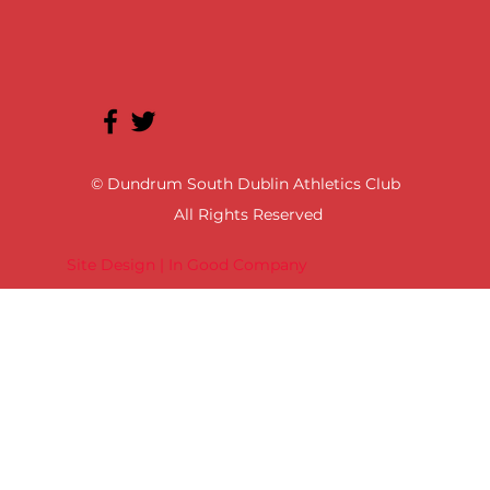
© Dundrum South Dublin Athletics Club
All Rights Reserved
Site Design | In Good Company