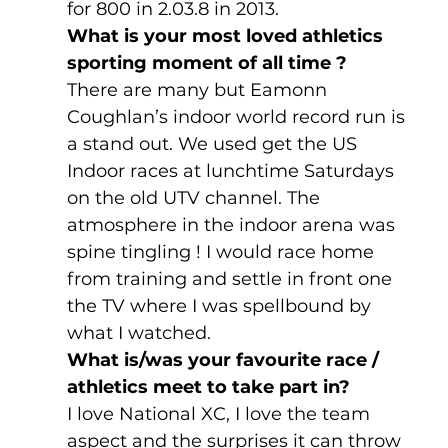
for 800 in 2.03.8 in 2013.
What is your most loved athletics 
sporting moment of all time ?
There are many but Eamonn 
Coughlan’s indoor world record run is 
a stand out. We used get the US 
Indoor races at lunchtime Saturdays 
on the old UTV channel. The 
atmosphere in the indoor arena was 
spine tingling ! I would race home 
from training and settle in front one 
the TV where I was spellbound by 
what I watched.
What is/was your favourite race / 
athletics meet to take part in? 
I love National XC, I love the team 
aspect and the surprises it can throw 