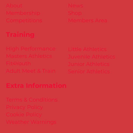
About
News
Membership
Shop
Competitions
Members Area
Training
High Performance
Little Athletics
Masters Athletics
Juvenile Athletics
Fit4Youth
Junior Athletics
Adult Meet & Train
Senior Athletics
Extra Information
Terms & Conditions
Privacy Policy
Cookie Policy
Weather Warnings