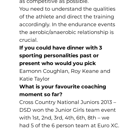
as competitive as possible. 
You need to understand the qualities 
of the athlete and direct the training 
accordingly. In the endurance events 
the aerobic/anaerobic relationship is 
crucial. 
If you could have dinner with 3 
sporting personalities past or 
present who would you pick 
Eamonn Coughlan, Roy Keane and 
Katie Taylor
What is your favourite coaching 
moment so far?
Cross Country National Juniors 2013 – 
DSD won the Junior Girls team event 
with 1st, 2nd, 3rd, 4th, 6th, 8th – we 
had 5 of the 6 person team at Euro XC. 