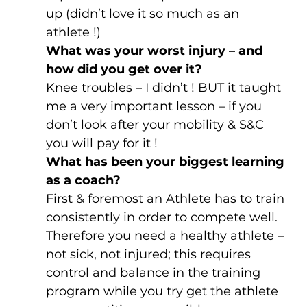
up (didn’t love it so much as an 
athlete !)
What was your worst injury – and 
how did you get over it?
Knee troubles – I didn’t ! BUT it taught 
me a very important lesson – if you 
don’t look after your mobility & S&C 
you will pay for it !
What has been your biggest learning 
as a coach?
First & foremost an Athlete has to train 
consistently in order to compete well. 
Therefore you need a healthy athlete – 
not sick, not injured; this requires 
control and balance in the training 
program while you try get the athlete 