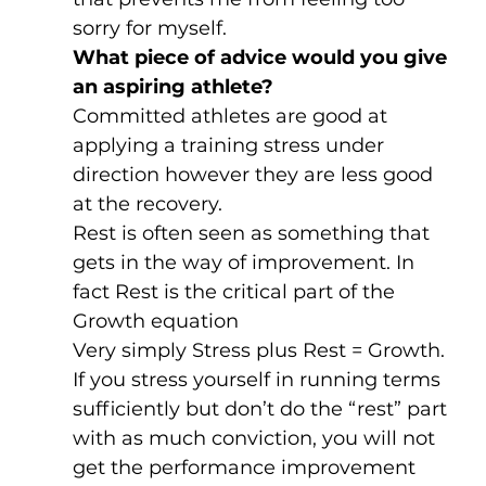
sorry for myself. 
What piece of advice would you give 
an aspiring athlete?
Committed athletes are good at 
applying a training stress under 
direction however they are less good 
at the recovery. 
Rest is often seen as something that 
gets in the way of improvement. In 
fact Rest is the critical part of the 
Growth equation
Very simply Stress plus Rest = Growth. 
If you stress yourself in running terms 
sufficiently but don’t do the “rest” part 
with as much conviction, you will not 
get the performance improvement 