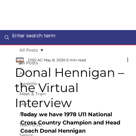
All Posts
DSD AC
May 8, 2020
5 min read
All Posts
Donal Hennigan –
All
the Virtual
Juvenile
Meet & Train
Interview
Men
Today we have 1978 U11 National 
Masters
Cross Country Champion and Head 
Team DSD
Coach Donal Hennigan
Senior