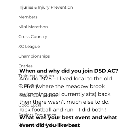
Injuries & Injury Prevention
Members
Mini Marathon
Cross Country
XC League
Championships
Entries
When and why did you join DSD AC?
Training Location
Around 1976 – I lived local to the old 
Cancelled
DFRC (where the meadow brook 
swimming pool currently sits) back 
Indoor Competition
then there wasn’t much else to do. 
Good Luck!
Kick football and run – I did both !
Seniors Endurance
What was your best event and what 
Women's Mini Marathon
event did you like best