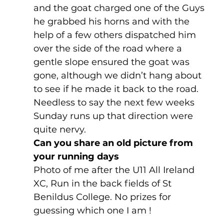
and the goat charged one of the Guys 
he grabbed his horns and with the 
help of a few others dispatched him 
over the side of the road where a 
gentle slope ensured the goat was 
gone, although we didn’t hang about 
to see if he made it back to the road. 
Needless to say the next few weeks 
Sunday runs up that direction were 
quite nervy.
Can you share an old picture from 
your running days
Photo of me after the U11 All Ireland 
XC, Run in the back fields of St 
Benildus College. No prizes for 
guessing which one I am !