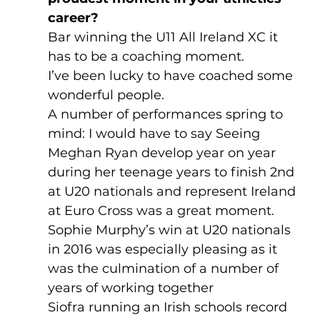
career? 
Bar winning the U11 All Ireland XC it 
has to be a coaching moment.
I’ve been lucky to have coached some 
wonderful people.
A number of performances spring to 
mind: I would have to say Seeing 
Meghan Ryan develop year on year 
during her teenage years to finish 2nd 
at U20 nationals and represent Ireland 
at Euro Cross was a great moment. 
Sophie Murphy’s win at U20 nationals 
in 2016 was especially pleasing as it 
was the culmination of a number of 
years of working together
Siofra running an Irish schools record 