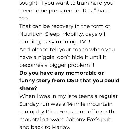
sought. If you want to train hard you 
need to be prepared to “Rest” hard 
too. 
That can be recovery in the form of 
Nutrition, Sleep, Mobility, days off 
running, easy running, TV !!
And please tell your coach when you 
have a niggle, don’t hide it until it 
becomes a bigger problem !!
Do you have any memorable or 
funny story from DSD that you could 
share? 
When I was in my late teens a regular 
Sunday run was a 14 mile mountain 
run up by Pine Forest and off over the 
mountain toward Johnny Fox’s pub 
and back to Marlay,