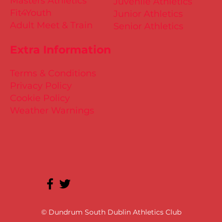
Masters Athletics
Juvenile Athletics
Fit4Youth
Junior Athletics
Adult Meet & Train
Senior Athletics
Extra Information
Terms & Conditions
Privacy Policy
Cookie Policy
Weather Warnings
© Dundrum South Dublin Athletics Club