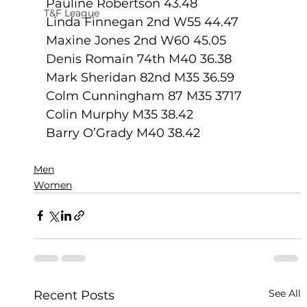
Pauline Robertson 43.48
T&F League
Linda Finnegan 2nd W55 44.47
Maxine Jones 2nd W60 45.05
Denis Romain 74th M40 36.38
Mark Sheridan 82nd M35 36.59
Colm Cunningham 87 M35 3717
Colin Murphy M35 38.42
Barry O’Grady M40 38.42
Men
Women
See All
Recent Posts