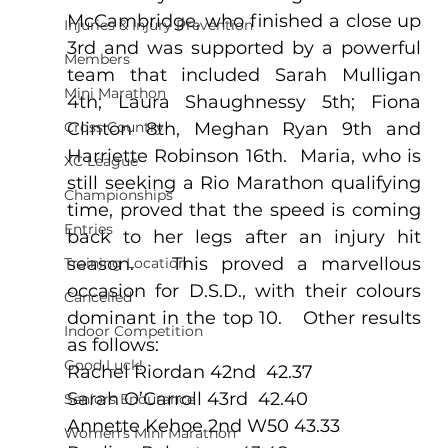
McCambridge, who finished a close up 
Injuries & Injury Prevention
3rd and was supported by a powerful 
Members
team that included Sarah Mulligan 
Mini Marathon
4th; Laura Shaughnessy 5th; Fiona 
Cross Country
Clinton 8th, Meghan Ryan 9th and 
Harriette Robinson 16th.  Maria, who is 
XC League
still seeking a Rio Marathon qualifying 
Championships
time, proved that the speed is coming 
Entries
back to her legs after an injury hit 
season.   This proved a marvellous 
Training Location
occasion for D.S.D., with their colours 
Cancelled
dominant in the top 10.   Other results 
Indoor Competition
as follows:
Good Luck!
Rachel Riordan 42nd  42.37
Sarah O’Carroll 43rd  42.40
Seniors Endurance
Annette Kehoe 2nd W50 43.33
Women's Mini Marathon