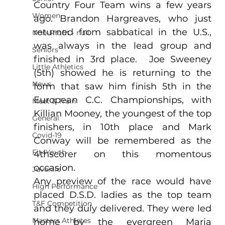
Country Four Team wins a few years 
Women
ago. Brandon Hargreaves, who just 
returned from sabbatical in the U.S., 
Non-Profit - null
was always in the lead group and 
Seniors
finished in 3rd place.  Joe Sweeney 
Little Athletics
(5th) showed he is returning to the 
News
form that saw him finish 5th in the 
European C.C. Championships, with 
Meet & Train
Killian Mooney, the youngest of the top 
General
finishers, in 10th place and Mark 
Covid-19
Conway will be remembered as the 
Fit4Youth
4thscorer on this momentous 
occasion.
Juvenile
Any preview of the race would have 
High Performance
placed D.S.D. ladies as the top team 
T&F Competition
and they duly delivered. They were led 
Masters Athletes
home by the evergreen Maria 