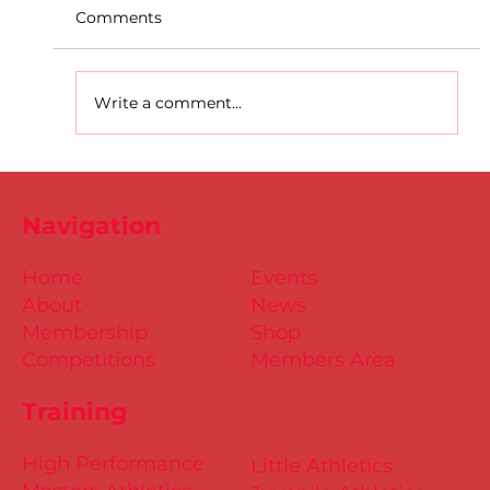
Comments
Write a comment...
Dublin Juvenile Track & Field League
2
Navigation
Home
Events
About
News
Membership
Shop
Competitions
Members Area
Training
High Performance
Little Athletics