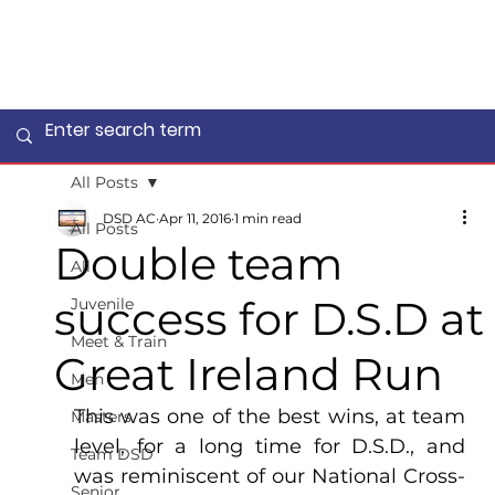
All Posts
DSD AC
Apr 11, 2016
1 min read
All Posts
Double team
All
success for D.S.D at
Juvenile
Meet & Train
Great Ireland Run
Men
This was one of the best wins, at team 
Masters
level, for a long time for D.S.D., and 
Team DSD
was reminiscent of our National Cross-
Senior