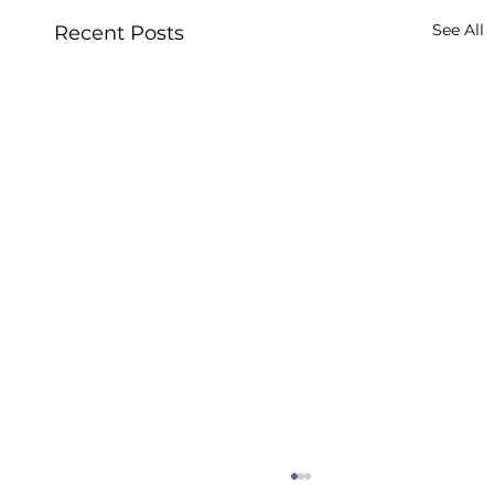
See All
Recent Posts