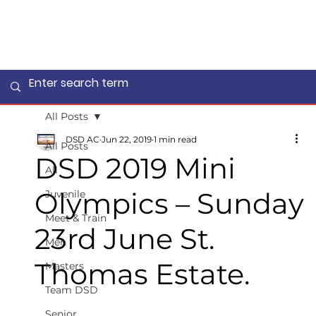
All Posts
DSD AC
Jun 22, 2019
1 min read
All Posts
DSD 2019 Mini
All
Olympics – Sunday
Juvenile
Meet & Train
23rd June St.
Men
Thomas Estate.
Masters
Team DSD
Senior