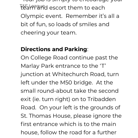
T&F League
team and escort them to each 
Olympic event.  Remember it’s all a 
bit of fun, so loads of smiles and 
cheering your team.  
Directions and Parking
:
On College Road continue past the 
Marlay Park entrance to the ‘T’ 
junction at Whitechurch Road, turn 
left under the M50 bridge.  At the 
small round-about take the second 
exit (ie. turn right) on to Tribadden 
Road.  On your left is the grounds of 
St. Thomas House, please ignore the 
first entrance which is to the main 
house, follow the road for a further 