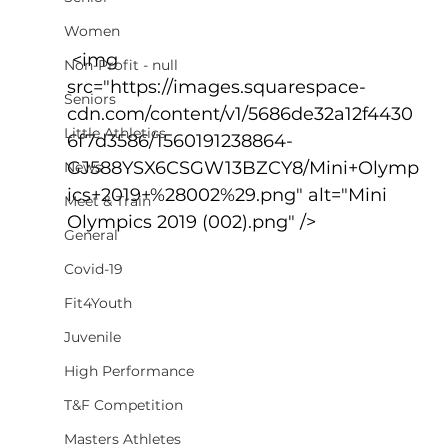
Women
 <img 
Non-Profit - null
src="https://images.squarespace-
Seniors
cdn.com/content/v1/5686de32a12f4430
Little Athletics
6f7d3586/1560191238864-
GJ588YSX6CSGW13BZCY8/Mini+Olymp
News
ics+2019+%28002%29.png" alt="Mini 
Meet & Train
Olympics 2019 (002).png" />
General
Covid-19
Fit4Youth
Juvenile
High Performance
T&F Competition
Masters Athletes