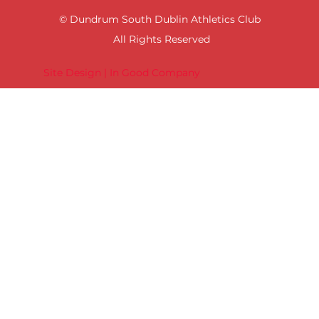
© Dundrum South Dublin Athletics Club
All Rights Reserved
Site Design | In Good Company