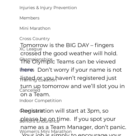
Injuries & Injury Prevention
Members
Mini Marathon
Cross Country
Tomorrow is the BIG DAY – fingers 
XC League
crossed the good weather will hold.  
Championships
The Olympic Teams can be viewed 
here
.  Don’t worry if your name is not 
Entries
listed or you haven’t registered just 
Training Location
turn up tomorrow and we’ll slot you in 
Cancelled
on a Team.  
Indoor Competition
Registration will start at 3pm, so 
Good Luck!
please be on time.  If you spot your 
Seniors Endurance
name as a Team Manager, don’t panic. 
Women's Mini Marathon
 Your job is simply to encourage your 