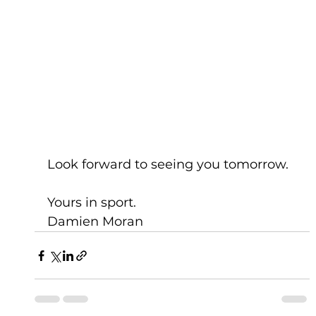
Look forward to seeing you tomorrow.
Yours in sport.
Damien Moran