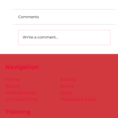
Comments
Write a comment...
D.S.D's Adriele - Duathlon
Navigation
Home
Events
About
News
Membership
Shop
Competitions
Members Area
Training