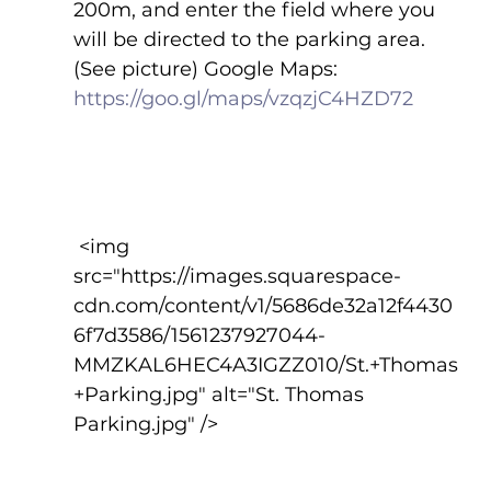
200m, and enter the field where you 
will be directed to the parking area.  
(See picture) Google Maps:  
https://goo.gl/maps/vzqzjC4HZD72
 <img 
src="https://images.squarespace-
cdn.com/content/v1/5686de32a12f4430
6f7d3586/1561237927044-
MMZKAL6HEC4A3IGZZ010/St.+Thomas
+Parking.jpg" alt="St. Thomas 
Parking.jpg" />