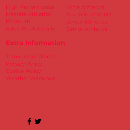
High Performance
Little Athletics
Masters Athletics
Juvenile Athletics
Fit4Youth
Junior Athletics
Adult Meet & Train
Senior Athletics
Extra Information
Terms & Conditions
Privacy Policy
Cookie Policy
Weather Warnings