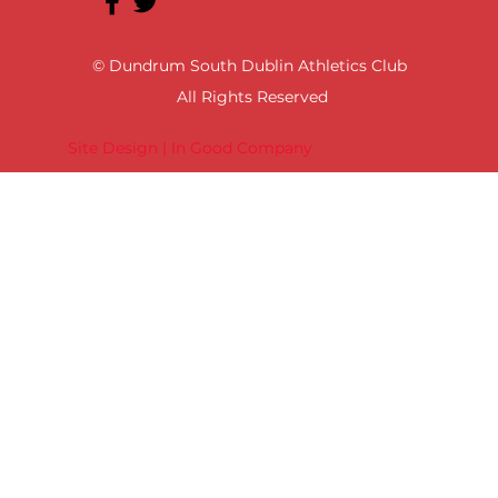
© Dundrum South Dublin Athletics Club
All Rights Reserved
Site Design | In Good Company