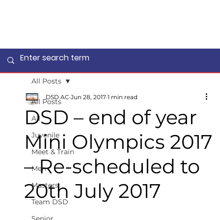
All Posts
DSD AC
Jun 28, 2017
1 min read
All Posts
DSD – end of year
All
Mini Olympics 2017
Juvenile
Meet & Train
– Re-scheduled to
Men
20th July 2017
Masters
Team DSD
Senior