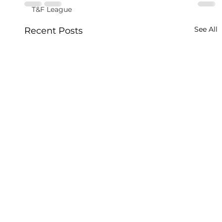
T&F League
See All
Recent Posts