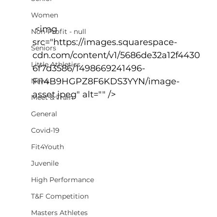
Women
 <img 
Non-Profit - null
src="https://images.squarespace-
Seniors
cdn.com/content/v1/5686de32a12f4430
Little Athletics
6f7d3586/1498669241496-
FI14B9HGPZ8F6KDS3YYN/image-
News
asset.jpeg" alt="" />
Meet & Train
General
Covid-19
Fit4Youth
Juvenile
High Performance
T&F Competition
Masters Athletes