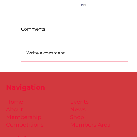
Comments
Write a comment...
D.S.D's Adriele - Duathlon
Navigation
Home
Events
About
News
Membership
Shop
Competitions
Members Area