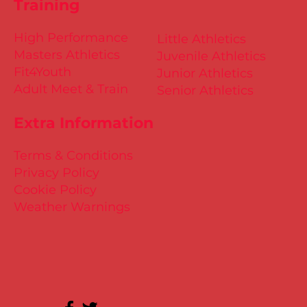
Training
High Performance
Little Athletics
Masters Athletics
Juvenile Athletics
Fit4Youth
Junior Athletics
Adult Meet & Train
Senior Athletics
Extra Information
Terms & Conditions
Privacy Policy
Cookie Policy
Weather Warnings