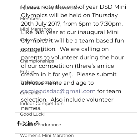
Please note the end of year DSD Mini 
Injuries & Injury Prevention
Olympics will be held on Thursday 
Members
20th July 2017, from 6pm to 7:30pm.  
Mini Marathon
Like last year at our inaugural Mini 
Cross Country
Olympics it will be a team based fun 
competition.  We are calling on 
XC League
parents to volunteer during the hour 
Championships
of our competition (there’s an ice 
Entries
cream in it for ye!).  Please submit 
Training Location
athletes name and age to 
damiendsdac@gmail.com
 for team 
Cancelled
selection.  Also include volunteer 
Indoor Competition
names.    
Good Luck!
Seniors Endurance
Women's Mini Marathon