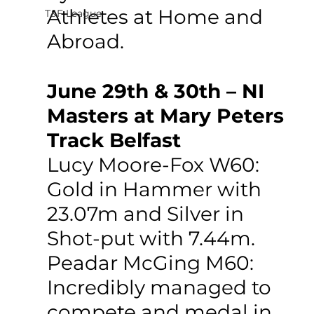
Athletes at Home and 
T&F League
Abroad.
June 29th & 30th – NI 
Masters at Mary Peters 
Track Belfast
Lucy Moore-Fox W60: 
Gold in Hammer with 
23.07m and Silver in 
Shot-put with 7.44m.
Peadar McGing M60: 
Incredibly managed to 
compete and medal in 