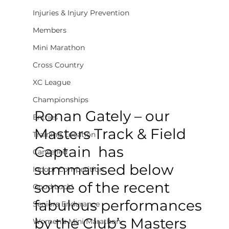
Injuries & Injury Prevention
Members
Mini Marathon
Cross Country
XC League
Championships
Ronan Gately – our 
Entries
Masters Track & Field 
Training Location
Captain  has 
Cancelled
summarised below 
Indoor Competition
some of the recent 
Good Luck!
fabulous performances 
Seniors Endurance
by the Club’s Masters 
Women's Mini Marathon