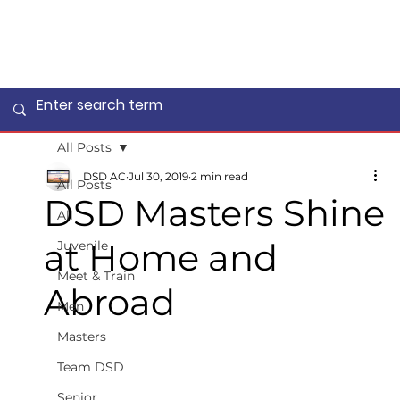
All Posts
DSD AC
Jul 30, 2019
2 min read
All Posts
DSD Masters Shine
All
at Home and
Juvenile
Meet & Train
Abroad
Men
Masters
Team DSD
Senior