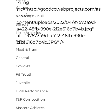
 <img 
Women
src="http://goodcowebprojects.com/as
pire/wp-
Non-Profit - null
content/uploads/2022/04/97573a9d-
Seniors
a422-48fb-990e-2f2e616d7b4b.jpg" 
Little Athletics
alt="97573a9d-a422-48fb-990e-
News
2f2e616d7b4b.JPG" />
Meet & Train
General
Covid-19
Fit4Youth
Juvenile
High Performance
T&F Competition
Masters Athletes