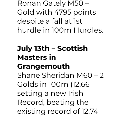
Ronan Gately M50 – 
Gold with 4795 points 
despite a fall at 1st 
hurdle in 100m Hurdles.
July 13th – Scottish 
Masters in 
Grangemouth
Shane Sheridan M60 – 2 
Golds in 100m (12.66 
setting a new Irish 
Record, beating the 
existing record of 12.74 