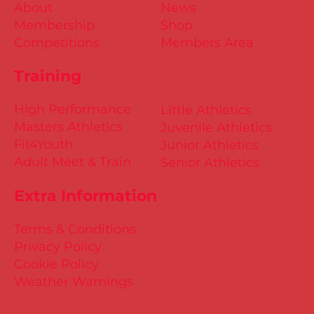
About
News
Membership
Shop
Competitions
Members Area
Training
High Performance
Little Athletics
Masters Athletics
Juvenile Athletics
Fit4Youth
Junior Athletics
Adult Meet & Train
Senior Athletics
Extra Information
Terms & Conditions
Privacy Policy
Cookie Policy
Weather Warnings