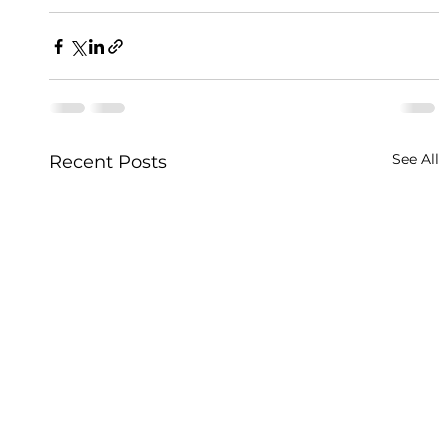
See All
Recent Posts