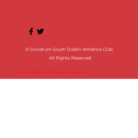
© Dundrum South Dublin Athletics Club
All Rights Reserved
Site Design | In Good Company