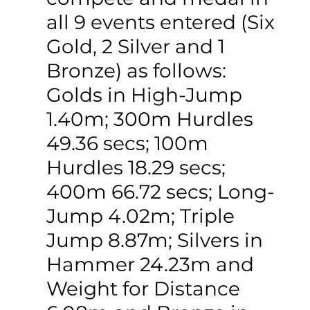
all 9 events entered (Six 
Gold, 2 Silver and 1 
Bronze) as follows: 
Golds in High-Jump 
1.40m; 300m Hurdles 
49.36 secs; 100m 
Hurdles 18.29 secs; 
400m 66.72 secs; Long-
Jump 4.02m; Triple 
Jump 8.87m; Silvers in 
Hammer 24.23m and 
Weight for Distance 