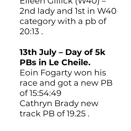
Eileen Gillick (W40) – 
2nd lady and 1st in W40 
category with a pb of 
20:13 .
13th July – Day of 5k 
PBs in Le Cheile. 
Eoin Fogarty won his 
race and got a new PB 
of 15:54:49
Cathryn Brady new 
track PB of 19.25 .