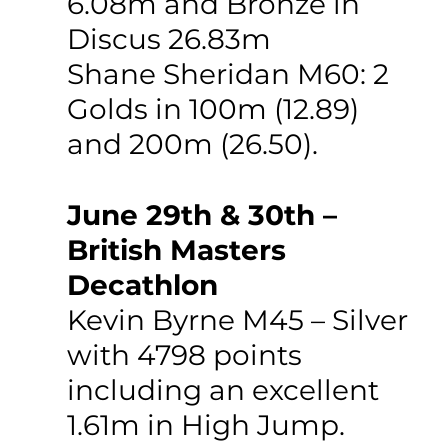
6.08m and Bronze in 
Discus 26.83m
Shane Sheridan M60: 2 
Golds in 100m (12.89) 
and 200m (26.50).
June 29th & 30th – 
British Masters 
Decathlon 
Kevin Byrne M45 – Silver 
with 4798 points 
including an excellent 
1.61m in High Jump.