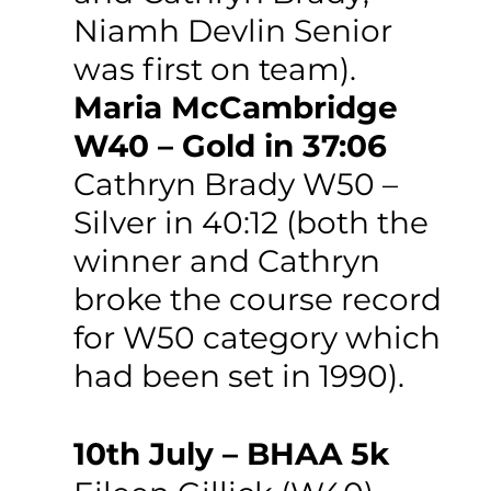
Niamh Devlin Senior 
was first on team).
Maria McCambridge 
W40 – Gold in 37:06
Cathryn Brady W50 – 
Silver in 40:12 (both the 
winner and Cathryn 
broke the course record 
for W50 category which 
had been set in 1990).
10th July – BHAA 5k 