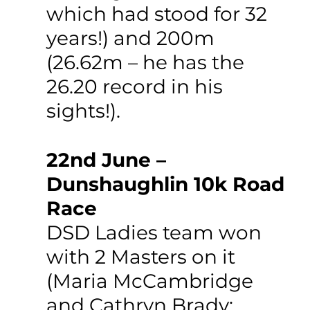
which had stood for 32 
years!) and 200m 
(26.62m – he has the 
26.20 record in his 
sights!).
22nd June – 
Dunshaughlin 10k Road 
Race
DSD Ladies team won 
with 2 Masters on it 
(Maria McCambridge 
and Cathryn Brady; 