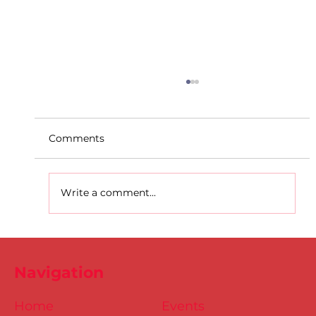
Comments
Write a comment...
D.S.D's Adriele - Duathlon
Navigation
Home
Events