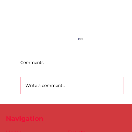
Comments
Write a comment...
Dublin Juvenile Indoor
Championships 2025 Entries are
Navigation
NOW Open