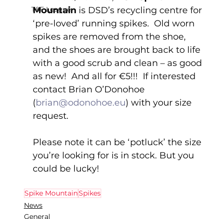
T&F League
Mountain
 is DSD’s recycling centre for 
‘pre-loved’ running spikes.  Old worn 
spikes are removed from the shoe, 
and the shoes are brought back to life 
with a good scrub and clean – as good 
as new!  And all for €5!!!  If interested 
contact Brian O’Donohoe 
(
brian@odonohoe.eu
) with your size 
request.
Please note it can be ‘potluck’ the size 
you’re looking for is in stock. But you 
could be lucky!
Spike Mountain
Spikes
News
General