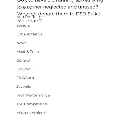
in a corner neglected and unused? 
Women
Why not donate them to DSD Spike 
Non-Profit - null
Mountain?
Seniors
Little Athletics
News
Meet & Train
General
Covid-19
Fit4Youth
Juvenile
High Performance
T&F Competition
Masters Athletes