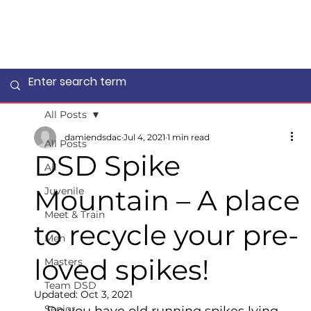
All Posts
damiendsdac
Jul 4, 2021
1 min read
All Posts
DSD Spike
All
Mountain – A place
Juvenile
Meet & Train
to recycle your pre-
Men
loved spikes!
Masters
Team DSD
Updated:
Oct 3, 2021
Senior
Do you have old running spikes lying 