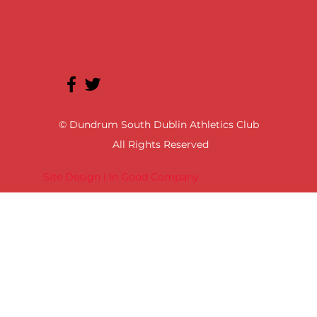
© Dundrum South Dublin Athletics Club
All Rights Reserved
Site Design | In Good Company