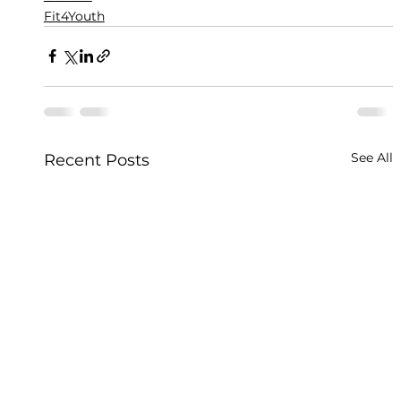
Fit4Youth
See All
Recent Posts