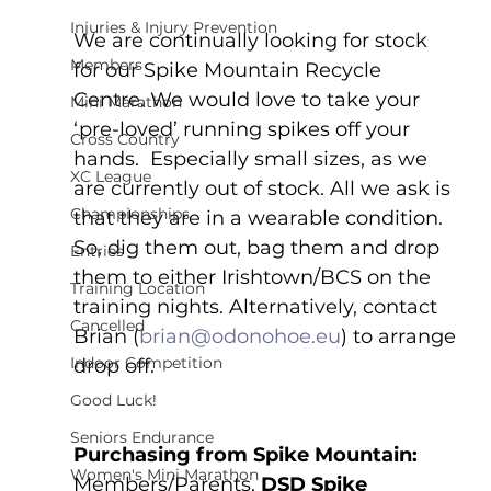
Injuries & Injury Prevention
We are continually looking for stock 
Members
for our Spike Mountain Recycle 
Centre. We would love to take your 
Mini Marathon
‘pre-loved’ running spikes off your 
Cross Country
hands.  Especially small sizes, as we 
XC League
are currently out of stock. All we ask is 
Championships
that they are in a wearable condition.  
So, dig them out, bag them and drop 
Entries
them to either Irishtown/BCS on the 
Training Location
training nights. Alternatively, contact 
Cancelled
Brian (
brian@odonohoe.eu
) to arrange 
Indoor Competition
drop off.
Good Luck!
Seniors Endurance
Purchasing from Spike Mountain:
Women's Mini Marathon
Members/Parents, 
DSD Spike 