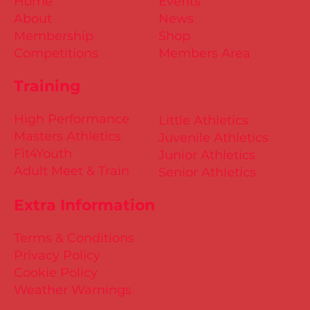
Home
Events
About
News
Membership
Shop
Competitions
Members Area
Training
High Performance
Little Athletics
Masters Athletics
Juvenile Athletics
Fit4Youth
Junior Athletics
Adult Meet & Train
Senior Athletics
Extra Information
Terms & Conditions
Privacy Policy
Cookie Policy
Weather Warnings