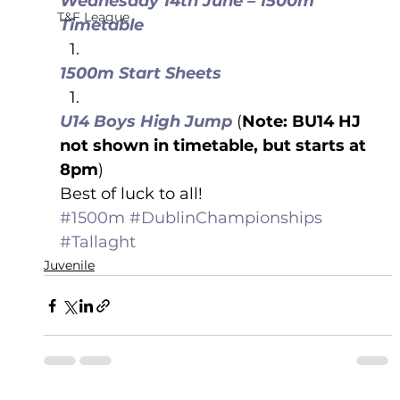
Wednesday 14th June – 1500m 
T&F League
Timetable
1500m Start Sheets
U14 Boys High Jump
 (
Note: BU14 HJ 
not shown in timetable, but starts at 
8pm
)
Best of luck to all!
#1500m
#DublinChampionships
#Tallaght
Juvenile