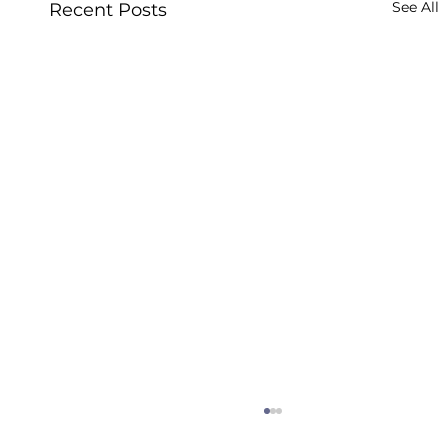
See All
Recent Posts