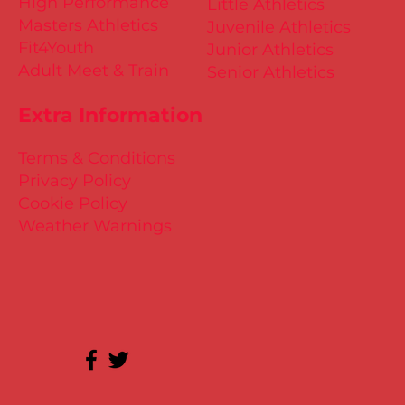
High Performance
Little Athletics
Masters Athletics
Juvenile Athletics
Fit4Youth
Junior Athletics
Adult Meet & Train
Senior Athletics
Extra Information
Terms & Conditions
Privacy Policy
Cookie Policy
Weather Warnings