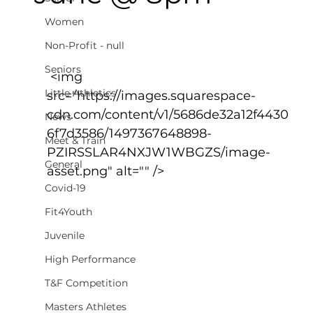
Women
Non-Profit - null
Seniors
 <img 
Little Athletics
src="https://images.squarespace-
cdn.com/content/v1/5686de32a12f4430
News
6f7d3586/1497367648898-
Meet & Train
PZIRSSLAR4NXJW1WBGZS/image-
General
asset.png" alt="" />
Covid-19
Fit4Youth
Juvenile
High Performance
T&F Competition
Masters Athletes