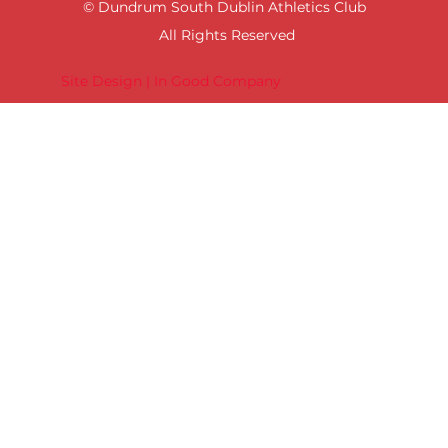
© Dundrum South Dublin Athletics Club
All Rights Reserved
Site Design | In Good Company