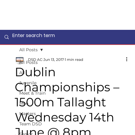
All Posts
DSD AC
Jun 13, 2017
1 min read
All Posts
Dublin
All
Championships –
Juvenile
Meet & Train
1500m Tallaght
Men
Wednesday 14th
Masters
Team DSD
June @ 8pm
Senior