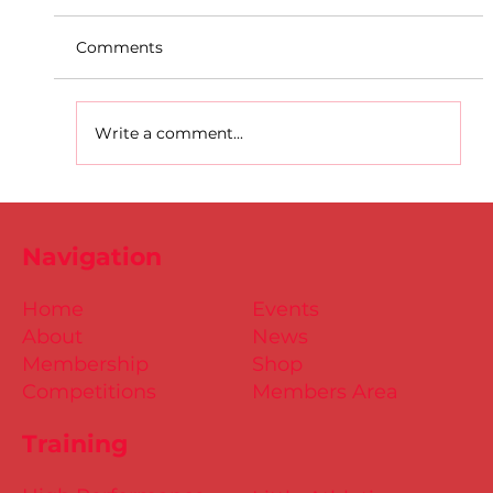
Comments
Write a comment...
Dublin Juvenile Indoor
Championships 2025 Entries are
Navigation
NOW Open
Home
Events
About
News
Membership
Shop
Competitions
Members Area
Training