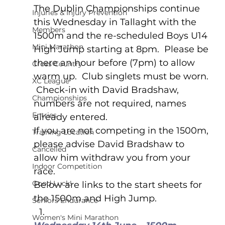
The Dublin Championships continue 
Injuries & Injury Prevention
this Wednesday in Tallaght with the 
Members
1500m and the re-scheduled Boys U14 
Mini Marathon
High Jump starting at 8pm.  Please be 
there an hour before (7pm) to allow 
Cross Country
warm up.  Club singlets must be worn. 
XC League
 Check-in with David Bradshaw, 
Championships
numbers are not required, names 
Entries
already entered. 
If you are not competing in the 1500m, 
Training Location
please advise David Bradshaw to 
Cancelled
allow him withdraw you from your 
Indoor Competition
race.
Good Luck!
Below are links to the start sheets for 
the 1500m and High Jump. 
Seniors Endurance
Women's Mini Marathon