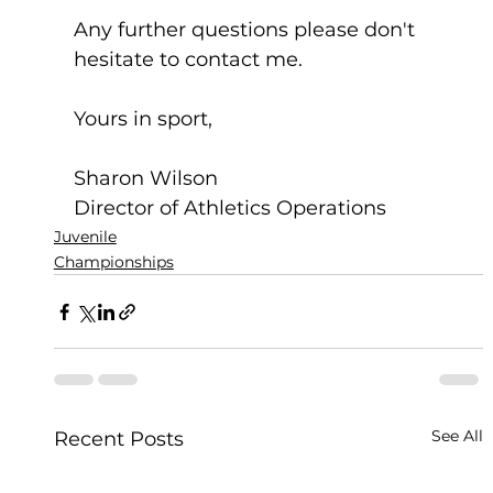
Any further questions please don't 
hesitate to contact me.
Yours in sport,
Sharon Wilson
Director of Athletics Operations
Juvenile
Championships
See All
Recent Posts