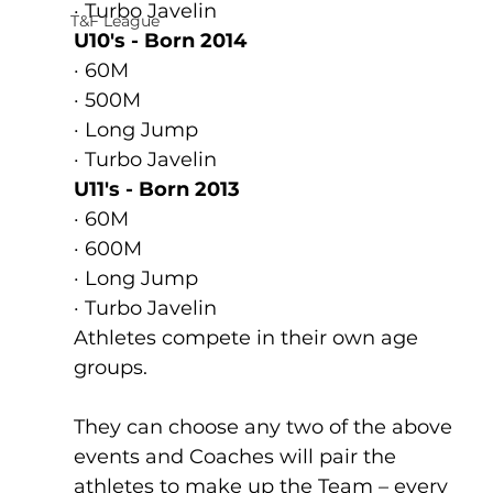
· Turbo Javelin    
T&F League
U10's - Born 2014
· 60M
· 500M
· Long Jump
· Turbo Javelin    
U11's - Born 2013
· 60M
· 600M
· Long Jump
· Turbo Javelin    
Athletes compete in their own age 
groups.
They can choose any two of the above 
events and Coaches will pair the 
athletes to make up the Team – every 