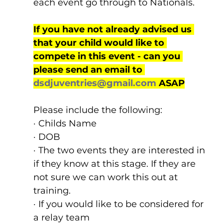
each event go through to Nationals.
If you have not already advised us 
that your child would like to 
compete in this event - can you 
please send an email to 
dsdjuventries@gmail.com
 ASAP
Please include the following:
· Childs Name
· DOB
· The two events they are interested in 
if they know at this stage. If they are 
not sure we can work this out at 
training.
· If you would like to be considered for 
a relay team