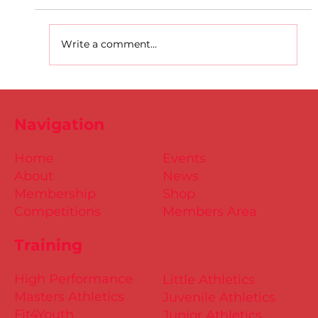
Write a comment...
Dublin Juvenile Indoor
Championships 2025 Entries are
Navigation
NOW Open
Home
Events
About
News
Membership
Shop
Competitions
Members Area
Training
High Performance
Little Athletics
Masters Athletics
Juvenile Athletics
Fit4Youth
Junior Athletics