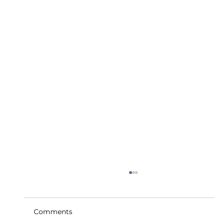
Comments