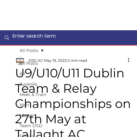
All Posts
DSD AC
May 19, 2023
2 min read
All Posts
U9/U10/U11 Dublin
All
Team & Relay
Juvenile
Meet & Train
Championships on
Men
27th May at
Masters
Team DSD
Tallaght AC
Senior