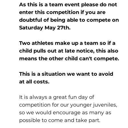
As this is a team event please do not 
enter this competition if you are 
doubtful of being able to compete on 
Saturday May 27th.
Two athletes make up a team so if a 
child pulls out at late notice, this also 
means the other child can't compete.
This is a situation we want to avoid 
at all costs.
It is always a great fun day of 
competition for our younger juveniles, 
so we would encourage as many as 
possible to come and take part.