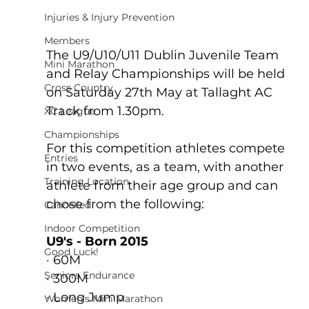
Injuries & Injury Prevention
Members
The U9/U10/U11 Dublin Juvenile Team 
Mini Marathon
and Relay Championships will be held 
Cross Country
on Saturday 27th May at Tallaght AC 
Track from 1.30pm. 
XC League
Championships
For this competition athletes compete 
Entries
in two events, as a team, with another 
Training Location
athlete from their age group and can 
chose from the following:
Cancelled
Indoor Competition
U9's - Born 2015
Good Luck!
· 60M
Seniors Endurance
· 300M
· Long Jump
Women's Mini Marathon