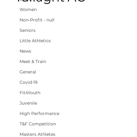
Women
Non-Profit - null
Seniors
Little Athletics
News
Meet & Train
General
Covid-19
Fit4Youth
Juvenile
High Performance
T&F Competition
Masters Athletes