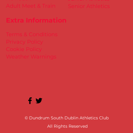
Adult Meet & Train
Senior Athletics
Extra Information
Terms & Conditions
Privacy Policy
Cookie Policy
Weather Warnings
© Dundrum South Dublin Athletics Club
All Rights Reserved