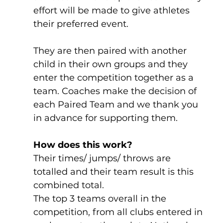
effort will be made to give athletes 
their preferred event. 
They are then paired with another 
child in their own groups and they 
enter the competition together as a 
team. Coaches make the decision of 
each Paired Team and we thank you 
in advance for supporting them.
How does this work?
Their times/ jumps/ throws are 
totalled and their team result is this 
combined total.
The top 3 teams overall in the 
competition, from all clubs entered in 