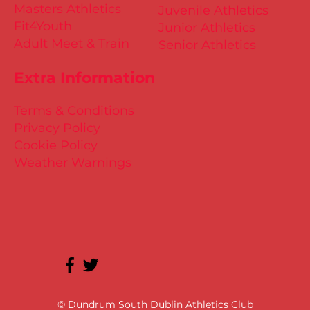
Masters Athletics
Juvenile Athletics
Fit4Youth
Junior Athletics
Adult Meet & Train
Senior Athletics
Extra Information
Terms & Conditions
Privacy Policy
Cookie Policy
Weather Warnings
© Dundrum South Dublin Athletics Club