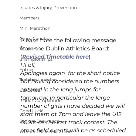
Injuries & Injury Prevention
Members
Mini Marathon
Cross Country
Please note the following message 
from the Dublin Athletics Board: 
XC League
(
Revised Timetable here
)
Championships
Hi all,
Entries
Apologies again  for the short notice 
Training Location
but having considered the numbers 
entered in the long jumps for 
Cancelled
tomorrow, in particular the large 
Indoor Competition
number of girls I have decided we will 
Good Luck!
start them at 7pm and leave the U12 
Seniors Endurance
600m as the last track contest. The 
other field events will be as scheduled 
Women's Mini Marathon