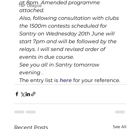
at 8pm. Amended programme 
T&F League
attached.
Also, following consultation with clubs 
the 1500m contests scheduled for 
Santry on Wednesday 20th June will 
start 7pm and will be followed by the 
relays. I will send revised order of 
events in due course.
See you all in Santry tomorrow 
evening .
The entry list is 
here 
for your reference.
See All
Recent Posts