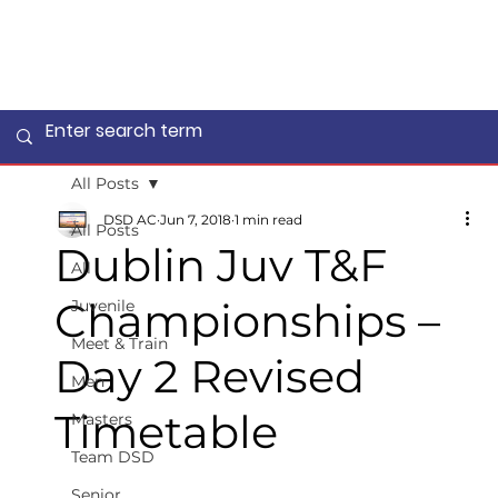
All Posts
DSD AC
Jun 7, 2018
1 min read
All Posts
Dublin Juv T&F
All
Championships –
Juvenile
Meet & Train
Day 2 Revised
Men
Timetable
Masters
Team DSD
Senior