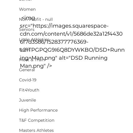
Women
 <img 
Non-Profit - null
src="https://images.squarespace-
Seniors
cdn.com/content/v1/5686de32a12f4430
Little Athletics
6f7d3586/1528377776369-
L21TPGPQG9I6Q8DYWKBO/DSD+Runn
News
ing+Man.png" alt="DSD Running 
Meet & Train
Man.png" />
General
Covid-19
Fit4Youth
Juvenile
High Performance
T&F Competition
Masters Athletes