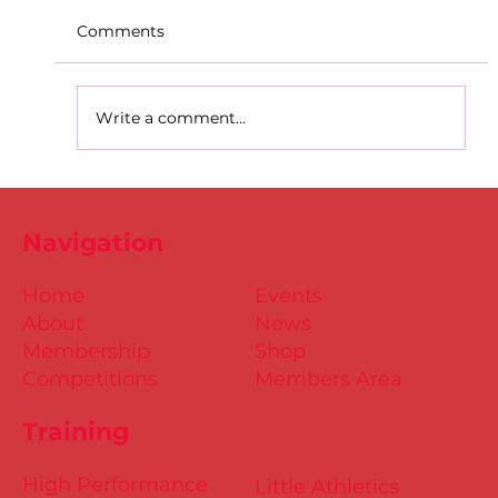
Comments
Write a comment...
D.S.D's Adriele - Duathlon
Navigation
Home
Events
About
News
Membership
Shop
Competitions
Members Area
Training
High Performance
Little Athletics