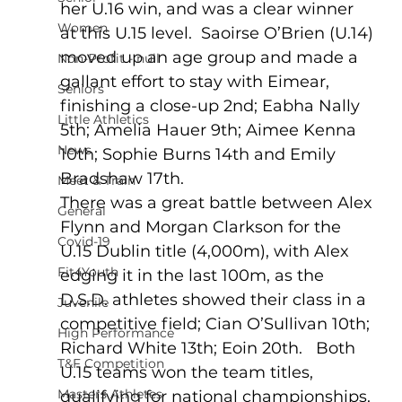
her U.16 win, and was a clear winner 
Women
at this U.15 level.  Saoirse O’Brien (U.14) 
moved up an age group and made a 
Non-Profit - null
gallant effort to stay with Eimear, 
Seniors
finishing a close-up 2nd; Eabha Nally 
Little Athletics
5th; Amelia Hauer 9th; Aimee Kenna 
News
10th; Sophie Burns 14th and Emily 
Bradshaw 17th.
Meet & Train
There was a great battle between Alex 
General
Flynn and Morgan Clarkson for the 
Covid-19
U.15 Dublin title (4,000m), with Alex 
Fit4Youth
edging it in the last 100m, as the 
D.S.D. athletes showed their class in a 
Juvenile
competitive field; Cian O’Sullivan 10th; 
High Performance
Richard White 13th; Eoin 20th.   Both 
T&F Competition
U.15 teams won the team titles, 
Masters Athletes
qualifying for national championships.