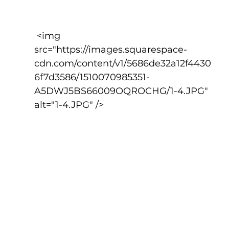
 <img 
src="https://images.squarespace-
cdn.com/content/v1/5686de32a12f4430
6f7d3586/1510070985351-
A5DWJ5BS66009OQROCHG/1-4.JPG" 
alt="1-4.JPG" />