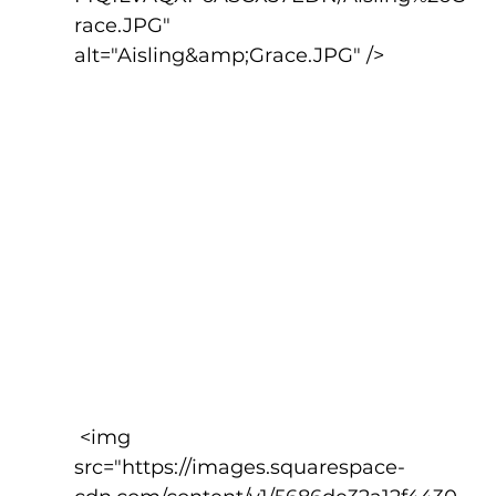
race.JPG" 
alt="Aisling&amp;Grace.JPG" />
 <img 
src="https://images.squarespace-