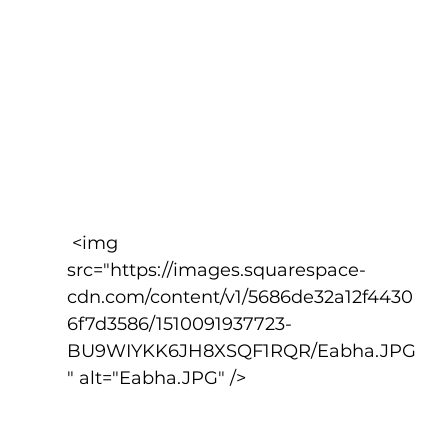
 <img 
src="https://images.squarespace-
cdn.com/content/v1/5686de32a12f4430
6f7d3586/1510091937723-
BU9WIYKK6JH8XSQF1RQR/Eabha.JPG
" alt="Eabha.JPG" />