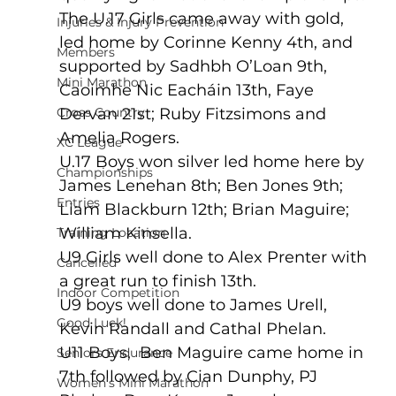
The U.17 Girls came away with gold, 
Injuries & Injury Prevention
led home by Corinne Kenny 4th, and 
Members
supported by Sadhbh O’Loan 9th,  
Mini Marathon
Caoimhe Nic Eacháin 13th, Faye 
Cross Country
Dervan 21st; Ruby Fitzsimons and 
Amelia Rogers.
XC League
U.17 Boys won silver led home here by 
Championships
James Lenehan 8th; Ben Jones 9th; 
Entries
Liam Blackburn 12th; Brian Maguire; 
William Kinsella.
Training Location
U9 Girls well done to Alex Prenter with 
Cancelled
a great run to finish 13th.
Indoor Competition
U9 boys well done to James Urell, 
Good Luck!
Kevin Randall and Cathal Phelan. 
U11 Boys,  Ben Maguire came home in 
Seniors Endurance
7th followed by Cian Dunphy, PJ 
Women's Mini Marathon