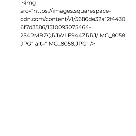
 <img 
src="https://images.squarespace-
cdn.com/content/v1/5686de32a12f4430
6f7d3586/1510093075464-
254RMBZQRJWLE944ZRRJ/IMG_8058.
JPG" alt="IMG_8058.JPG" />