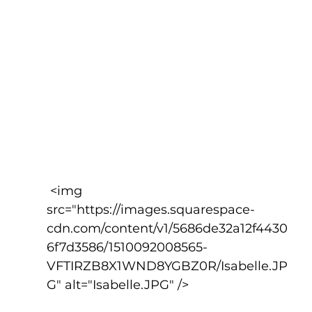
 <img 
src="https://images.squarespace-
cdn.com/content/v1/5686de32a12f4430
6f7d3586/1510092008565-
VFTIRZB8X1WND8YGBZ0R/Isabelle.JP
G" alt="Isabelle.JPG" />