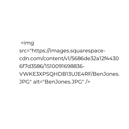
 <img 
src="https://images.squarespace-
cdn.com/content/v1/5686de32a12f4430
6f7d3586/1510091698836-
VWKE3XPSQHDB13UJE4RF/BenJones.
JPG" alt="BenJones.JPG" />