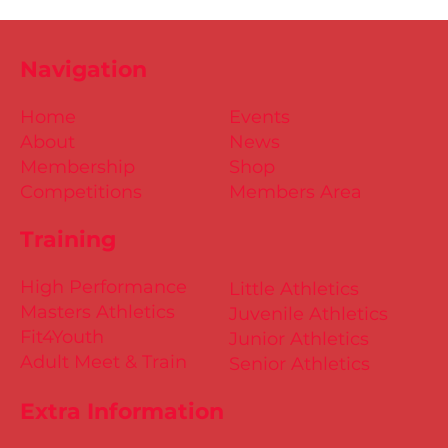
Navigation
Home
Events
About
News
Membership
Shop
Competitions
Members Area
Training
High Performance
Little Athletics
Masters Athletics
Juvenile Athletics
Fit4Youth
Junior Athletics
Adult Meet & Train
Senior Athletics
Extra Information