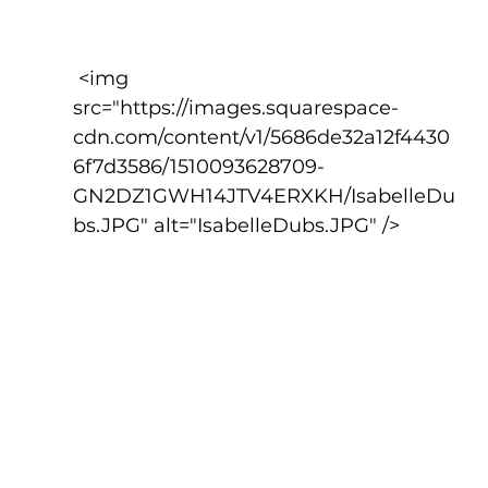
 <img 
src="https://images.squarespace-
cdn.com/content/v1/5686de32a12f4430
6f7d3586/1510093628709-
GN2DZ1GWH14JTV4ERXKH/IsabelleDu
bs.JPG" alt="IsabelleDubs.JPG" />