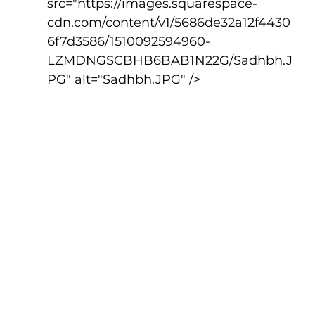
src="https://images.squarespace-
cdn.com/content/v1/5686de32a12f4430
6f7d3586/1510092594960-
LZMDNGSCBHB6BAB1N22G/Sadhbh.J
PG" alt="Sadhbh.JPG" />