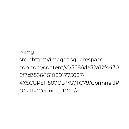
 <img 
src="https://images.squarespace-
cdn.com/content/v1/5686de32a12f4430
6f7d3586/1510091775607-
4X5CGR5H507CBMS7TC79/Corinne.JP
G" alt="Corinne.JPG" />