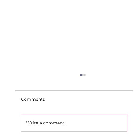
Comments
Write a comment...
D.S.D's Adriele - Duathlon