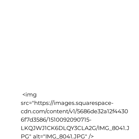
 <img 
src="https://images.squarespace-
cdn.com/content/v1/5686de32a12f4430
6f7d3586/1510092090715-
LKQJWJ1CK6DLQY3CLA2G/IMG_8041.J
PG" alt="IMG_8041.JPG" />