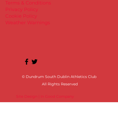
Terms & Conditions
Privacy Policy
Cookie Policy
Weather Warnings
© Dundrum South Dublin Athletics Club
All Rights Reserved
Site Design | In Good Company