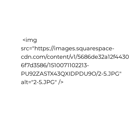
 <img 
src="https://images.squarespace-
cdn.com/content/v1/5686de32a12f4430
6f7d3586/1510071102213-
PU92ZASTX43QXIDPDU9O/2-5.JPG" 
alt="2-5.JPG" />