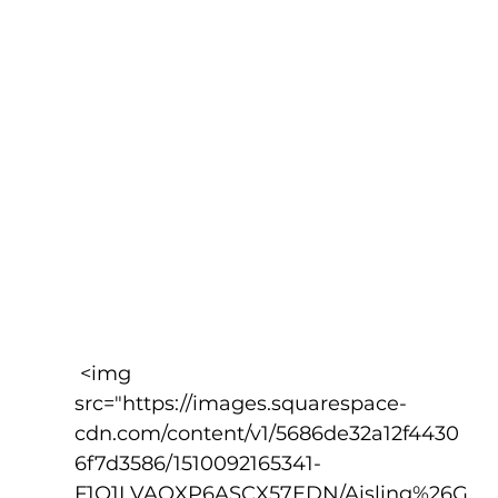
 <img 
src="https://images.squarespace-
cdn.com/content/v1/5686de32a12f4430
6f7d3586/1510092165341-
F1Q1LVAQXP6ASCX57EDN/Aisling%26G