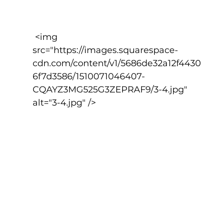
 <img 
src="https://images.squarespace-
cdn.com/content/v1/5686de32a12f4430
6f7d3586/1510071046407-
CQAYZ3MG525G3ZEPRAF9/3-4.jpg" 
alt="3-4.jpg" />