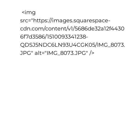
 <img 
src="https://images.squarespace-
cdn.com/content/v1/5686de32a12f4430
6f7d3586/1510093341238-
QDSJ5NDC6LN93U4CGK05/IMG_8073.
JPG" alt="IMG_8073.JPG" />