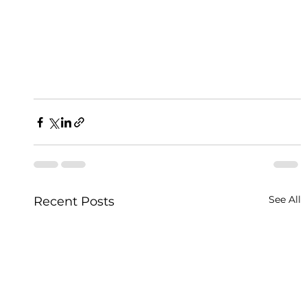
See All
Recent Posts