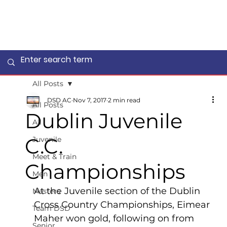
All Posts
DSD AC
Nov 7, 2017
2 min read
All Posts
Dublin Juvenile
All
C.C.
Juvenile
Meet & Train
Championships
Men
At the Juvenile section of the Dublin 
Masters
Cross Country Championships, Eimear 
Team DSD
Maher won gold, following on from 
Senior