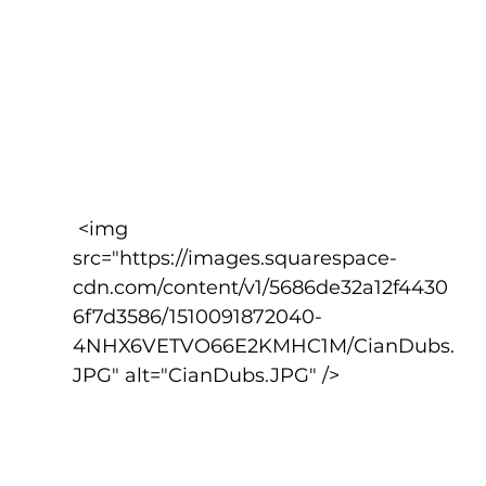
 <img 
src="https://images.squarespace-
cdn.com/content/v1/5686de32a12f4430
6f7d3586/1510091872040-
4NHX6VETVO66E2KMHC1M/CianDubs.
JPG" alt="CianDubs.JPG" />