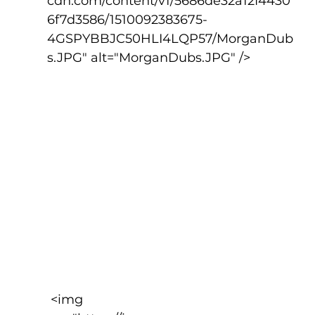
cdn.com/content/v1/5686de32a12f4430
6f7d3586/1510092383675-
4GSPYBBJC50HLI4LQP57/MorganDub
s.JPG" alt="MorganDubs.JPG" />
 <img 