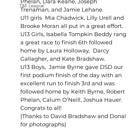
Phelan, Dara Keane, Joseph 
T&F League
Trenaman, and Jamie Lehane.
U11 girls  Mia Chadwick, Lilly Urell and 
Brooke Moran all put in a great effort.
U13 Girls, Isabella Tompkin Beddy rang 
a great race to finish 6th followed 
home by Laura Holloway,  Darcy 
Gallagher, and Kate Bradshaw.
U13 Boys,  Jamie Byrne gave DSD our 
first podium finish of the day with an 
excellent run to finish 3rd and was 
followed home by Keith Byrne, Robert 
Phelan, Calum O’Neill, Joshua Hauer.
Congrats to all!
(Thanks to David Bradshaw and Donal 
for photographs)