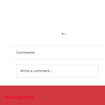
Comments
Write a comment...
D.S.D's Adriele - Duathlon
Navigation