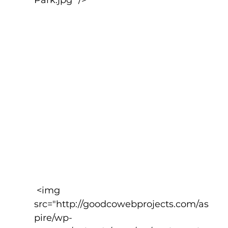
 <img 
src="http://goodcowebprojects.com/as
pire/wp-