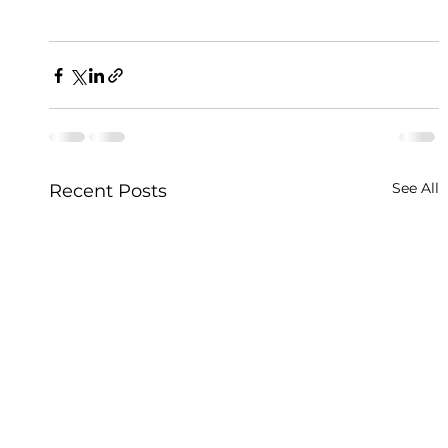
See All
Recent Posts