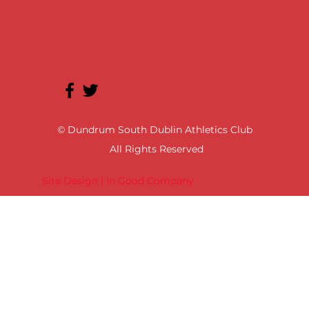
© Dundrum South Dublin Athletics Club
All Rights Reserved
Site Design | In Good Company