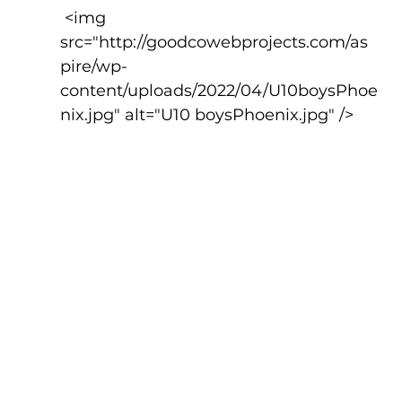
 <img 
src="http://goodcowebprojects.com/as
pire/wp-
content/uploads/2022/04/U10boysPhoe
nix.jpg" alt="U10 boysPhoenix.jpg" />