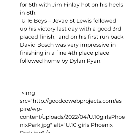
for 6th with Jim Finlay hot on his heels 
in 8th. 
 U 16 Boys – Jevae St Lewis followed 
up his victory last day with a good 3rd 
placed finish,  and on his first run back 
David Bosch was very impressive in 
finishing in a fine 4th place place 
followed home by Dylan Ryan.
 <img 
src="http://goodcowebprojects.com/as
pire/wp-
content/uploads/2022/04/U.10girlsPhoe
nixPark.jpg" alt="U.10 girls Phoenix 
Park.jpg" />