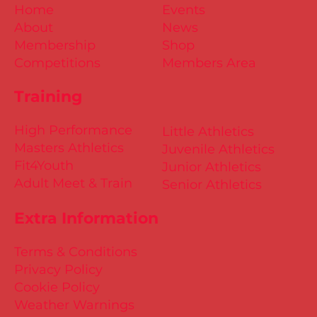
Home
Events
About
News
Membership
Shop
Competitions
Members Area
Training
High Performance
Little Athletics
Masters Athletics
Juvenile Athletics
Fit4Youth
Junior Athletics
Adult Meet & Train
Senior Athletics
Extra Information
Terms & Conditions
Privacy Policy
Cookie Policy
Weather Warnings