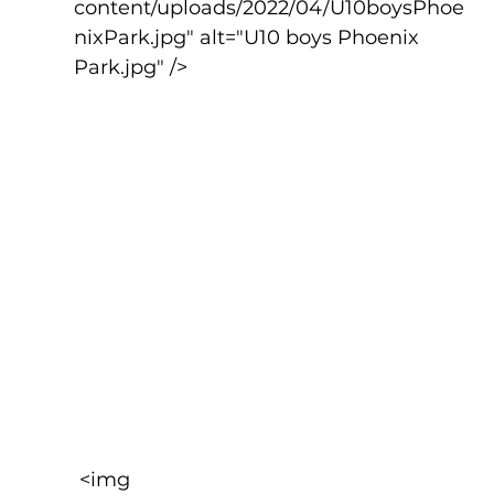
content/uploads/2022/04/U10boysPhoe
nixPark.jpg" alt="U10 boys Phoenix 
Park.jpg" />
 <img 