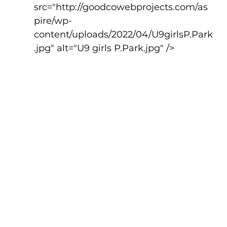
src="http://goodcowebprojects.com/as
pire/wp-
content/uploads/2022/04/U9girlsP.Park
.jpg" alt="U9 girls P.Park.jpg" />