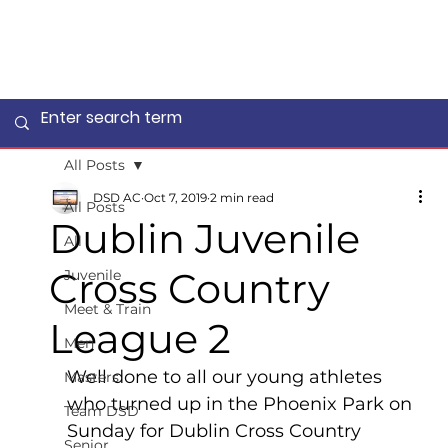
All Posts
DSD AC
Oct 7, 2019
2 min read
All Posts
Dublin Juvenile
All
Cross Country
Juvenile
Meet & Train
League 2
Men
Well done to all our young athletes 
Masters
who turned up in the Phoenix Park on 
Team DSD
Sunday for Dublin Cross Country 
Senior