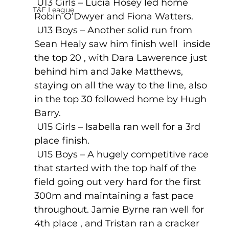
 U13 Girls – Lucia Hosey led home 
T&F League
Robin O’Dwyer and Fiona Watters.
 U13 Boys – Another solid run from 
Sean Healy saw him finish well  inside 
the top 20 , with Dara Lawerence just 
behind him and Jake Matthews, 
staying on all the way to the line, also 
in the top 30 followed home by Hugh 
Barry. 
 U15 Girls – Isabella ran well for a 3rd 
place finish.
 U15 Boys – A hugely competitive race 
that started with the top half of the 
field going out very hard for the first 
300m and maintaining a fast pace 
throughout. Jamie Byrne ran well for 
4th place , and Tristan ran a cracker 