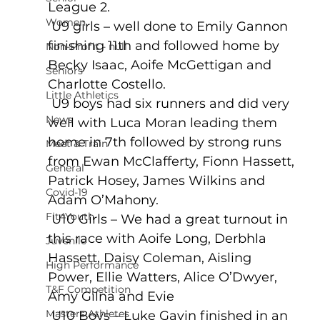
League 2.
Women
 U9 girls – well done to Emily Gannon 
finishing 11th and followed home by 
Non-Profit - null
Becky Isaac, Aoife McGettigan and 
Seniors
Charlotte Costello. 
Little Athletics
 U9 boys had six runners and did very 
News
well with Luca Moran leading them 
home in 7th followed by strong runs 
Meet & Train
from Ewan McClafferty, Fionn Hassett, 
General
Patrick Hosey, James Wilkins and 
Covid-19
Adam O’Mahony. 
Fit4Youth
 U10 Girls – We had a great turnout in 
this race with Aoife Long, Derbhla 
Juvenile
Hassett, Daisy Coleman, Aisling 
High Performance
Power, Ellie Watters, Alice O’Dwyer, 
T&F Competition
Amy Gilna and Evie 
Masters Athletes
 U10 Boys – Luke Gavin finished in an 