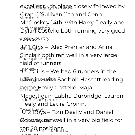
excellent 4th place closely followed by 
Injuries & Injury Prevention
Oran O’Sullivan 11th and Conn 
Members
McCloskey 14th, with Harry Deally and 
Mini Marathon
Dylan Costello both running very good 
Cross Country
races.
 U11 Girls –  Alex Prenter and Anna 
XC League
Sinclair both ran well in a very large 
Championships
field of runners.
Entries
 U12 Girls – We had 6 runners in the 
U12 girls with Sadhbh Hassett leading 
Training Location
home Emily Costello, Maja 
Cancelled
Mcgettigan, Eabha Durbridge, Lauren 
Indoor Competition
Healy and Laura Cronin. 
Good Luck!
 U12 Boys – Tom Deally and Daniel 
Conway ran well in a very big field for 
Seniors Endurance
top 20 positions.
Women's Mini Marathon