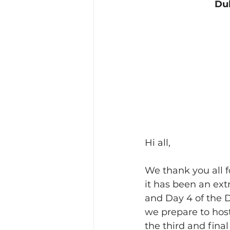
Dub
Hi all,
We thank you all f
it has been an ex
and Day 4 of the 
we prepare to hos
the third and fina