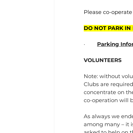
Please co-operate 
DO NOT PARK IN
·        
Parking Info
VOLUNTEERS
Note: without volu
Clubs are required
concentrate on the
co-operation will
As always we ende
among many – it is
asked to help on t