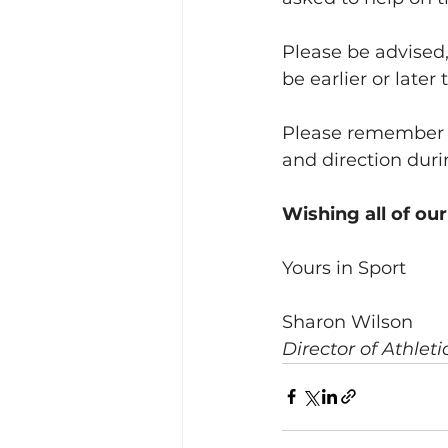
Please be advised,
be earlier or late
Please remember th
and direction dur
Wishing all of our
Yours in Sport
Sharon Wilson
Director of Athlet