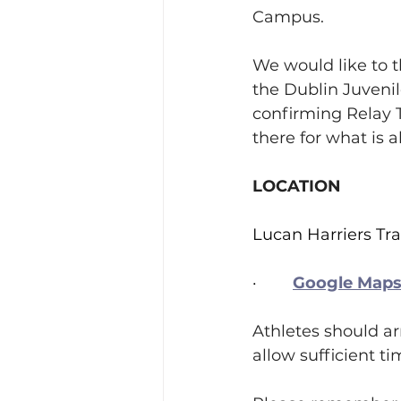
Campus.
We would like to t
the Dublin Juvenil
confirming Relay T
there for what is 
LOCATION
Lucan Harriers Tr
·        
Google Maps 
Athletes should arr
allow sufficient t