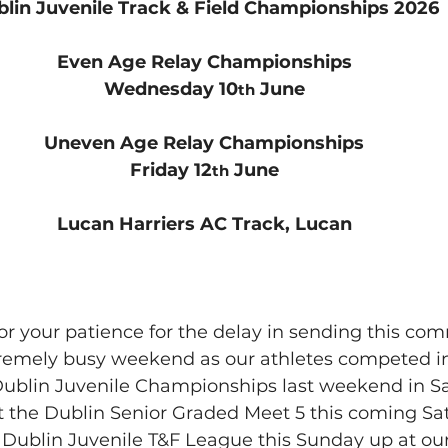
lin Juvenile Track & Field Championships 2026
Even Age Relay Championships
Wednesday 10
 June
th
Uneven Age Relay Championships
Friday 12
 June
th
Lucan Harriers AC Track, Lucan
or your patience for the delay in sending this co
tremely busy weekend as our athletes competed in
Dublin Juvenile Championships last weekend in Sa
t the Dublin Senior Graded Meet 5 this coming Sa
l Dublin Juvenile T&F League this Sunday up at ou