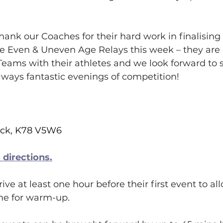
hank our Coaches for their hard work in finalising
e Even & Uneven Age Relays this week – they are 
eams with their athletes and we look forward to 
always fantastic evenings of competition!
ack, K78 V5W6
directions.
ive at least one hour before their first event to al
ime for warm-up.