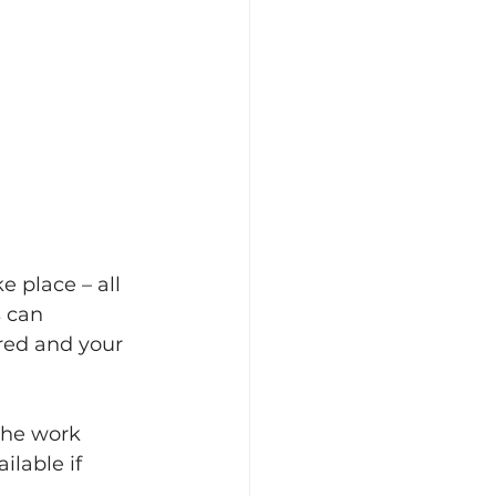
 place – all 
 can 
red and your 
the work 
lable if 