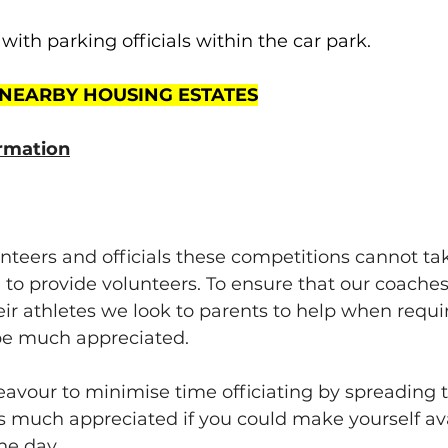
with parking officials within the car park.
 NEARBY HOUSING ESTATES
rmation
nteers and officials these competitions cannot take
 to provide volunteers. To ensure that our coaches
ir athletes we look to parents to help when requi
 be much appreciated.
avour to minimise time officiating by spreading 
 much appreciated if you could make yourself avai
he day.