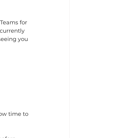
 Teams for 
currently 
seeing you 
low time to 