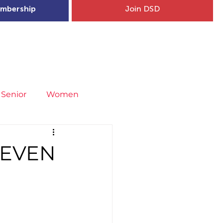
mbership
Join DSD
hip
Child Welfare
More...
Senior
Women
neral
Covid-19
Fit4Youth
NEVEN
uries & Injury Prevention
s
Entries