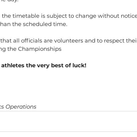
 the timetable is subject to change without notice
r than the scheduled time.
at all officials are volunteers and to respect thei
ing the Championships
 athletes the very best of luck!
ics Operations