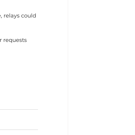
, relays could 
r requests 