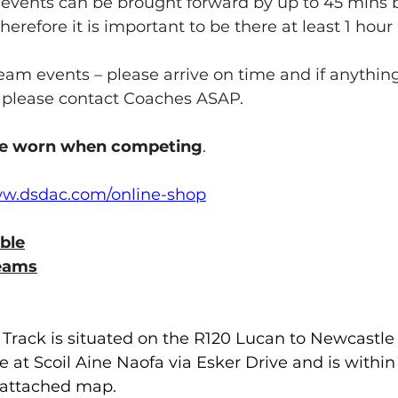
vents can be brought forward by up to 45 mins b
erefore it is important to be there at least 1 hour
team events – please arrive on time and if anythin
 please contact Coaches ASAP.
e worn when competing
.
ww.dsdac.com/online-shop
ble
eams
 Track is situated on the R120 Lucan to Newcastle
le at Scoil Aine Naofa via Esker Drive and is withi
e attached map.