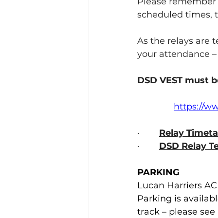
Please remember e
scheduled times, th
As the relays are 
your attendance –
DSD VEST
must b
https://w
·        
Relay Timeta
·        
DSD Relay T
PARKING
Lucan Harriers AC
Parking is availab
track – please se