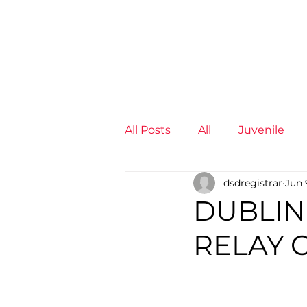
News
Training Groups
Sum
All Posts
All
Juvenile
dsdregistrar
Jun 
Non-Profit - null
Senior
DUBLIN
RELAY 
Juvenile
High Perform
Members
Mini Maratho