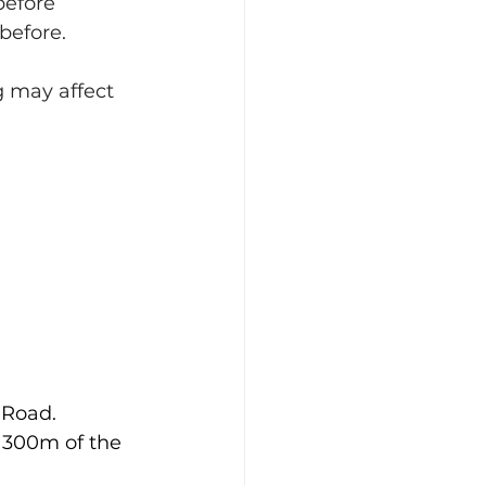
efore 
 before.
g may affect 
 Road.
n 300m of the 