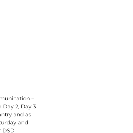
mmunication – 
 Day 2, Day 3 
ntry and as 
turday and 
r DSD 