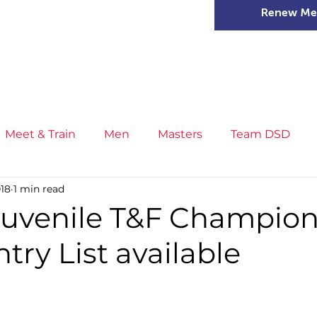
Renew Me
mer Camps
DSD Games
Members
Meet & Train
Men
Masters
Team DSD
018
1 min read
s
Little Athletics
News
Meet & Train
Ge
Juvenile T&F Champion
ntry List available
ance
T&F Competition
Masters Athletes
Inj
n
Cross Country
XC League
Championship