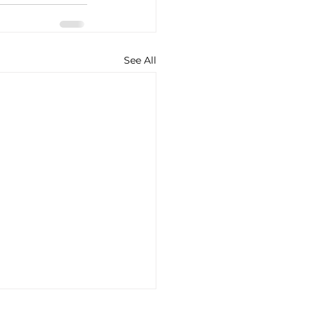
See All