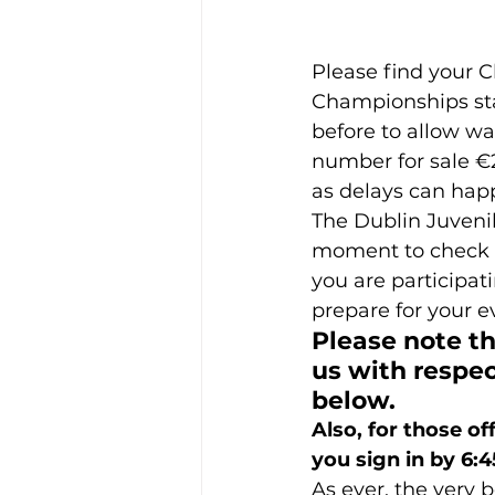
Please find your 
Championships star
before to allow wa
number for sale €20
as delays can hap
The Dublin Juveni
moment to check t
you are participati
prepare for your e
Please note t
us with respec
below.
Also, for those of
you sign in by 6:
As ever, the very b