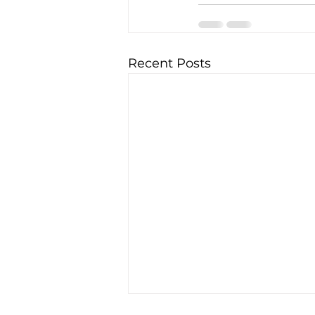
Recent Posts