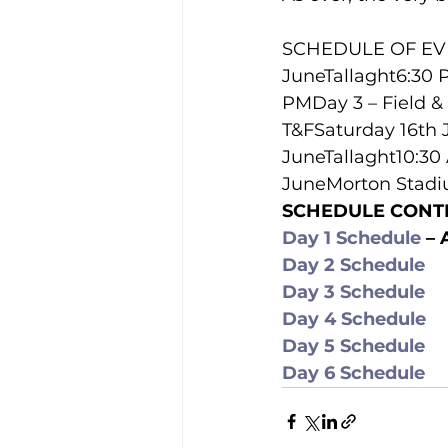
SCHEDULE OF EVE
JuneTallaght6:30 
PMDay 3 – Field &
T&FSaturday 16th 
JuneTallaght10:3
JuneMorton Stadi
SCHEDULE CONT
Day 1 Schedule
 –
Day 2 Schedule
Day 3 Schedule
Day 4 Schedule
Day 5 Schedule
Day 6 Schedule