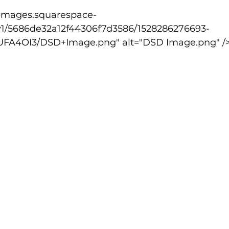
v1/5686de32a12f44306f7d3586/1528286276693-
lled
Indoor Competition
A4OI3/DSD+Image.png" alt="DSD Image.png" /