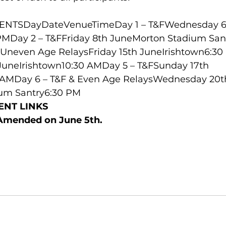
NTSDayDateVenueTimeDay 1 – T&FWednesday 6
PMDay 2 – T&FFriday 8th JuneMorton Stadium Sant
 Uneven Age RelaysFriday 15th JuneIrishtown6:30
JuneIrishtown10:30 AMDay 5 – T&FSunday 17th 
0 AMDay 6 – T&F & Even Age RelaysWednesday 20t
um Santry6:30 PM
ENT LINKS
 Amended on June 5th.