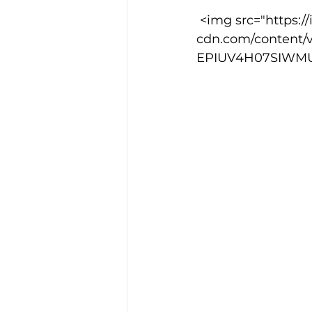
 <img src="https://images.squarespace-
cdn.com/content/
Training Location
Cance
EPIUV4H07SIWMUF