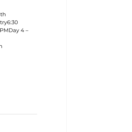
th 
ry6:30 
 PMDay 4 – 
h 