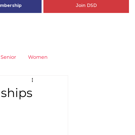
mbership
Join DSD
hip
Child Welfare
More...
Senior
Women
neral
Covid-19
Fit4Youth
ships
uries & Injury Prevention
s
Entries