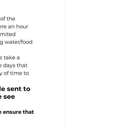
 of the 
ere an hour 
imited 
ng water/food 
 take a 
 days that 
y of time to 
e sent to 
 see 
e ensure that 