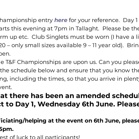
Championship entry 
here
 for your reference.  Day 1
ts this evening at 7pm in Tallaght.  Please be th
rm up etc.  Club Singlets must be worn (I have a l
 – only small sizes available 9 – 11 year old).  Bri
pen. 
le T&F Championships are upon us. Can you please
he schedule below and ensure that you know the
ng, including the times, so that you arrive in plent
vent.
hat there has been an amended schedul
t to Day 1, Wednesday 6th June. Please
ficiating/helping at the event on 6th June, pleas
45pm.
est of luck to all participants!