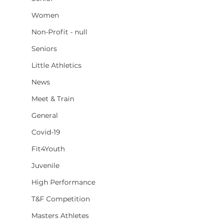
Women
Non-Profit - null
Seniors
Little Athletics
News
Meet & Train
General
Covid-19
Fit4Youth
Juvenile
High Performance
T&F Competition
Masters Athletes