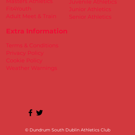
Masters Athletics
Juvenile Athletics
Fit4Youth
Junior Athletics
Adult Meet & Train
Senior Athletics
Extra Information
Terms & Conditions
Privacy Policy
Cookie Policy
Weather Warnings
© Dundrum South Dublin Athletics Club