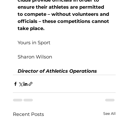
clubs provide officials in order to 
ensure their athletes are permitted 
to compete – without volunteers and 
officials – these competitions cannot 
take place. 
Yours in Sport
Sharon Wilson
Director of Athletics Operations 
See All
Recent Posts