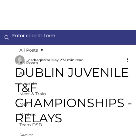
All Posts
dsdregistrar
May 27
1 min read
All Posts
DUBLIN JUVENILE
All
T&F
Juvenile
Meet & Train
CHAMPIONSHIPS -
Men
RELAYS
Masters
Team DSD
Senior