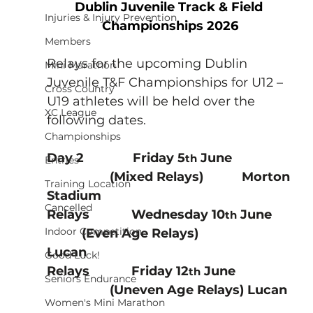
Dublin Juvenile Track & Field 
Injuries & Injury Prevention
Championships 2026
Members
Relays for the upcoming Dublin 
Mini Marathon
Juvenile T&F Championships for U12 – 
Cross Country
U19 athletes will be held over the 
XC League
following dates.
Championships
Day 2              Friday 5
 June     
th
Entries
                  (Mixed Relays)           Morton 
Training Location
Stadium        
Cancelled
Relays            Wednesday 10
 June 
th
Indoor Competition
          (Even Age Relays)                 
Lucan                  
Good Luck!
Relays            Friday 12
 June   
th
Seniors Endurance
                  (Uneven Age Relays) Lucan  
Women's Mini Marathon