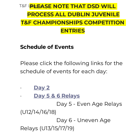
T&F League
PLEASE NOTE THAT DSD WILL 
PROCESS ALL DUBLIN JUVENILE
T&F CHAMPIONSHIPS COMPETITION 
ENTRIES
Schedule of Events
Please click the following links for the 
schedule of events for each day:
·        
Day 2
·        
Day 5 & 6 Relays
                        Day 5 - Even Age Relays 
(U12/14/16/18)
                        Day 6 - Uneven Age 
Relays (U13/15/17/19)