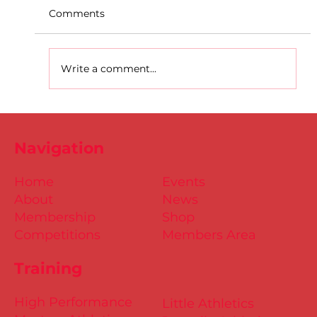
Comments
Write a comment...
D.S.D's Adriele - Duathlon
Navigation
Home
Events
About
News
Membership
Shop
Competitions
Members Area
Training
High Performance
Little Athletics