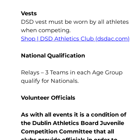
Vests
DSD vest must be worn by all athletes 
when competing.
Shop | DSD Athletics Club (
dsdac.com
)
National Qualification
Relays – 3 Teams in each Age Group 
qualify for Nationals.
Volunteer Officials
As with all events it is a condition of 
the Dublin Athletics Board Juvenile 
Competition Committee that all 