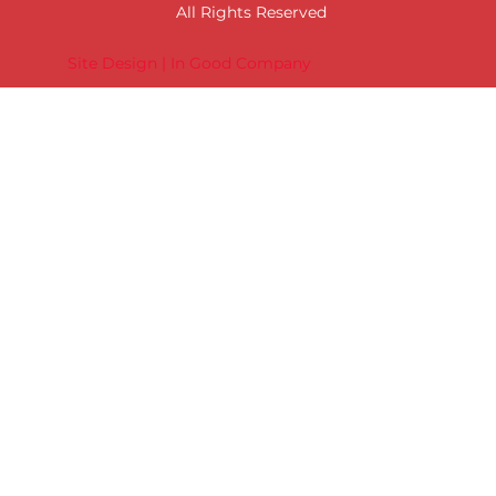
All Rights Reserved
Site Design | In Good Company