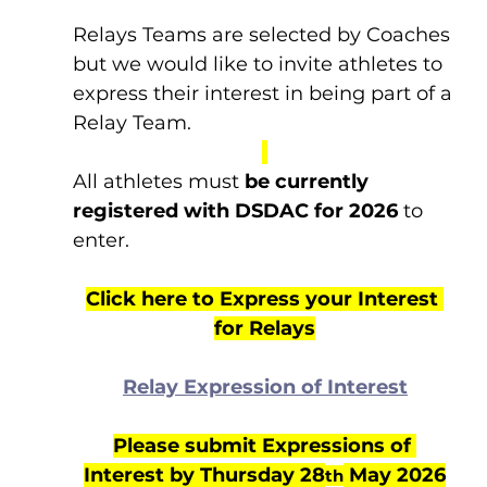
Relays Teams are selected by Coaches 
but we would like to invite athletes to 
express their interest in being part of a 
Relay Team.
All athletes must 
be currently 
registered with DSDAC for 2026
 to 
enter.
Click here to Express your Interest 
for Relays
Relay Expression of Interest
Please submit Expressions of 
Interest by Thursday 28
 May 2026
th