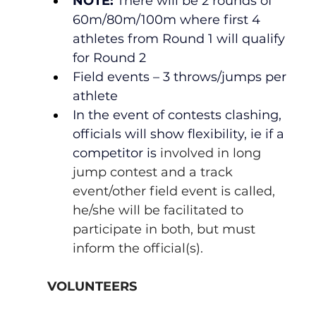
NOTE:
 There will be 2 rounds of 
60m/80m/100m where first 4 
athletes from Round 1 will qualify 
for Round 2
Field events – 3 throws/jumps per 
athlete
In the event of contests clashing, 
officials will show flexibility, ie if a 
competitor is 
involved in long 
jump contest and a track 
event/other field event is called, 
he/she will be facilitated to 
participate in both, but must 
inform the official(s).
VOLUNTEERS