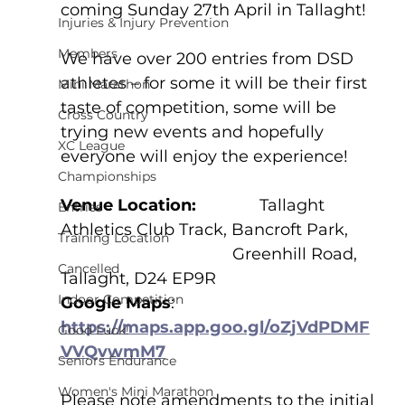
coming Sunday 27th April in Tallaght!
Injuries & Injury Prevention
Members
We have over 200 entries from DSD 
athletes – for some it will be their first 
Mini Marathon
taste of competition, some will be 
Cross Country
trying new events and hopefully 
XC League
everyone will enjoy the experience! 
Championships
Venue Location:              
Tallaght 
Entries
Athletics Club Track, Bancroft Park, 
Training Location
				      Greenhill Road, 
Cancelled
Tallaght, D24 EP9R
Indoor Competition
Google Maps
:    
https://maps.app.goo.gl/oZjVdPDMF
Good Luck!
VVQvwmM7
Seniors Endurance
Women's Mini Marathon
Please note amendments to the initial 