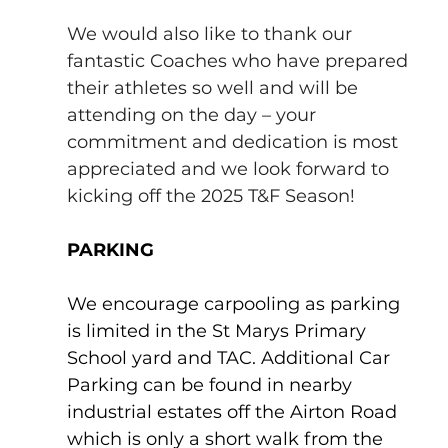
We would also like to thank our 
fantastic Coaches who have prepared 
their athletes so well and will be 
attending on the day – your 
commitment and dedication is most 
appreciated and we look forward to 
kicking off the 2025 T&F Season!
PARKING
We encourage carpooling as parking 
is limited in the St Marys Primary 
School yard and TAC. Additional Car 
Parking can be found in nearby 
industrial estates off the Airton Road 
which is only a short walk from the 