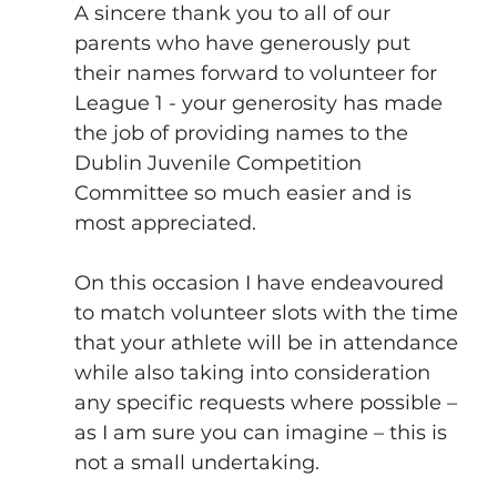
A sincere thank you to all of our 
parents who have generously put 
their names forward to volunteer for 
League 1 - your generosity has made 
the job of providing names to the 
Dublin Juvenile Competition 
Committee so much easier and is 
most appreciated. 
On this occasion I have endeavoured 
to match volunteer slots with the time 
that your athlete will be in attendance 
while also taking into consideration 
any specific requests where possible – 
as I am sure you can imagine – this is 
not a small undertaking.