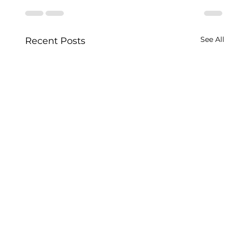
See All
Recent Posts