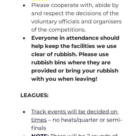
Please cooperate with, abide by 
and respect the decisions of the 
voluntary officials and organisers 
of the competitions.
Everyone in attendance should 
help keep the facilities we use 
clear of rubbish. Please use 
rubbish bins where they are 
provided or bring your rubbish 
with you when leaving!
LEAGUES:
Track events will be decided on 
times
 – no heats/quarter or semi-
finals