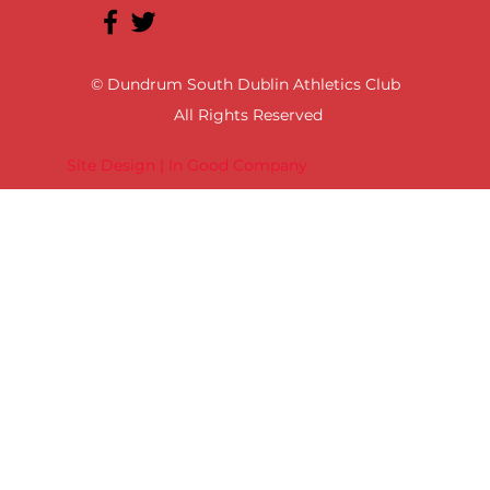
© Dundrum South Dublin Athletics Club
All Rights Reserved
Site Design | In Good Company