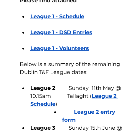
Please find attached
League 1 - Schedule
League 1 - DSD Entries
League 1 - Volunteers
Below is a summary of the remaining 
Dublin T&F League dates:
League 2
         Sunday  11th May @ 
10.15am           Tallaght (
League 2 
Schedule
)
League 2 entry 
form
League 3
         Sunday 15th June @ 