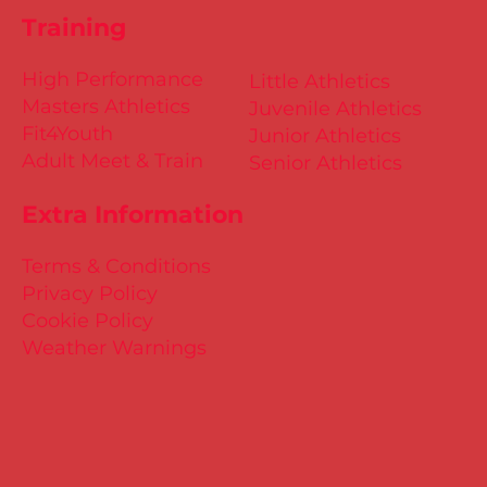
Training
High Performance
Little Athletics
Masters Athletics
Juvenile Athletics
Fit4Youth
Junior Athletics
Adult Meet & Train
Senior Athletics
Extra Information
Terms & Conditions
Privacy Policy
Cookie Policy
Weather Warnings