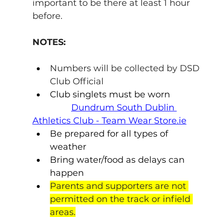
important to be there at least 1 hour 
before.
NOTES:
Numbers will be collected by DSD 
Club Official
Club singlets must be worn
Dundrum South Dublin 
Athletics Club - Team Wear 
Store.ie
Be prepared for all types of 
weather
Bring water/food as delays can 
happen
Parents and supporters are not 
permitted on the track or infield 
areas.