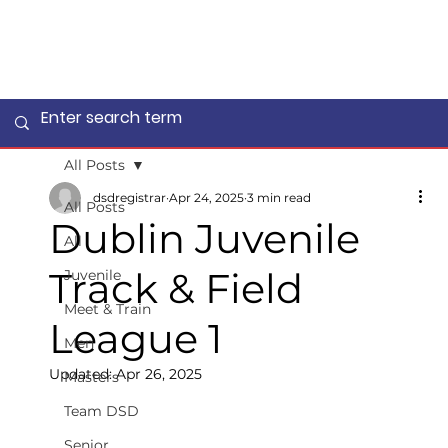
All Posts
dsdregistrar
Apr 24, 2025
3 min read
All Posts
Dublin Juvenile
All
Track & Field
Juvenile
Meet & Train
League 1
Men
Updated:
Apr 26, 2025
Masters
Team DSD
Senior