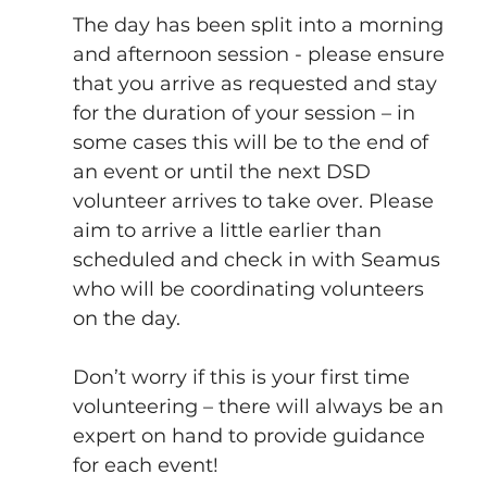
The day has been split into a morning 
and afternoon session - please ensure 
that you arrive as requested and stay 
for the duration of your session – in 
some cases this will be to the end of 
an event or until the next DSD 
volunteer arrives to take over. Please 
aim to arrive a little earlier than 
scheduled and check in with Seamus 
who will be coordinating volunteers 
on the day.
Don’t worry if this is your first time 
volunteering – there will always be an 
expert on hand to provide guidance 
for each event!