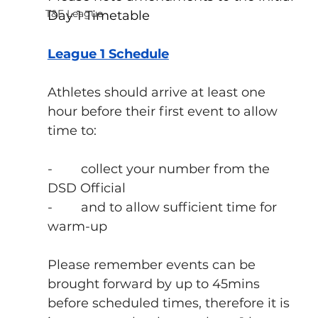
T&F League
Day 1 Timetable
League 1 Schedule
Athletes should arrive at least one 
hour before their first event to allow 
time to:
-        collect your number from the 
DSD Official
-        and to allow sufficient time for 
warm-up
Please remember events can be 
brought forward by up to 45mins 
before scheduled times, therefore it is 