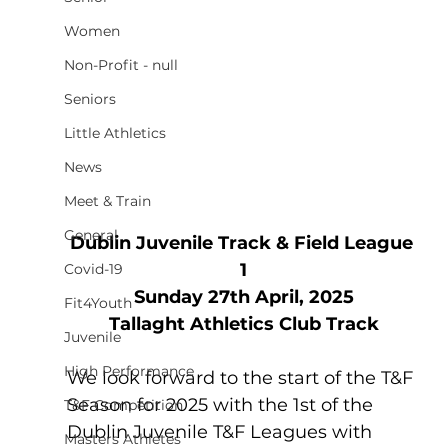
Women
Non-Profit - null
Seniors
Little Athletics
News
Meet & Train
General
Dublin Juvenile Track & Field League 
1
Covid-19
Sunday 27th April, 2025
Fit4Youth
Tallaght Athletics Club Track
Juvenile
High Performance
We look forward to the start of the T&F 
Season for 2025 with the 1st of the 
T&F Competition
Dublin Juvenile T&F Leagues with 
Masters Athletes