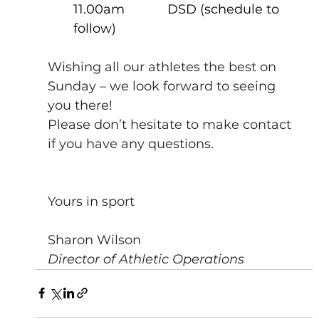
11.00am            DSD (schedule to 
follow)           
Wishing all our athletes the best on 
Sunday – we look forward to seeing 
you there!
Please don’t hesitate to make contact 
if you have any questions.
Yours in sport
Sharon Wilson
Director of Athletic Operations 