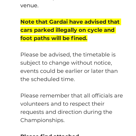
venue.
Note that Gardai have advised that 
cars parked illegally on cycle and 
foot paths will be fined.
Please be advised, the timetable is 
subject to change without notice, 
events could be earlier or later than 
the scheduled time.
Please remember that all officials are 
volunteers and to respect their 
requests and direction during the 
Championships.