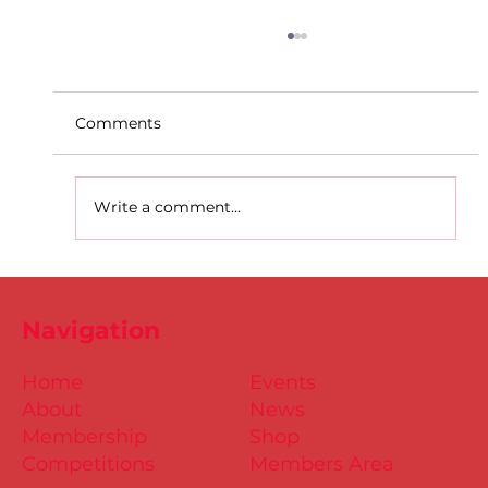
Comments
Write a comment...
D.S.D's Adriele - Duathlon
Navigation
Home
Events
About
News
Membership
Shop
Competitions
Members Area