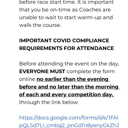
before race start time. It is important 
that you be on-time as Coaches are 
unable to wait to start warm-up and 
walk the course.
IMPORTANT COVID COMPLIANCE 
REQUIREMENTS FOR ATTENDANCE
Before attending the event on the day, 
EVERYONE MUST
 complete the form 
online 
no earlier than the evening 
before and no later than the morning 
of each and every competition day, 
through the link below
https://docs.google.com/forms/d/e/1FAI
pQLSd7Ll_cmbg2_pnGoTn8yenyGkZhJ