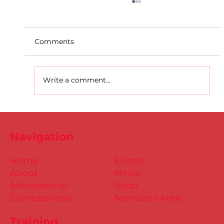
Comments
Write a comment...
Dublin Juvenile Indoor
Championships 2025 Entries are
Navigation
NOW Open
Home
Events
About
News
Membership
Shop
Competitions
Members Area
Training