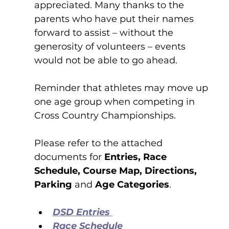
appreciated. Many thanks to the
parents
who have put their names 
forward to assist – without the 
generosity of volunteers – events 
would not be able to go ahead. 
Reminder that athletes may move up 
one age group when competing in 
Cross Country Championships.
Please refer to the attached 
documents for 
Entries, Race 
Schedule, Course Map, Directions, 
Parking 
and 
Age Categories
.
DSD Entries 
Race Schedule