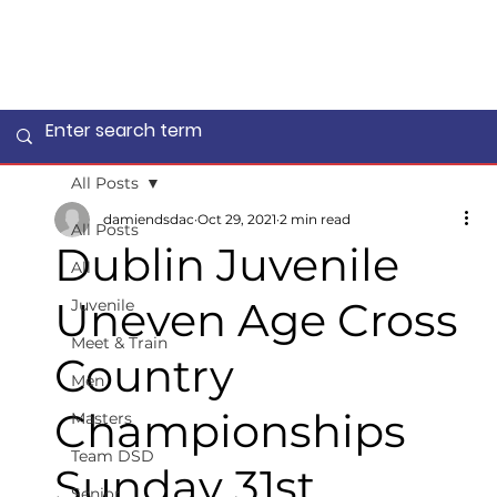
All Posts
damiendsdac
Oct 29, 2021
2 min read
All Posts
Dublin Juvenile
All
Uneven Age Cross
Juvenile
Meet & Train
Country
Men
Championships
Masters
Team DSD
Sunday 31st
Senior