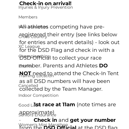
Check-in on arrival!
Injuries & Injury Prevention
Members
All athletes competing have pre-
Mini Marathon
registered their entry (see links below 
Cross Country
for entries and event details) - look out 
XC League
for the DSD Flag and check in with a 
Championships
DSD Official to collect your race 
number.
 Parents and Athletes
 DO 
Entries
NOT
 need to attend the Check-In Tent 
Training Location
as all DSD numbers will have been 
Cancelled
collected by the Team Manager.
Indoor Competition
·         
1st race at 11am
 (note times are 
Good Luck!
approximate)
Seniors Endurance
·         
Check in
 and 
get your number 
Women's Mini Marathon
from the
 DSD Official 
at the DSD flag