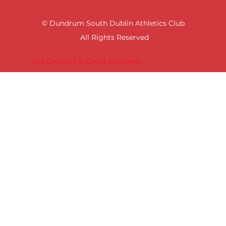
© Dundrum South Dublin Athletics Club
All Rights Reserved
Site Design | In Good Company