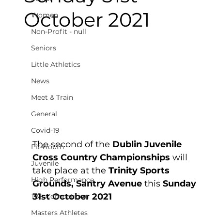
October 2021
Women
Non-Profit - null
Seniors
Little Athletics
News
Meet & Train
General
Covid-19
The second of the 
Dublin Juvenile 
Fit4Youth
Cross Country Championships
 will 
Juvenile
take place at the 
Trinity Sports 
High Performance
Grounds, Santry Avenue 
this 
Sunday 
31st October 2021
T&F Competition
Masters Athletes