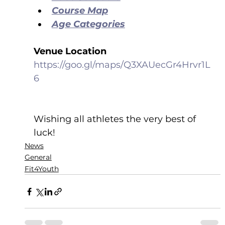
Course Map
Age Categories
Venue Location
https://goo.gl/maps/Q3XAUecGr4Hrvr1L
6
Wishing all athletes the very best of 
luck!
News
General
Fit4Youth