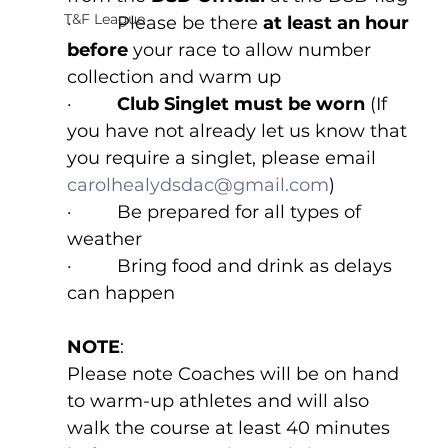
T&F League
·         Please be there 
at least an hour 
before 
your race to allow number 
collection and warm up
·         
Club Singlet must be worn 
(If 
you have not already let us know that 
you require a singlet, please email 
carolhealydsdac@gmail.com
)
·         Be prepared for all types of 
weather
·         Bring food and drink as delays 
can happen
NOTE
:
Please note Coaches will be on hand 
to warm-up athletes and will also 
walk the course at least 40 minutes 