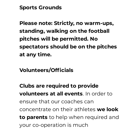
Sports Grounds
Please note: Strictly, no warm-ups, 
standing, walking on the football 
pitches will be permitted. No 
spectators should be on the pitches 
at any time.
Volunteers/Officials
Clubs are required to provide 
volunteers at all events
. In order to 
ensure that our coaches can 
concentrate on their athletes 
we look 
to parents
 to help when required and 
your co-operation is much 