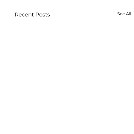
See All
Recent Posts