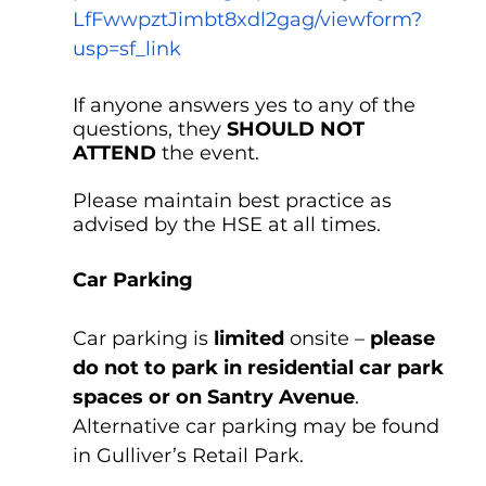
LfFwwpztJimbt8xdl2gag/viewform?
usp=sf_link
If anyone answers yes to any of the 
questions, they 
SHOULD NOT 
ATTEND
 the event. 
Please maintain best practice as 
advised by the HSE at all times.
Car Parking
Car parking is
 limited
 onsite – 
please 
do not to park in residential car park 
spaces or on Santry Avenue
. 
Alternative car parking may be found 
in Gulliver’s Retail Park.