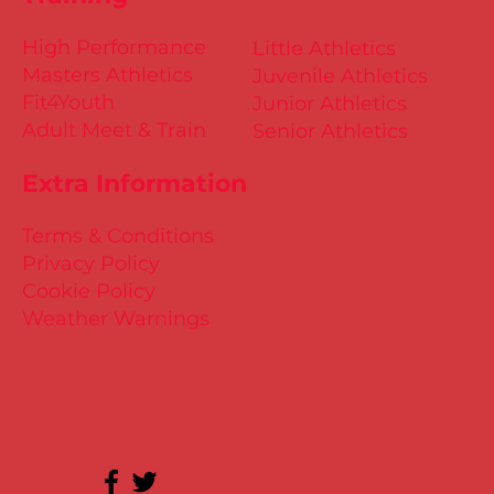
High Performance
Little Athletics
Masters Athletics
Juvenile Athletics
Fit4Youth
Junior Athletics
Adult Meet & Train
Senior Athletics
Extra Information
Terms & Conditions
Privacy Policy
Cookie Policy
Weather Warnings