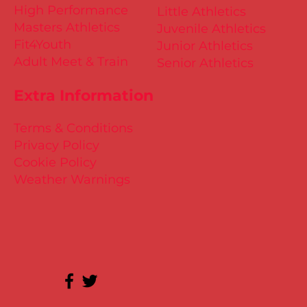
High Performance
Little Athletics
Masters Athletics
Juvenile Athletics
Fit4Youth
Junior Athletics
Adult Meet & Train
Senior Athletics
Extra Information
Terms & Conditions
Privacy Policy
Cookie Policy
Weather Warnings