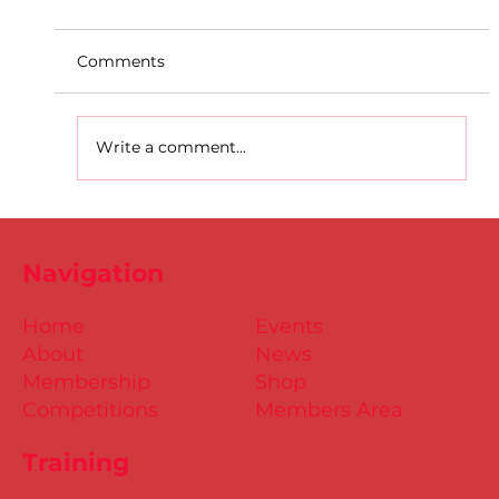
Comments
Write a comment...
D.S.D's Adriele - Duathlon
Navigation
Home
Events
About
News
Membership
Shop
Competitions
Members Area
Training