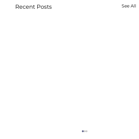
See All
Recent Posts