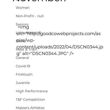
Women
Non-Profit - null
Seniors
 <img 
Little Athletics
src="http://goodcowebprojects.com/as
pire/wp-
News
content/uploads/2022/04/DSCN0344.jp
Meet & Train
g" alt="DSCN0344.JPG" />
General
Covid-19
Fit4Youth
Juvenile
High Performance
T&F Competition
Masters Athletes