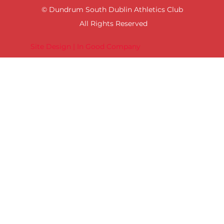
© Dundrum South Dublin Athletics Club
All Rights Reserved
Site Design | In Good Company