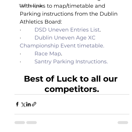
with links to map/timetable and 
T&F League
Parking instructions from the Dublin 
Athletics Board:
·         
DSD Uneven Entries List
.
·         
Dublin Uneven Age XC 
Championship Event timetable.
·         
Race Map
.
·         
Santry Parking Instructions.
Best of Luck to all our 
competitors.