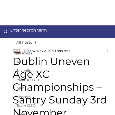
All Posts
DSD AC
Nov 2, 2019
1 min read
All Posts
Dublin Uneven
All
Age XC
Juvenile
Meet & Train
Championships –
Men
Santry Sunday 3rd
Masters
Team DSD
November.
Senior