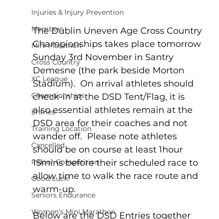
Injuries & Injury Prevention
Members
The Dublin Uneven Age Cross Country 
Championships takes place tomorrow 
Mini Marathon
Sunday 3rd November in Santry 
Cross Country
Demesne (the park beside Morton 
XC League
Stadium).  On arrival athletes should 
Championships
check-in at the DSD Tent/Flag, it is 
also essential athletes remain at the 
Entries
DSD area for their coaches and not 
Training Location
wander off.  Please note athletes 
Cancelled
should be on course at least 1hour 
15mins before their scheduled race to 
Indoor Competition
allow time to walk the race route and 
Good Luck!
warm-up.
Seniors Endurance
Women's Mini Marathon
Below are the DSD Entries together 