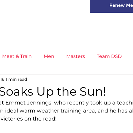
Renew Me
mer Camps
DSD Games
Members
Meet & Train
Men
Masters
Team DSD
016
1 min read
s
Little Athletics
News
Meet & Train
Ge
oaks Up the Sun!
that Emmet Jennings, who recently took up a teachi
ance
T&F Competition
Masters Athletes
Inj
 an ideal warm weather training area, and he has 
victories on the road!
n
Cross Country
XC League
Championship