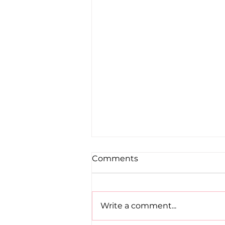
Comments
Write a comment...