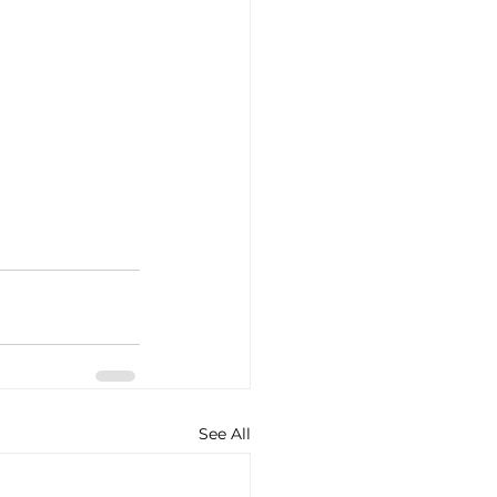
See All