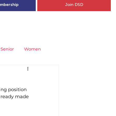
mbership
Join DSD
hip
Child Welfare
More...
Senior
Women
neral
Covid-19
Fit4Youth
ng position 
uries & Injury Prevention
already made 
s
Entries