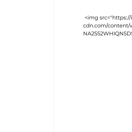
 <img src="https://images.squarespace-
Training Location
Cance
cdn.com/content/
NA2552WHIQN5D5FL