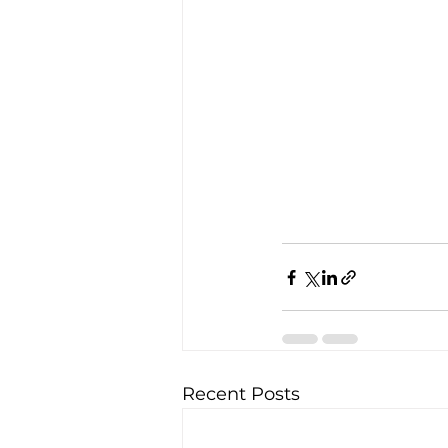
Recent Posts