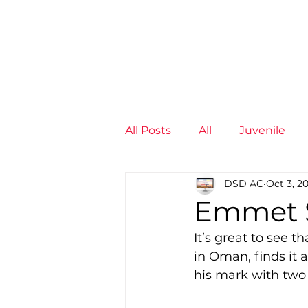
News
Training Groups
Sum
All Posts
All
Juvenile
DSD AC
Oct 3, 2
Non-Profit - null
Senior
Emmet S
It’s great to see 
Juvenile
High Perform
in Oman, finds it
his mark with two 
Members
Mini Maratho