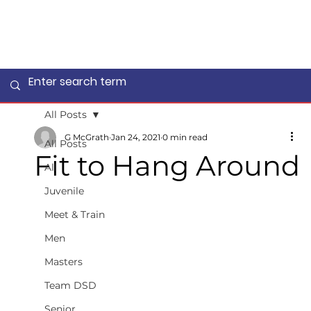
All Posts
G McGrath
Jan 24, 2021
0 min read
All Posts
Fit to Hang Around
All
Juvenile
Meet & Train
Men
Masters
Team DSD
Senior