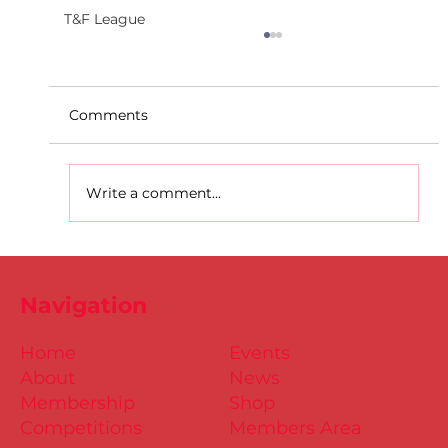
T&F League
Comments
Write a comment...
Dublin Juvenile Indoor
Championships 2025 Entries are
Navigation
NOW Open
Home
Events
About
News
Membership
Shop
Competitions
Members Area