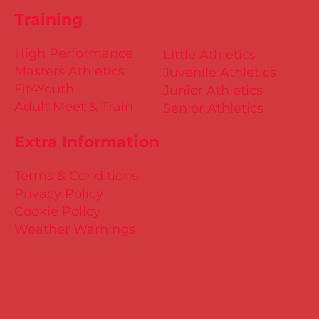
Training
High Performance
Little Athletics
Masters Athletics
Juvenile Athletics
Fit4Youth
Junior Athletics
Adult Meet & Train
Senior Athletics
Extra Information
Terms & Conditions
Privacy Policy
Cookie Policy
Weather Warnings