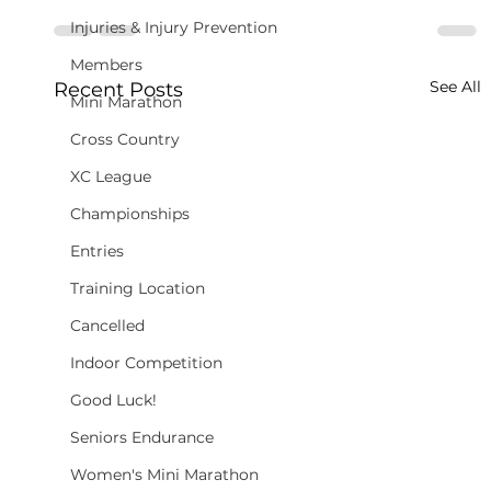
Injuries & Injury Prevention
Members
See All
Recent Posts
Mini Marathon
Cross Country
XC League
Championships
Entries
Training Location
Cancelled
Indoor Competition
Good Luck!
Seniors Endurance
Women's Mini Marathon