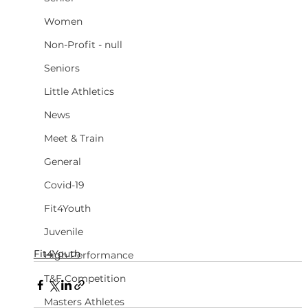
Women
Non-Profit - null
Seniors
Little Athletics
News
Meet & Train
General
Covid-19
Fit4Youth
Juvenile
Fit4Youth
High Performance
T&F Competition
Masters Athletes