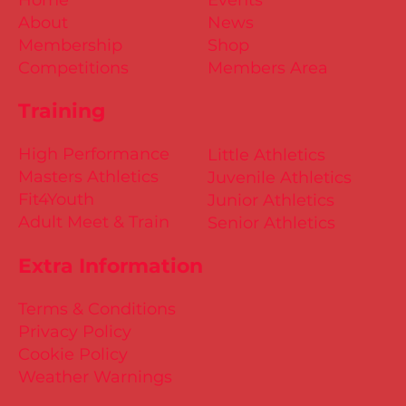
About
News
Membership
Shop
Competitions
Members Area
Training
High Performance
Little Athletics
Masters Athletics
Juvenile Athletics
Fit4Youth
Junior Athletics
Adult Meet & Train
Senior Athletics
Extra Information
Terms & Conditions
Privacy Policy
Cookie Policy
Weather Warnings