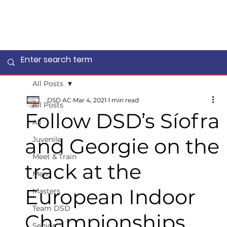
All Posts
DSD AC
Mar 4, 2021
1 min read
All Posts
Follow DSD’s Síofra
All
and Georgie on the
Juvenile
Meet & Train
track at the
Men
European Indoor
Masters
Team DSD
Championships
Senior