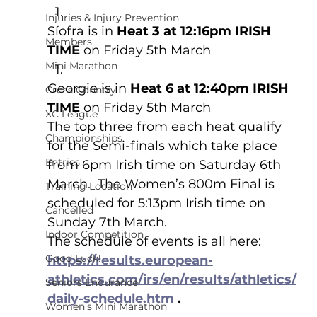
Injuries & Injury Prevention
Síofra is in 
Heat 3 at 12:16pm IRISH 
Members
TIME
 on Friday 5th March
Mini Marathon
Georgie is in 
Heat 6 at 12:40pm IRISH 
Cross Country
TIME
 on Friday 5th March
XC League
The top three from each heat qualify 
Championships
for the Semi-finals which take place 
Entries
from 6pm Irish time on Saturday 6th 
March.  The Women’s 800m Final is 
Training Location
scheduled for 5:13pm Irish time on 
Cancelled
Sunday 7th March.  
Indoor Competition
The schedule of events is all here: 
Good Luck!
https://results.european-
athletics.com/irs/en/results/athletics/
Seniors Endurance
daily-schedule.htm
 .
Women's Mini Marathon