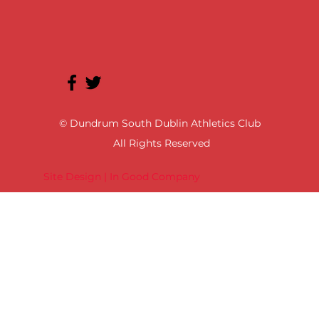
© Dundrum South Dublin Athletics Club
All Rights Reserved
Site Design | In Good Company