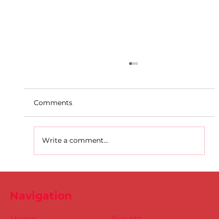
Comments
Write a comment...
D.S.D's Adriele - Duathlon
Navigation
Home
Events