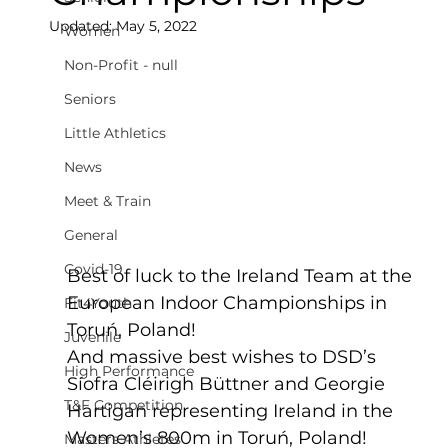
Updated:
May 5, 2022
Women
Non-Profit - null
Seniors
Little Athletics
News
Meet & Train
General
Covid-19
Best of luck to the Ireland Team at the 
European Indoor Championships in 
Fit4Youth
Toruń, Poland!
Juvenile
And massive best wishes to DSD’s 
High Performance
Síofra Cléirigh Büttner and Georgie 
T&F Competition
Hartigan representing Ireland in the 
Women’s 800m in Toruń, Poland!  
Masters Athletes