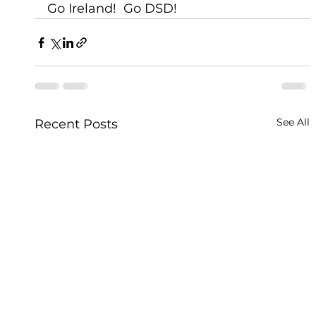
Go Ireland!  Go DSD!
See All
Recent Posts