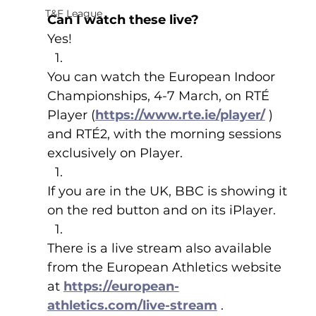
T&F League
Can I watch these live?
Yes!
You can watch the European Indoor 
Championships, 4-7 March, on RTÉ 
Player (
https://www.rte.ie/player/
 ) 
and RTÉ2, with the morning sessions 
exclusively on Player.
If you are in the UK, BBC is showing it 
on the red button and on its iPlayer.
There is a live stream also available 
from the European Athletics website 
at 
https://european-
athletics.com/live-stream
 .