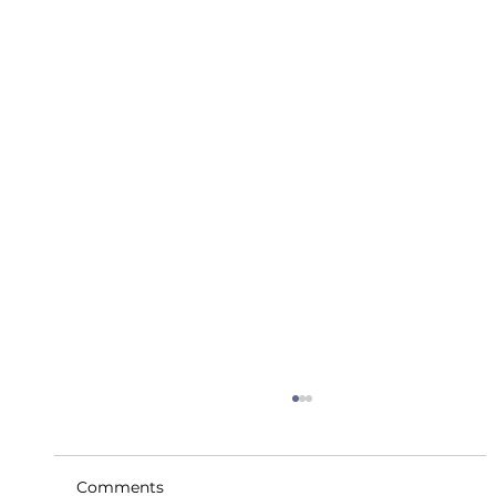
Comments