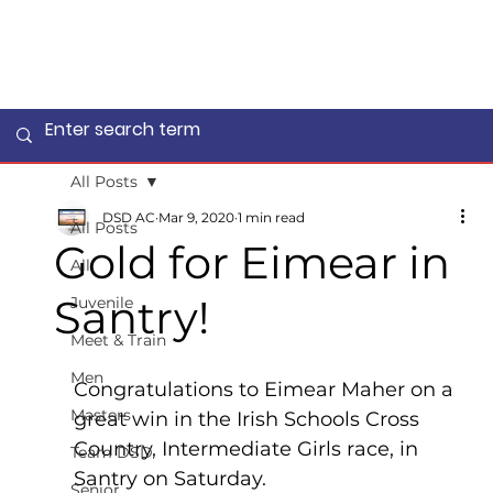
All Posts
DSD AC
Mar 9, 2020
1 min read
All Posts
Gold for Eimear in
All
Santry!
Juvenile
Meet & Train
Men
Congratulations to Eimear Maher on a 
Masters
great win in the Irish Schools Cross 
Country, Intermediate Girls race, in 
Team DSD
Santry on Saturday.
Senior