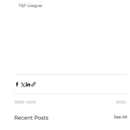
T&F League
See All
Recent Posts