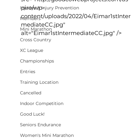
pire/wp-
Injuries & Injury Prevention
content/uploads/2022/04/Eimar1stInter
Members
mediateCC.jpg" 
Mini Marathon
alt="Eimar1stIntermediateCC.jpg" />
Cross Country
XC League
Championships
Entries
Training Location
Cancelled
Indoor Competition
Good Luck!
Seniors Endurance
Women's Mini Marathon