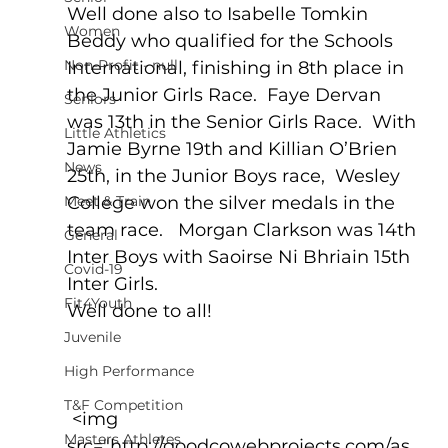
Well done also to Isabelle Tomkin 
Women
Beddy who qualified for the Schools 
Non-Profit - null
International, finishing in 8th place in 
the Junior Girls Race.  Faye Dervan 
Seniors
was 13th in the Senior Girls Race.  With 
Little Athletics
Jamie Byrne 19th and Killian O’Brien 
News
25th, in the Junior Boys race,  Wesley 
Meet & Train
College won the silver medals in the 
team race.   Morgan Clarkson was 14th 
General
Inter Boys with Saoirse Ni Bhriain 15th 
Covid-19
Inter Girls.
Fit4Youth
Well done to all!
Juvenile
High Performance
T&F Competition
 <img 
Masters Athletes
src="http://goodcowebprojects.com/as