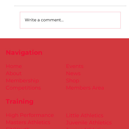
Write a comment...
D.S.D's Adriele - Duathlon
Navigation
Home
Events
About
News
Membership
Shop
Competitions
Members Area
Training
High Performance
Little Athletics
Masters Athletics
Juvenile Athletics