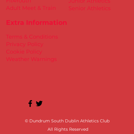
Fit4Youth
Junior Athletics
Adult Meet & Train
Senior Athletics
Extra Information
Terms & Conditions
Privacy Policy
Cookie Policy
Weather Warnings
© Dundrum South Dublin Athletics Club
All Rights Reserved