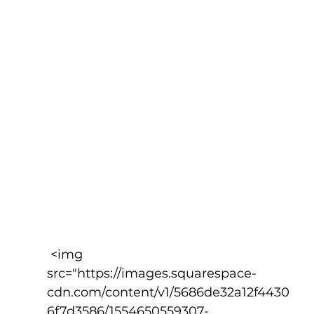
 <img 
src="https://images.squarespace-
cdn.com/content/v1/5686de32a12f4430
6f7d3586/1554650559307-