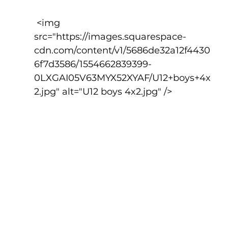
 <img 
src="https://images.squarespace-
cdn.com/content/v1/5686de32a12f4430
6f7d3586/1554662839399-
0LXGAI05V63MYX52XYAF/U12+boys+4x
2.jpg" alt="U12 boys 4x2.jpg" />