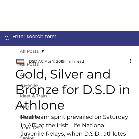
All Posts
DSD AC
Apr 7, 2019
1 min read
All Posts
Gold, Silver and
All
Bronze for D.S.D in
Juvenile
Meet & Train
Athlone
Men
Real team spirit prevailed on Saturday 
Masters
in AIT, at the Irish Life National 
Team DSD
Juvenile Relays, when D.S.D., athletes 
Senior