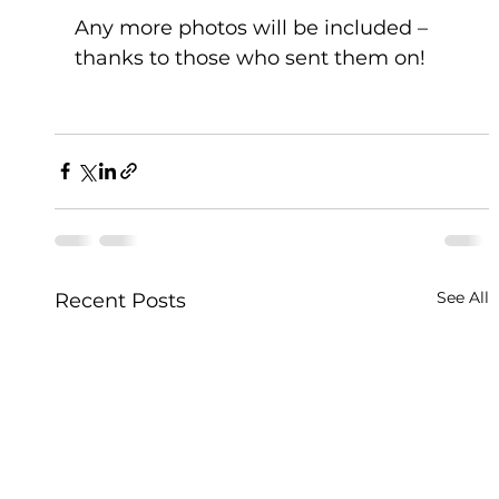
Any more photos will be included – 
thanks to those who sent them on!
See All
Recent Posts