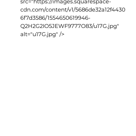
src="https://images.squarespace-
cdn.com/content/v1/5686de32a12f4430
6f7d3586/1554650619946-
Q2H2G2IO5JEWF9777O83/u17G.jpg" 
alt="u17G.jpg" />