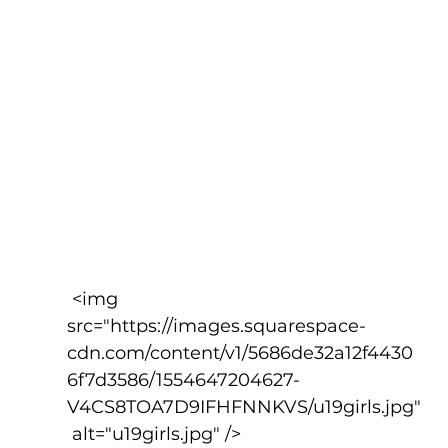
 <img 
src="https://images.squarespace-
cdn.com/content/v1/5686de32a12f4430
6f7d3586/1554647204627-
V4CS8TOA7D9IFHFNNKVS/u19girls.jpg"
 alt="u19girls.jpg" />