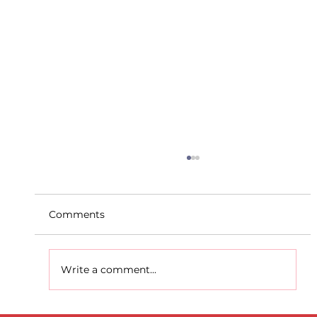
Comments
Write a comment...
D.S.D's Adriele - Duathlon