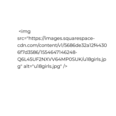
 <img 
src="https://images.squarespace-
cdn.com/content/v1/5686de32a12f4430
6f7d3586/1554647146248-
Q6L45UF2NXVV64MP0SUK/u18girls.jp
g" alt="u18girls.jpg" />