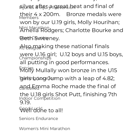
silver after a great heat and final of 
Injuries & Injury Prevention
their 4 x 200m.    Bronze medals were 
Members
won by our U.19 girls, Molly Hourihan; 
Mini Marathon
Amelia Rodgers; Charlotte Bourke and 
Cross Country
Beth Sweeney.    
Also making these national finals 
XC League
were U.16 girl;  U.12 boys and U.15 boys, 
Championships
all putting in good performances.
Entries
Molly Mullally won bronze in the U15 
girls Long Jump with a leap of 4.82; 
Training Location
and Emma Roche made the final of 
Cancelled
the U.18 girls Shot Putt, finishing 7th 
Indoor Competition
9.19.
Good Luck!
Well done to all!
Seniors Endurance
Women's Mini Marathon