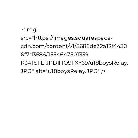
 <img 
src="https://images.squarespace-
cdn.com/content/v1/5686de32a12f4430
6f7d3586/1554647501339-
R34T5FL1JPDIHO9FXY69/u18boysRelay.
JPG" alt="u18boysRelay.JPG" />