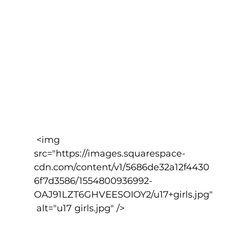
 <img 
src="https://images.squarespace-
cdn.com/content/v1/5686de32a12f4430
6f7d3586/1554800936992-
OAJ91LZT6GHVEESOIOY2/u17+girls.jpg"
 alt="u17 girls.jpg" />