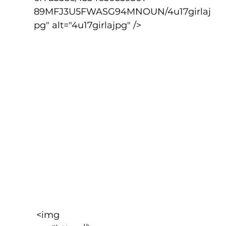
89MFJ3U5FWASG94MNOUN/4u17girlaj
pg" alt="4u17girlajpg" />
 <img 