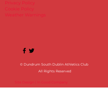
Privacy Policy
Cookie Policy
Weather Warnings
© Dundrum South Dublin Athletics Club
All Rights Reserved
Site Design | In Good Company