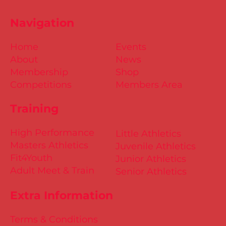
Navigation
Home
Events
About
News
Membership
Shop
Competitions
Members Area
Training
High Performance
Little Athletics
Masters Athletics
Juvenile Athletics
Fit4Youth
Junior Athletics
Adult Meet & Train
Senior Athletics
Extra Information
Terms & Conditions