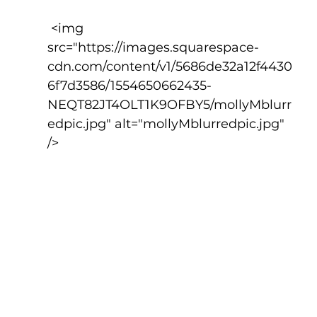
 <img 
src="https://images.squarespace-
cdn.com/content/v1/5686de32a12f4430
6f7d3586/1554650662435-
NEQT82JT4OLT1K9OFBY5/mollyMblurr
edpic.jpg" alt="mollyMblurredpic.jpg" 
/>