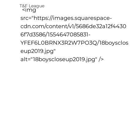
T&F League
 <img 
src="https://images.squarespace-
cdn.com/content/v1/5686de32a12f4430
6f7d3586/1554647085831-
YFEF6L0BRNX3R2W7PO3Q/18boysclos
eup2019.jpg" 
alt="18boyscloseup2019.jpg" />