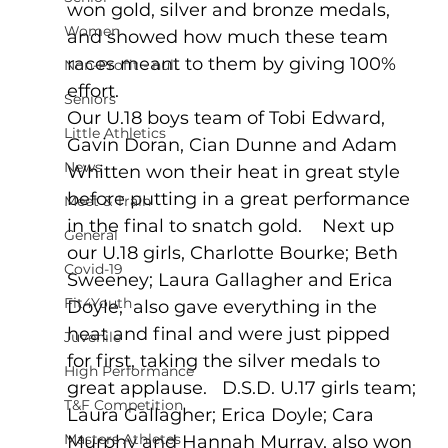
won gold, silver and bronze medals, 
Women
and showed how much these team 
races meant to them by giving 100% 
Non-Profit - null
effort.  
Seniors
Our U.18 boys team of Tobi Edward, 
Little Athletics
Gavin Doran, Cian Dunne and Adam 
News
Whitten won their heat in great style 
before putting in a great performance 
Meet & Train
in the final to snatch gold.    Next up 
General
our U.18 girls, Charlotte Bourke; Beth 
Covid-19
Sweeney; Laura Gallagher and Erica 
Fit4Youth
Doyle,  also gave everything in the 
heat and final and were just pipped 
Juvenile
for first, taking the silver medals to 
High Performance
great applause.   D.S.D. U.17 girls team; 
T&F Competition
Laura Gallagher; Erica Doyle; Cara 
Masters Athletes
Murphy and Hannah Murray, also won 