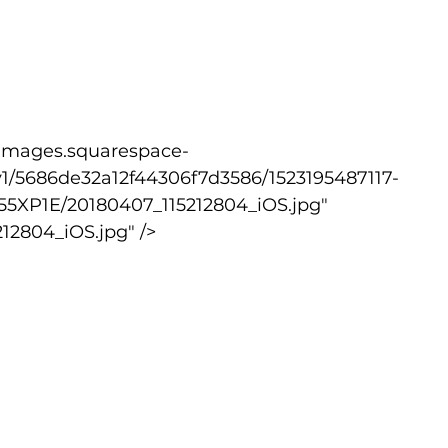
1/5686de32a12f44306f7d3586/1523195487117-
XP1E/20180407_115212804_iOS.jpg" 
12804_iOS.jpg" />