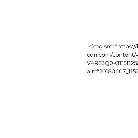
 <img src="https://images.squarespace-
cdn.com/content/v
V4R83Q0KTE5B2555
alt="20180407_1152