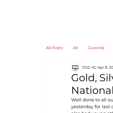
News
Training Groups
Sum
All Posts
All
Juvenile
DSD AC
Apr 8, 2
Non-Profit - null
Senior
Gold, Si
National
Juvenile
High Perform
Well done to all o
yesterday for last
Members
Mini Maratho