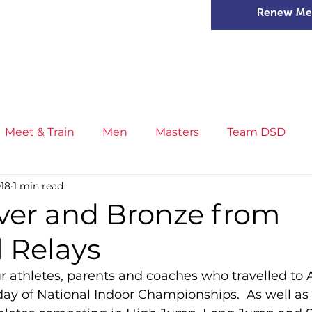
Renew Me
mer Camps
DSD Games
Members
Meet & Train
Men
Masters
Team DSD
018
1 min read
s
Little Athletics
News
Meet & Train
Ge
lver and Bronze from
 Relays
ance
T&F Competition
Masters Athletes
Inj
ur athletes, parents and coaches who travelled to 
 day of National Indoor Championships.  As well as
n
Cross Country
XC League
Championship