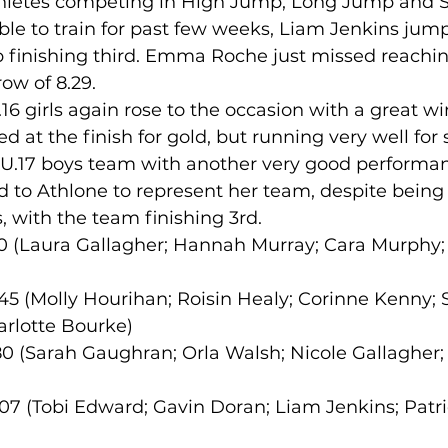
hletes competing in High Jump, Long Jump and Sh
le to train for past few weeks, Liam Jenkins jump
 finishing third. Emma Roche just missed reaching
lled
Indoor Competition
ow of 8.29.
.16 girls again rose to the occasion with a great wi
ed at the finish for gold, but running very well for s
 U.17 boys team with another very good performan
 to Athlone to represent her team, despite being i
 with the team finishing 3rd.
5.90 (Laura Gallagher; Hannah Murray; Cara Murphy
8.45 (Molly Hourihan; Roisin Healy; Corinne Kenny; 
rlotte Bourke)
0.80 (Sarah Gaughran; Orla Walsh; Nicole Gallagher;
.07 (Tobi Edward; Gavin Doran; Liam Jenkins; Patri