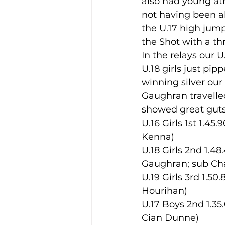
also had young at
not having been ab
the U.17 high jump
Training Location
Cance
the Shot with a thr
In the relays our U
U.18 girls just pipp
winning silver our
Gaughran travelled
showed great guts,
U.16 Girls 1st 1.4
Kenna)
U.18 Girls 2nd 1.4
Gaughran; sub Cha
U.19 Girls 3rd 1.5
Hourihan)
U.17 Boys 2nd 1.35
Cian Dunne)