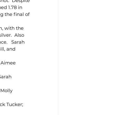
ot.  Despite 
ed 1.78 in 
 the final of 
n, with the 
ilver.  Also 
ce.   Sarah 
ll, and 
; Aimee 
Sarah 
 Molly 
ck Tucker; 