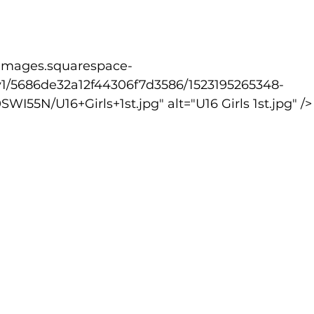
v1/5686de32a12f44306f7d3586/1523195265348-
55N/U16+Girls+1st.jpg" alt="U16 Girls 1st.jpg" />