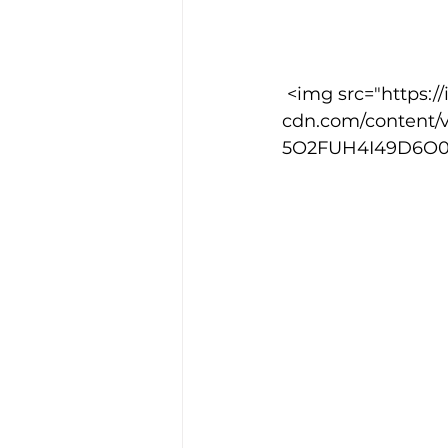
 <img src="https://images.squarespace-
cdn.com/content/
5O2FUH4I49D6O0SWI