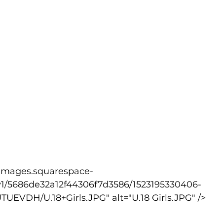
v1/5686de32a12f44306f7d3586/1523195330406-
VDH/U.18+Girls.JPG" alt="U.18 Girls.JPG" />