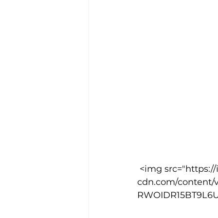
 <img src="https://images.squarespace-
cdn.com/content/
RWOIDR15BT9L6UTUE