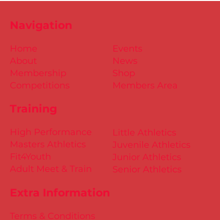
Navigation
Home
Events
About
News
Membership
Shop
Competitions
Members Area
Training
High Performance
Little Athletics
Masters Athletics
Juvenile Athletics
Fit4Youth
Junior Athletics
Adult Meet & Train
Senior Athletics
Extra Information
Terms & Conditions