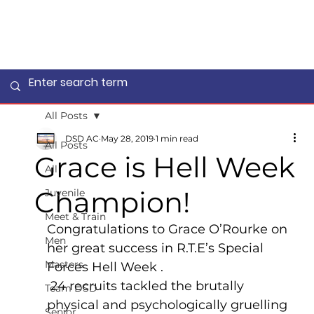
All Posts
DSD AC
May 28, 2019
1 min read
All Posts
Grace is Hell Week
All
Champion!
Juvenile
Meet & Train
Congratulations to Grace O’Rourke on 
Men
her great success in R.T.E’s Special 
Masters
Forces Hell Week .
 24 recruits tackled the brutally 
Team DSD
physical and psychologically gruelling 
Senior