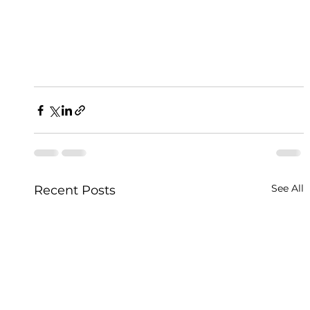
See All
Recent Posts