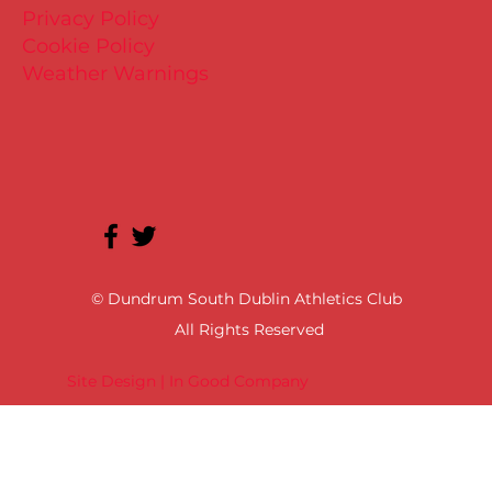
Privacy Policy
Cookie Policy
Weather Warnings
© Dundrum South Dublin Athletics Club
All Rights Reserved
Site Design | In Good Company