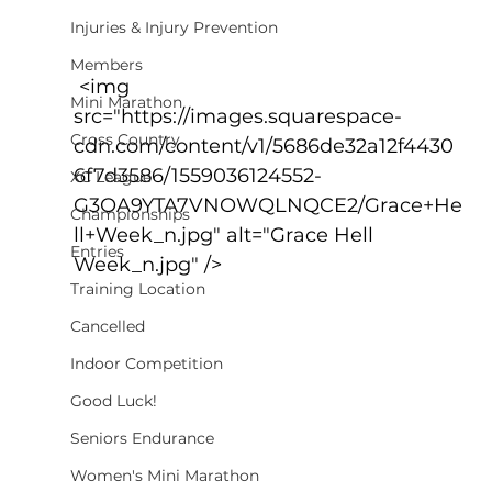
Injuries & Injury Prevention
Members
 <img 
Mini Marathon
src="https://images.squarespace-
Cross Country
cdn.com/content/v1/5686de32a12f4430
6f7d3586/1559036124552-
XC League
G3OA9YTA7VNOWQLNQCE2/Grace+He
Championships
ll+Week_n.jpg" alt="Grace Hell 
Entries
Week_n.jpg" />
Training Location
Cancelled
Indoor Competition
Good Luck!
Seniors Endurance
Women's Mini Marathon