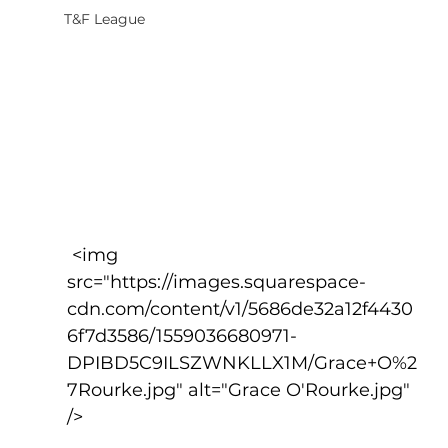
T&F League
 <img 
src="https://images.squarespace-
cdn.com/content/v1/5686de32a12f4430
6f7d3586/1559036680971-
DPIBD5C9ILSZWNKLLX1M/Grace+O%2
7Rourke.jpg" alt="Grace O'Rourke.jpg" 
/>