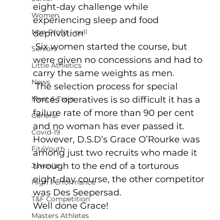
eight-day challenge while 
Women
experiencing sleep and food 
Non-Profit - null
deprivation
 Six women started the course, but 
Seniors
were given no concessions and had to 
Little Athletics
carry the same weights as men.
News
 The selection process for special 
Meet & Train
forces operatives is so difficult it has a 
failure rate of more than 90 per cent 
General
and no woman has ever passed it.
Covid-19
However, D.S.D’s Grace O’Rourke was 
Fit4Youth
among just two recruits who made it 
through to the end of a torturous 
Juvenile
eight-day course, the other competitor 
High Performance
was Des Seepersad.
T&F Competition
Well done Grace!
Masters Athletes