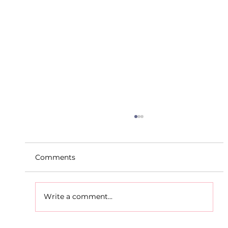
Comments
Write a comment...
D.S.D's Adriele - Duathlon