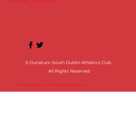
Weather Warnings
© Dundrum South Dublin Athletics Club
All Rights Reserved
Site Design | In Good Company