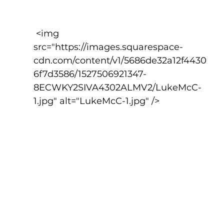
 <img 
src="https://images.squarespace-
cdn.com/content/v1/5686de32a12f4430
6f7d3586/1527506921347-
8ECWKY2SIVA4302ALMV2/LukeMcC-
1.jpg" alt="LukeMcC-1.jpg" />