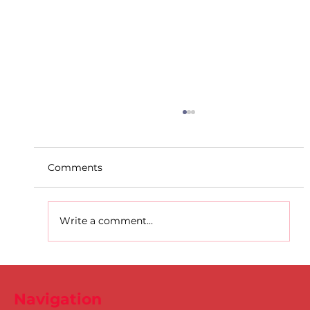
Comments
Write a comment...
D.S.D's Adriele - Duathlon
Navigation