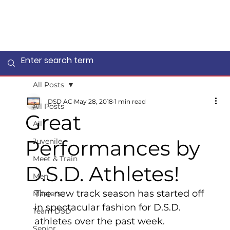
All Posts
DSD AC
May 28, 2018
1 min read
All Posts
Great
All
Performances by
Juvenile
Meet & Train
D.S.D. Athletes!
Men
The new track season has started off 
Masters
in spectacular fashion for D.S.D. 
Team DSD
athletes over the past week. 
Senior