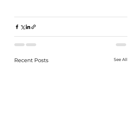
See All
Recent Posts