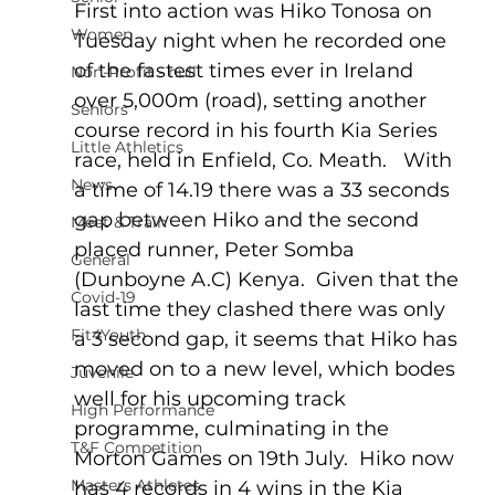
First into action was Hiko Tonosa on 
Women
Tuesday night when he recorded one 
of the fastest times ever in Ireland 
Non-Profit - null
over 5,000m (road), setting another 
Seniors
course record in his fourth Kia Series 
Little Athletics
race, held in Enfield, Co. Meath.   With 
News
a time of 14.19 there was a 33 seconds 
gap between Hiko and the second 
Meet & Train
placed runner, Peter Somba 
General
(Dunboyne A.C) Kenya.  Given that the 
Covid-19
last time they clashed there was only 
Fit4Youth
a 3 second gap, it seems that Hiko has 
moved on to a new level, which bodes 
Juvenile
well for his upcoming track 
High Performance
programme, culminating in the 
T&F Competition
Morton Games on 19th July.  Hiko now 
Masters Athletes
has 4 records in 4 wins in the Kia 