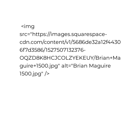
 <img 
src="https://images.squarespace-
cdn.com/content/v1/5686de32a12f4430
6f7d3586/1527507132376-
OQZD8K8HCJCOLZYEKEUY/Brian+Ma
guire+1500.jpg" alt="Brian Maguire 
1500.jpg" />