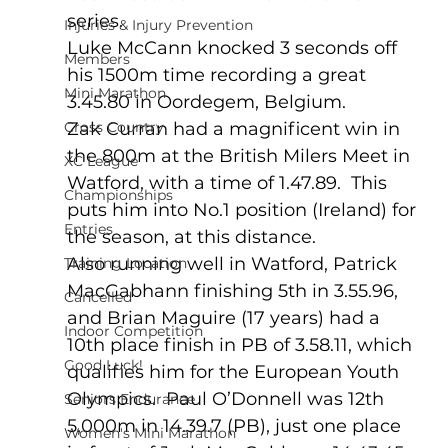
series.
Injuries & Injury Prevention
Luke McCann knocked 3 seconds off 
Members
his 1500m time recording a great 
Mini Marathon
3.45.80 in Oordegem, Belgium.
Cross Country
Zak Curran had a magnificent win in 
the 800m at the British Milers Meet in 
XC League
Watford, with a time of 1.47.89.  This 
Championships
puts him into No.1 position (Ireland) for 
Entries
the season, at this distance.
Also running well in Watford, Patrick 
Training Location
MacGabhann finishing 5th in 3.55.96, 
Cancelled
and Brian Maguire (17 years) had a 
Indoor Competition
10th place finish in PB of 3.58.11, which 
Good Luck!
qualifies him for the European Youth 
Olympics.  Paul O’Donnell was 12th 
Seniors Endurance
5,000m in 14.39.7 (PB), just one place 
Women's Mini Marathon