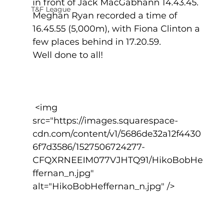
in front of Jack MacGabhann 14.43.45.
T&F League
Meghan Ryan recorded a time of 
16.45.55 (5,000m), with Fiona Clinton a 
few places behind in 17.20.59.
Well done to all!
 <img 
src="https://images.squarespace-
cdn.com/content/v1/5686de32a12f4430
6f7d3586/1527506724277-
CFQXRNEEIM077VJHTQ91/HikoBobHe
ffernan_n.jpg" 
alt="HikoBobHeffernan_n.jpg" />