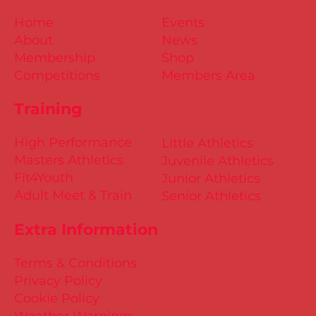
Home
Events
About
News
Membership
Shop
Competitions
Members Area
Training
High Performance
Little Athletics
Masters Athletics
Juvenile Athletics
Fit4Youth
Junior Athletics
Adult Meet & Train
Senior Athletics
Extra Information
Terms & Conditions
Privacy Policy
Cookie Policy