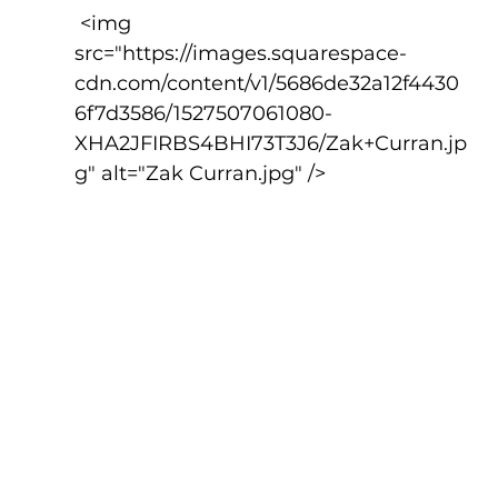
 <img 
src="https://images.squarespace-
cdn.com/content/v1/5686de32a12f4430
6f7d3586/1527507061080-
XHA2JFIRBS4BHI73T3J6/Zak+Curran.jp
g" alt="Zak Curran.jpg" />