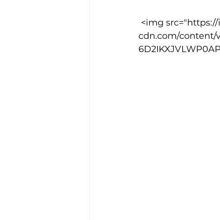
 <img src="https://images.squarespace-
cdn.com/content/
6D2IKXJVLWP0APIH