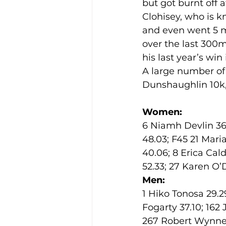
but got burnt off a
Clohisey, who is k
and even went 5 me
Training Location
Cance
over the last 300
his last year’s win 
A large number of
Dunshaughlin 10k, 
Women:
6 Niamh Devlin 36.
48.03; F45 21 Mari
40.06; 8 Erica Cal
52.33; 27 Karen O
Men:
1 Hiko Tonosa 29.29
Fogarty 37.10; 162
267 Robert Wynne 4