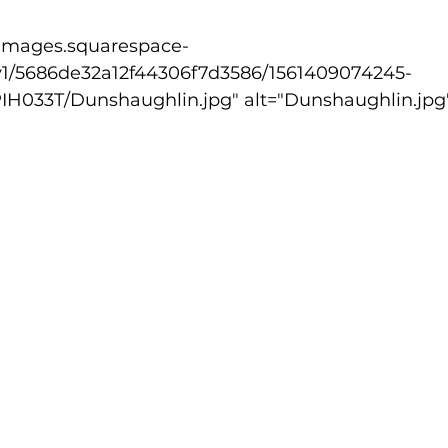
v1/5686de32a12f44306f7d3586/1561409074245-
033T/Dunshaughlin.jpg" alt="Dunshaughlin.jpg"