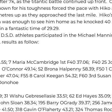
fter 7k, as the titantic battle continued up front. 
nown for his toughness forced the pace with Hiko a
tres up as they approached the last mile.  Hiko’s
lled
Indoor Competition
m was enough to see him home as he knocked 40 
in a fantastic time of 29.29.
 D.S.D. athletes participated in the Michael Mann
results as follow:
55; 7 Maria McCambridge 1st F40 37.06;  F40 25 J
a O’Connor 49.14; 52 Brona Halpenny 58.39; F50 1 
der 47.04; F55 8 Carol Keegan 54.32; F60 3rd Susa
’Donohoe
; 31 Wishu Gebresellasie 33.51; 62 Ed Hayes 35.09; 
 John Sloan 38.34; 195 Barry OGrady 39.37; 256 Jame
1.50; 318 Gavin O’Flaherty 43.21; 324 Thomas Roch