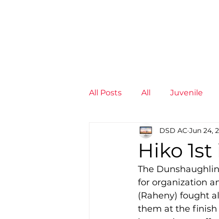
News
Training Groups
Sum
All Posts
All
Juvenile
DSD AC
Jun 24, 
Non-Profit - null
Senior
Hiko 1st
The Dunshaughlin 1
Juvenile
High Perform
for organization 
(Raheny) fought al
them at the finish
Members
Mini Maratho