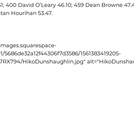
1; 400 David O’Leary 46.10; 459 Dean Browne 47.48
ntan Hourihan 53.47.
v1/5686de32a12f44306f7d3586/1561383419205-
X794/HikoDunshaughlin.jpg" alt="HikoDunshaug