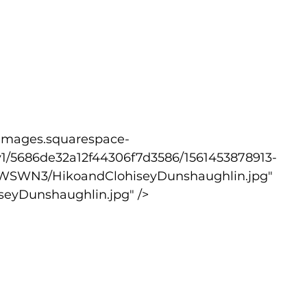
v1/5686de32a12f44306f7d3586/1561453878913-
WSWN3/HikoandClohiseyDunshaughlin.jpg" 
seyDunshaughlin.jpg" />