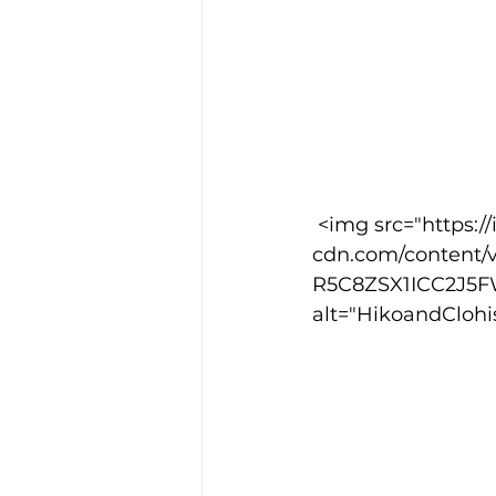
 <img src="https://images.squarespace-
cdn.com/content/
R5C8ZSX1ICC2J5F
alt="HikoandClohi