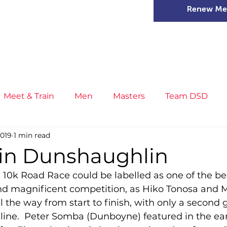
Renew Me
mer Camps
DSD Games
Members
Meet & Train
Men
Masters
Team DSD
2019
1 min read
s
Little Athletics
News
Meet & Train
Ge
 in Dunshaughlin
0k Road Race could be labelled as one of the best 
ance
T&F Competition
Masters Athletes
Inj
and magnificent competition, as Hiko Tonosa and M
l the way from start to finish, with only a second
 line.  Peter Somba (Dunboyne) featured in the ear
n
Cross Country
XC League
Championship