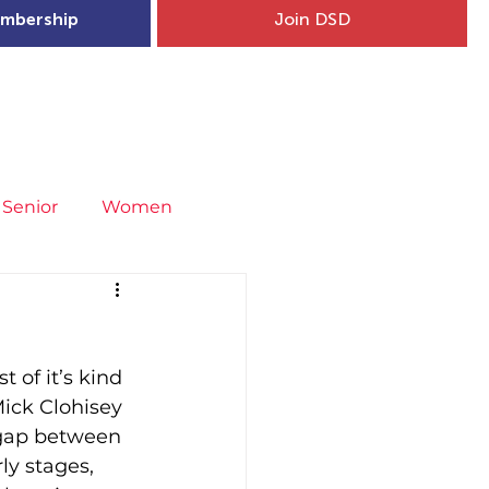
mbership
Join DSD
hip
Child Welfare
More...
Senior
Women
neral
Covid-19
Fit4Youth
of it’s kind 
uries & Injury Prevention
ick Clohisey 
 gap between 
ly stages, 
s
Entries