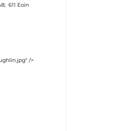
;  611 Eoin 
hlin.jpg" />