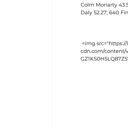
Colm Moriarty 43.5
Daly 52.27; 640 Fi
 <img src="https://images.squarespace-
cdn.com/content/
GZ1KS0H5LQ87Z57R