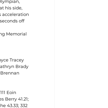
 Olympian, 
t his side, 
 acceleration 
seconds off 
ing Memorial 
oyce Tracey 
Cathryn Brady 
n Brennan 
111 Eoin 
s Berry 41.21; 
e 43.33; 332 