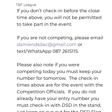
T&F League
If you don’t check-in before the close 
time above, you will not be permitted 
to take part in the event.
If you are not competing, please email 
damiendsdac@gmail.com
 or 
text/WhatsApp 087 2615115.
Please also note if you were 
competing today you must keep your 
number for tomorrow.  The check-in 
times above are for the event with the 
Competition Officials.  If you do not 
already have your entry number you 
must check-in with DSD in the stand, 
just keep an eye out for the DSD Flag.