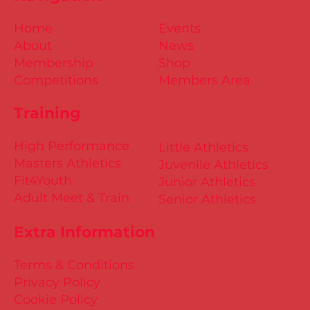
Home
Events
About
News
Membership
Shop
Competitions
Members Area
Training
High Performance
Little Athletics
Masters Athletics
Juvenile Athletics
Fit4Youth
Junior Athletics
Adult Meet & Train
Senior Athletics
Extra Information
Terms & Conditions
Privacy Policy
Cookie Policy