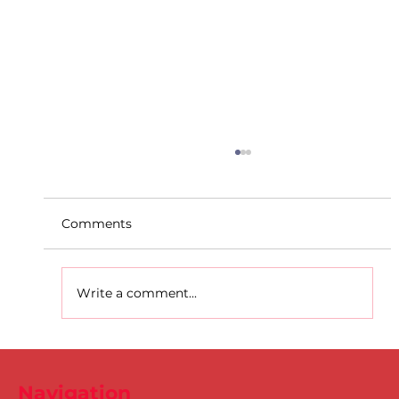
Comments
Write a comment...
D.S.D's Adriele - Duathlon
Navigation