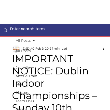
All Posts
DSD AC
Feb 9, 2019
1 min read
All Posts
IMPORTANT
All
NOTICE: Dublin
Juvenile
Meet & Train
Indoor
Men
Championships –
Masters
Team DSD
Sunday 10th
Senior