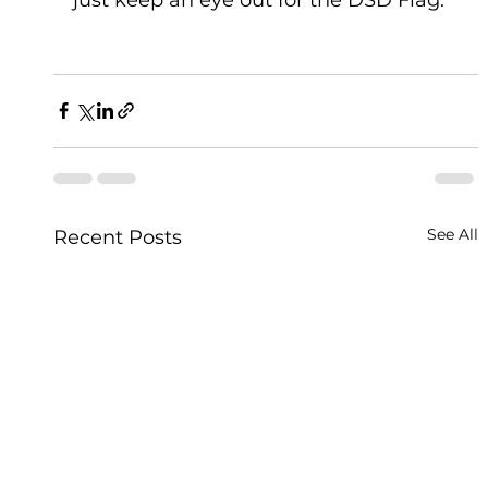
See All
Recent Posts