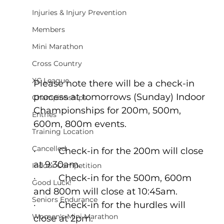
Injuries & Injury Prevention
Members
Mini Marathon
Cross Country
XC League
Please note there will be a check-in 
process at tomorrows (Sunday) Indoor 
Championships
Championships for 200m, 500m, 
Entries
600m, 800m events.
Training Location
Cancelled
·         Check-in for the 200m will close 
at 9:30am.
Indoor Competition
·         Check-in for the 500m, 600m 
Good Luck!
and 800m will close at 10:45am.
Seniors Endurance
·         Check-in for the hurdles will 
Women's Mini Marathon
close at 2pm.