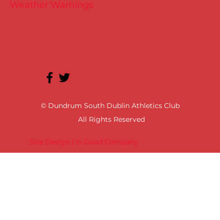
Weather Warnings
© Dundrum South Dublin Athletics Club
All Rights Reserved
Site Design | In Good Company