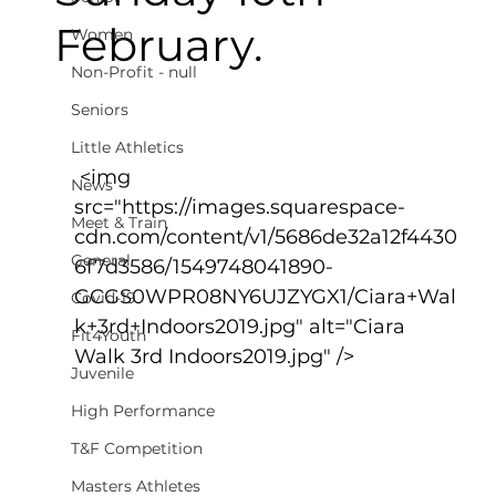
February.
Women
Non-Profit - null
Seniors
Little Athletics
 <img 
News
src="https://images.squarespace-
Meet & Train
cdn.com/content/v1/5686de32a12f4430
General
6f7d3586/1549748041890-
GCGS0WPR08NY6UJZYGX1/Ciara+Wal
Covid-19
k+3rd+Indoors2019.jpg" alt="Ciara 
Fit4Youth
Walk 3rd Indoors2019.jpg" />
Juvenile
High Performance
T&F Competition
Masters Athletes