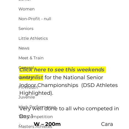
Women
Non-Profit - null
Seniors
Little Athletics
News
Meet & Train
General
Click here to see this weekends 
entry list
 for the National Senior 
Covid-19
Indoor Championships  (DSD Athletes 
Fit4Youth
Highlighted).
Juvenile
High Performance
Very well done to all who competed in 
Day 1  
T&F Competition
·         
W – 200m
                            Cara 
Masters Athletes