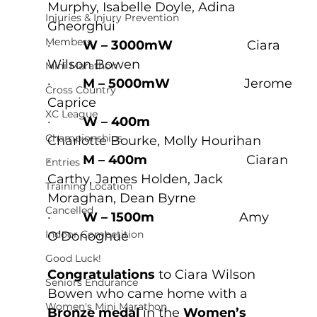
Murphy, Isabelle Doyle, Adina 
Injuries & Injury Prevention
Gheorghui
Members
·         
W – 3000mW
                     Ciara 
Wilson Bowen
Mini Marathon
·         
M – 5000mW
                     Jerome 
Cross Country
Caprice
XC League
·         
W – 400m
Championships
Charlotte Bourke, Molly Hourihan
·         
M – 400m
                            Ciaran 
Entries
Carthy, James Holden, Jack 
Training Location
Moraghan, Dean Byrne
Cancelled
·         
W – 1500m
                        Amy 
Indoor Competition
O’Donoghue
Good Luck!
Congratulations
 to Ciara Wilson 
Seniors Endurance
Bowen who came home with a 
Women's Mini Marathon
Bronze medal
 in the 
Women’s 