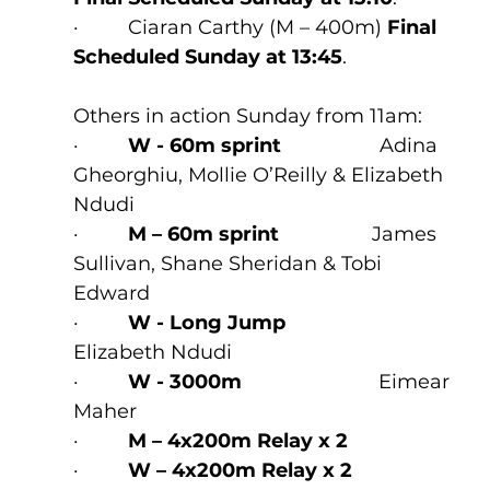
·         Ciaran Carthy (M – 400m) 
Final 
Scheduled Sunday at 13:45
.
Others in action Sunday from 11am:
·         
W - 60m sprint
                  Adina 
Gheorghiu, Mollie O’Reilly & Elizabeth 
Ndudi
·         
M – 60m sprint
                 James 
Sullivan, Shane Sheridan & Tobi 
Edward
·         
W - Long Jump
Elizabeth Ndudi 
·         
W - 3000m
                         Eimear 
Maher
·         
M – 4x200m Relay x 2
·         
W – 4x200m Relay x 2