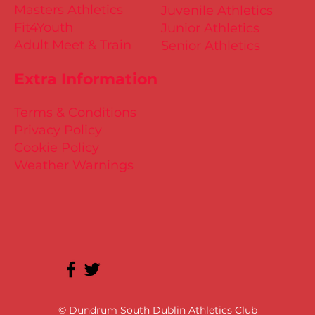
Masters Athletics
Juvenile Athletics
Fit4Youth
Junior Athletics
Adult Meet & Train
Senior Athletics
Extra Information
Terms & Conditions
Privacy Policy
Cookie Policy
Weather Warnings
© Dundrum South Dublin Athletics Club