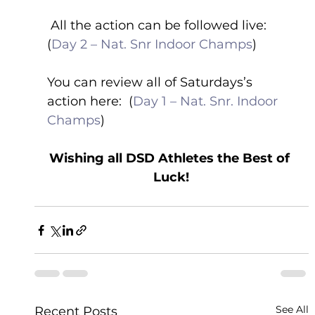
 All the action can be followed live: 
(
Day 2 – Nat. Snr Indoor Champs
) 
You can review all of Saturdays’s 
action here:  (
Day 1 – Nat. Snr. Indoor 
Champs
) 
Wishing all DSD Athletes the Best of 
Luck!
See All
Recent Posts