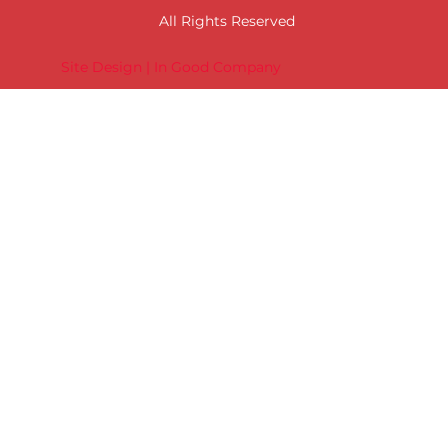
All Rights Reserved
Site Design | In Good Company