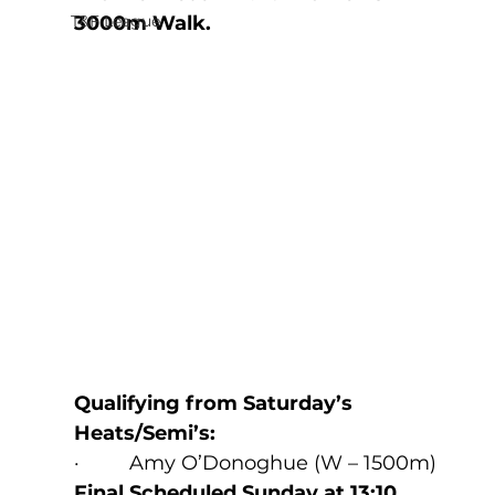
T&F League
3000m Walk.
Qualifying from Saturday’s 
Heats/Semi’s:
·         Amy O’Donoghue (W – 1500m) 
Final Scheduled Sunday at 13:10
.