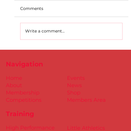
Comments
Write a comment...
D.S.D's Adriele - Duathlon
Navigation
Home
Events
About
News
Membership
Shop
Competitions
Members Area
Training
High Performance
Little Athletics