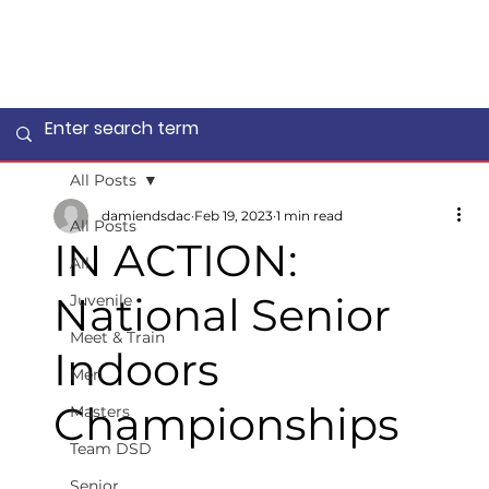
All Posts
damiendsdac
Feb 19, 2023
1 min read
All Posts
IN ACTION:
All
National Senior
Juvenile
Meet & Train
Indoors
Men
Championships
Masters
Team DSD
Senior