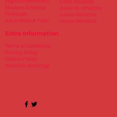
High Performance
Little Athletics
Masters Athletics
Juvenile Athletics
Fit4Youth
Junior Athletics
Adult Meet & Train
Senior Athletics
Extra Information
Terms & Conditions
Privacy Policy
Cookie Policy
Weather Warnings