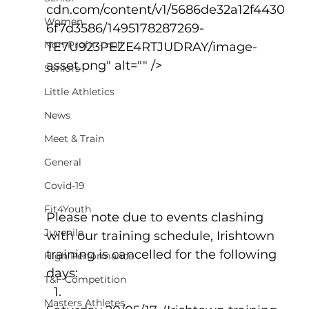
cdn.com/content/v1/5686de32a12f4430
Women
6f7d3586/1495178287269-
Non-Profit - null
TE7U923PEZE4RTJUDRAY/image-
asset.png" alt="" />
Seniors
Little Athletics
News
Meet & Train
General
Covid-19
Fit4Youth
Please note due to events clashing 
Juvenile
with our training schedule, Irishtown 
training is cancelled for the following 
High Performance
days:
T&F Competition
Masters Athletes