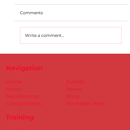
Comments
Write a comment...
Dublin Juvenile Indoor
Championships 2025 Entries are
Navigation
NOW Open
Home
Events
About
News
Membership
Shop
Competitions
Members Area
Training