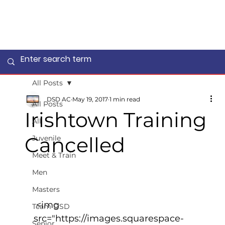
All Posts
DSD AC
May 19, 2017
1 min read
All Posts
Irishtown Training
All
Cancelled
Juvenile
Meet & Train
Men
Masters
 <img 
Team DSD
src="https://images.squarespace-
Senior