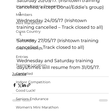
Saturday 20/05/17. (Irishtown training 
Injuries & Injury Prevention
cancelled, except Donal/Eddie’s group)
Members
Wednesday 24/05/17 (Irishtown 
Mini Marathon
training cancelled – Track closed to all)
Cross Country
XC League
Saturday 27/05/17 (Irishtown training 
cancelled – Track closed to all)
Championships
Entries
Wednesday and Saturday training 
Training Location
days/times will resume from 31/05/17.
Cancelled
Juvenile
Indoor Competition
Good Luck!
Seniors Endurance
Women's Mini Marathon