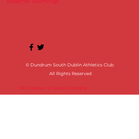
Weather Warnings
© Dundrum South Dublin Athletics Club
All Rights Reserved
Site Design | In Good Company