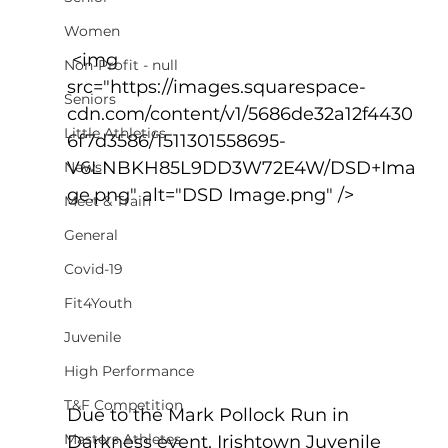
Women
 <img 
Non-Profit - null
src="https://images.squarespace-
Seniors
cdn.com/content/v1/5686de32a12f4430
Little Athletics
6f7d3586/1511301558695-
V6LNBKH85L9DD3W72E4W/DSD+Ima
News
ge.png" alt="DSD Image.png" />
Meet & Train
General
Covid-19
Fit4Youth
Juvenile
High Performance
T&F Competition
Due to the Mark Pollock Run in 
Masters Athletes
Darkness event, Irishtown Juvenile 