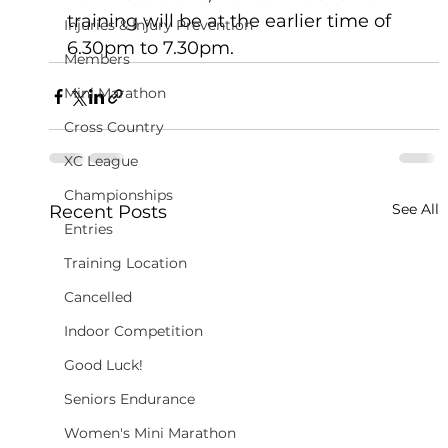
training will be at the earlier time of 
Injuries & Injury Prevention
6.30pm to 7.30pm.
Members
Mini Marathon
Cross Country
XC League
Championships
See All
Recent Posts
Entries
Training Location
Cancelled
Indoor Competition
Good Luck!
Seniors Endurance
Women's Mini Marathon