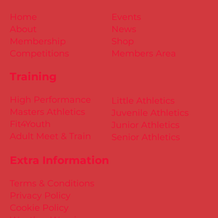
Home
Events
About
News
Membership
Shop
Competitions
Members Area
Training
High Performance
Little Athletics
Masters Athletics
Juvenile Athletics
Fit4Youth
Junior Athletics
Adult Meet & Train
Senior Athletics
Extra Information
Terms & Conditions
Privacy Policy
Cookie Policy