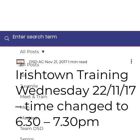
All Posts
DSD AC
Nov 21, 2017
1 min read
All Posts
Irishtown Training
All
Wednesday 22/11/17
Juvenile
Meet & Train
– time changed to
Men
6.30 – 7.30pm
Masters
Team DSD
Senior