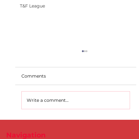
T&F League
Comments
Write a comment...
D.S.D's Adriele - Duathlon
Navigation